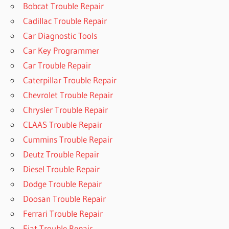
Bobcat Trouble Repair
Cadillac Trouble Repair
Car Diagnostic Tools
Car Key Programmer
Car Trouble Repair
Caterpillar Trouble Repair
Chevrolet Trouble Repair
Chrysler Trouble Repair
CLAAS Trouble Repair
Cummins Trouble Repair
Deutz Trouble Repair
Diesel Trouble Repair
Dodge Trouble Repair
Doosan Trouble Repair
Ferrari Trouble Repair
Fiat Trouble Repair