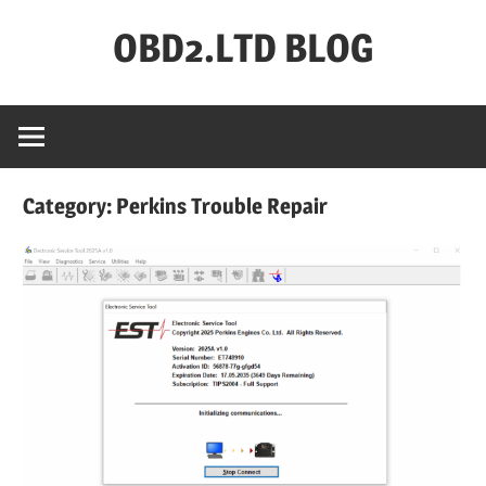
Skip
OBD2.LTD BLOG
to
content
OBD2.ltd
OFFICIAL
BLOG
Category:
Perkins Trouble Repair