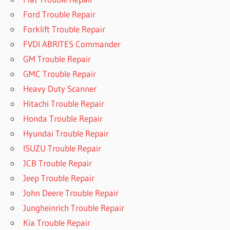
Ford Trouble Repair
Forklift Trouble Repair
FVDI ABRITES Commander
GM Trouble Repair
GMC Trouble Repair
Heavy Duty Scanner
Hitachi Trouble Repair
Honda Trouble Repair
Hyundai Trouble Repair
ISUZU Trouble Repair
JCB Trouble Repair
Jeep Trouble Repair
John Deere Trouble Repair
Jungheinrich Trouble Repair
Kia Trouble Repair