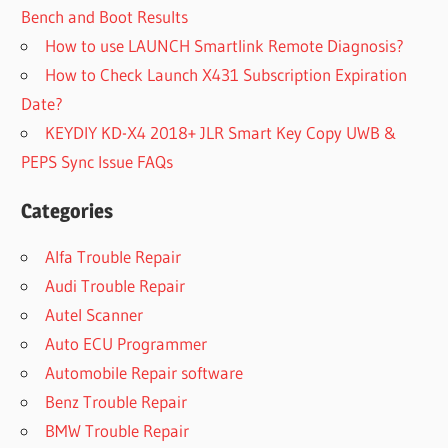
Bench and Boot Results
How to use LAUNCH Smartlink Remote Diagnosis?
How to Check Launch X431 Subscription Expiration
Date?
KEYDIY KD-X4 2018+ JLR Smart Key Copy UWB &
PEPS Sync Issue FAQs
Categories
Alfa Trouble Repair
Audi Trouble Repair
Autel Scanner
Auto ECU Programmer
Automobile Repair software
Benz Trouble Repair
BMW Trouble Repair