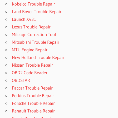
Kobelco Trouble Repair
Land Rover Trouble Repair
Launch X431
Lexus Trouble Repair
Mileage Correction Tool
Mitsubishi Trouble Repair
MTU Engine Repair
New Holland Trouble Repair
Nissan Trouble Repair
OBD2 Code Reader
OBDSTAR
Paccar Trouble Repair
Perkins Trouble Repair
Porsche Trouble Repair
Renault Trouble Repair