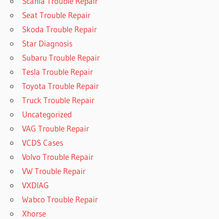
Scania Trouble Repair
Seat Trouble Repair
Skoda Trouble Repair
Star Diagnosis
Subaru Trouble Repair
Tesla Trouble Repair
Toyota Trouble Repair
Truck Trouble Repair
Uncategorized
VAG Trouble Repair
VCDS Cases
Volvo Trouble Repair
VW Trouble Repair
VXDIAG
Wabco Trouble Repair
Xhorse