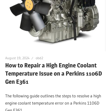
August 19, 2024
obd2
How to Repair a High Engine Coolant
Temperature Issue on a Perkins 1106D
Gen E361
The following guide outlines the steps to resolve a high
engine coolant temperature error on a Perkins 1106D
Gen E361