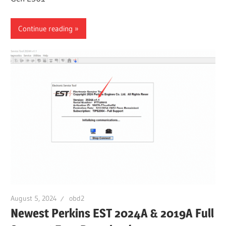
Continue reading
August 5, 2024
obd2
Newest Perkins EST 2024A & 2019A Full