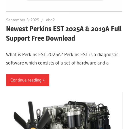
September 3, 2025
obd2
Newest Perkins EST 2025A & 2019A Full
Support Free Download
What is Perkins EST 2025A? Perkins EST is a diagnostic
software which consists of a set of hardware and a
Continue reading