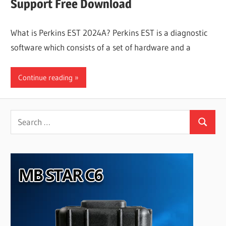
Support Free Download
What is Perkins EST 2024A? Perkins EST is a diagnostic
software which consists of a set of hardware and a
Continue reading
Search
Search
for: