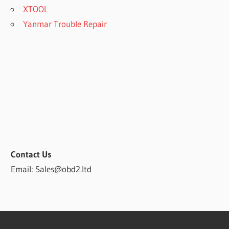
XTOOL
Yanmar Trouble Repair
Contact Us
Email: Sales@obd2.ltd