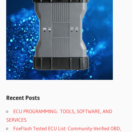
Recent Posts
ECU PROGRAMMING: TOOLS, SOFTWARE, AND
SERVICES
FoxFlash Tested ECU List: Community-Verified OBD,