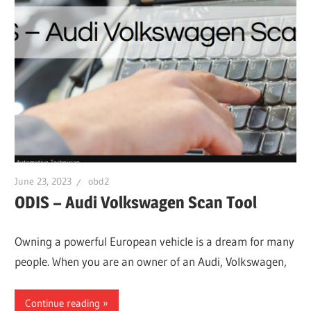
June 23, 2023
obd2
ODIS – Audi Volkswagen Scan Tool
Owning a powerful European vehicle is a dream for many
people. When you are an owner of an Audi, Volkswagen,
Continue reading