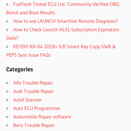
FoxFlash Tested ECU List: Community-Verified OBD,
Bench and Boot Results
How to use LAUNCH Smartlink Remote Diagnosis?
How to Check Launch X431 Subscription Expiration
Date?
KEYDIY KD-X4 2018+ JLR Smart Key Copy UWB &
PEPS Sync Issue FAQs
Categories
Alfa Trouble Repair
Audi Trouble Repair
Autel Scanner
Auto ECU Programmer
Automobile Repair software
Benz Trouble Repair