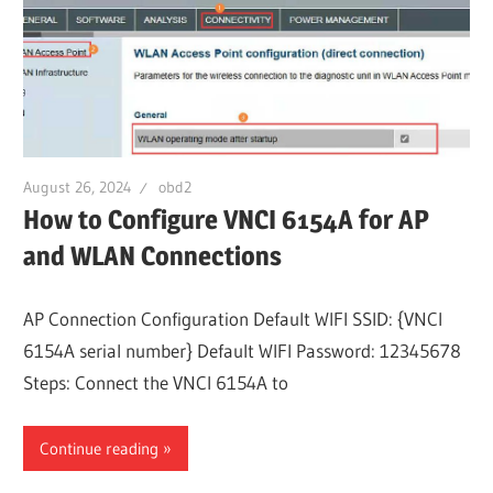
August 26, 2024
obd2
How to Configure VNCI 6154A for AP
and WLAN Connections
AP Connection Configuration Default WIFI SSID: {VNCI
6154A serial number} Default WIFI Password: 12345678
Steps: Connect the VNCI 6154A to
Continue reading