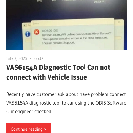
July 3, 2025
obd2
VAS6154A Diagnostic Tool Can not
connect with Vehicle Issue
Recently have customer ask about have problem connect
VAS6154A diagnostic tool to car using the ODIS Software
Our engineer checked
Continue reading