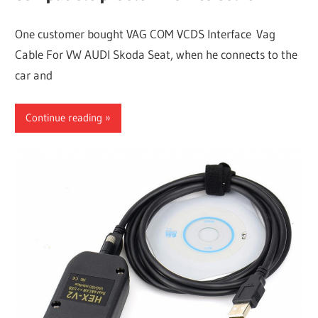
One customer bought VAG COM VCDS Interface Vag
Cable For VW AUDI Skoda Seat, when he connects to the
car and
Continue reading