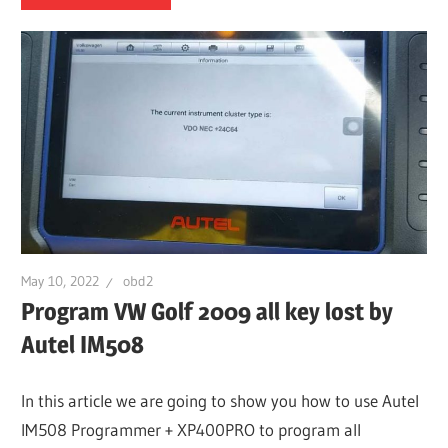
May 10, 2022
obd2
Program VW Golf 2009 all key lost by
Autel IM508
In this article we are going to show you how to use Autel
IM508 Programmer + XP400PRO to program all