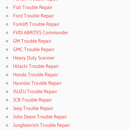
Fiat Trouble Repair
Ford Trouble Repair
Forklift Trouble Repair
FVDI ABRITES Commander
GM Trouble Repair
GMC Trouble Repair
Heavy Duty Scanner
Hitachi Trouble Repair
Honda Trouble Repair
Hyundai Trouble Repair
ISUZU Trouble Repair
JCB Trouble Repair
Jeep Trouble Repair
John Deere Trouble Repair
Jungheinrich Trouble Repair