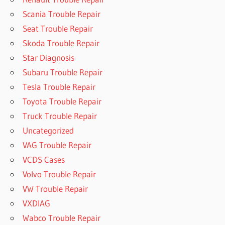
Scania Trouble Repair
Seat Trouble Repair
Skoda Trouble Repair
Star Diagnosis
Subaru Trouble Repair
Tesla Trouble Repair
Toyota Trouble Repair
Truck Trouble Repair
Uncategorized
VAG Trouble Repair
VCDS Cases
Volvo Trouble Repair
VW Trouble Repair
VXDIAG
Wabco Trouble Repair