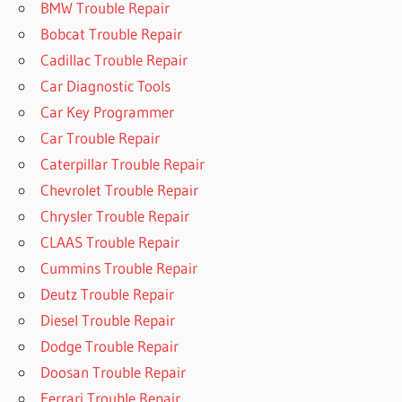
BMW Trouble Repair
Bobcat Trouble Repair
Cadillac Trouble Repair
Car Diagnostic Tools
Car Key Programmer
Car Trouble Repair
Caterpillar Trouble Repair
Chevrolet Trouble Repair
Chrysler Trouble Repair
CLAAS Trouble Repair
Cummins Trouble Repair
Deutz Trouble Repair
Diesel Trouble Repair
Dodge Trouble Repair
Doosan Trouble Repair
Ferrari Trouble Repair