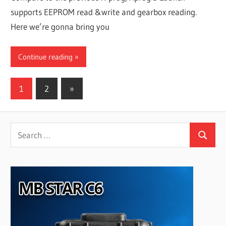
supports EEPROM read &write and gearbox reading.
Here we’re gonna bring you
Continue reading
Posts
Next
1
2
»
Posts
pagination
Search
Search
for: