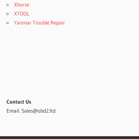
Xhorse
XTOOL
Yanmar Trouble Repair
Contact Us
Email: Sales@obd2.ltd