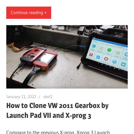
Continue reading
January 11, 2022
obd2
How to Clone VW 2011 Gearbox by
Launch Pad VII and X-prog 3
Compare to the previous X-prog, Xprog 3 Launch