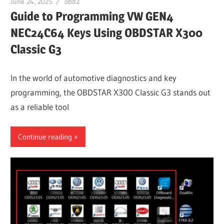
June 24, 2025
obd2
Guide to Programming VW GEN4
NEC24C64 Keys Using OBDSTAR X300
Classic G3
In the world of automotive diagnostics and key
programming, the OBDSTAR X300 Classic G3 stands out
as a reliable tool
Continue reading