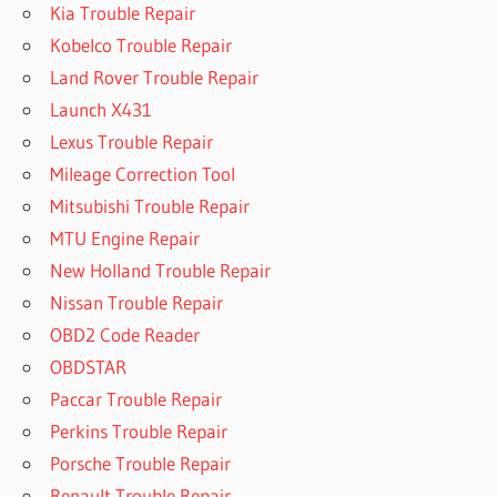
Kia Trouble Repair
Kobelco Trouble Repair
Land Rover Trouble Repair
Launch X431
Lexus Trouble Repair
Mileage Correction Tool
Mitsubishi Trouble Repair
MTU Engine Repair
New Holland Trouble Repair
Nissan Trouble Repair
OBD2 Code Reader
OBDSTAR
Paccar Trouble Repair
Perkins Trouble Repair
Porsche Trouble Repair
Renault Trouble Repair