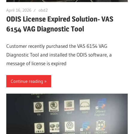
April 16, 2026
obd2
ODIS License Expired Solution- VAS
6154 VAG Diagnostic Tool
Customer recently purchased the VAS 6154 VAG
Diagnostic Tool and installed the ODIS software, a
message of license is expired
Continue reading