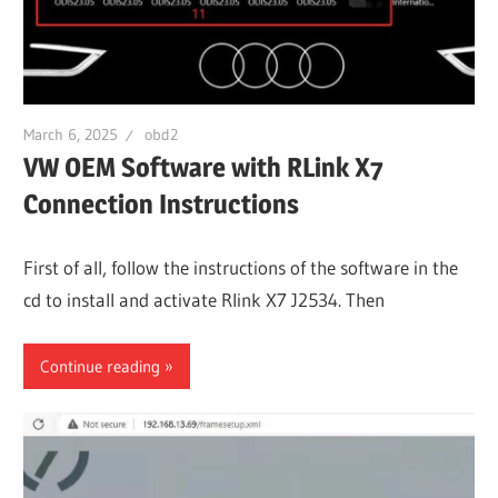
March 6, 2025
obd2
VW OEM Software with RLink X7
Connection Instructions
First of all, follow the instructions of the software in the
cd to install and activate Rlink X7 J2534. Then
Continue reading