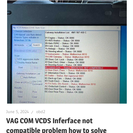
June 5, 2024
obd2
VAG COM VCDS Inferface not
compatible problem how to solve