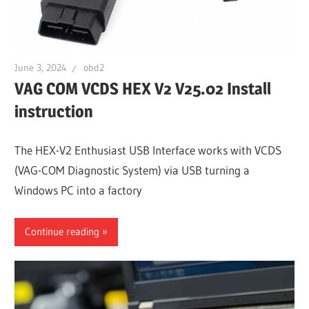
June 3, 2024
obd2
VAG COM VCDS HEX V2 V25.02 Install
instruction
The HEX-V2 Enthusiast USB Interface works with VCDS
(VAG-COM Diagnostic System) via USB turning a
Windows PC into a factory
Continue reading