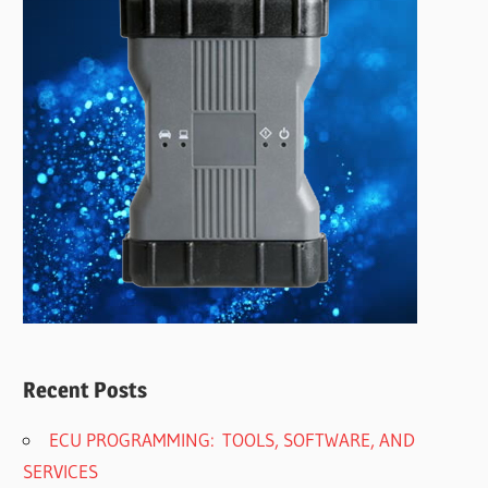
Recent Posts
ECU PROGRAMMING: TOOLS, SOFTWARE, AND
SERVICES