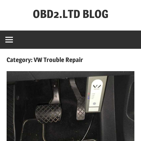
Skip
OBD2.LTD BLOG
to
content
OBD2.ltd
OFFICIAL
BLOG
Category:
VW Trouble Repair