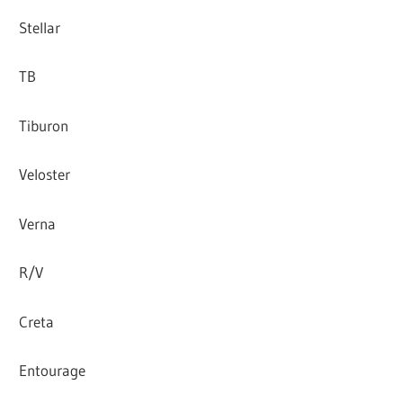
Stellar
TB
Tiburon
Veloster
Verna
R/V
Creta
Entourage