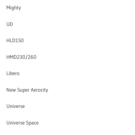
Mighty
UD
HLD150
HMD230/260
Libero
New Super Aerocity
Universe
Universe Space