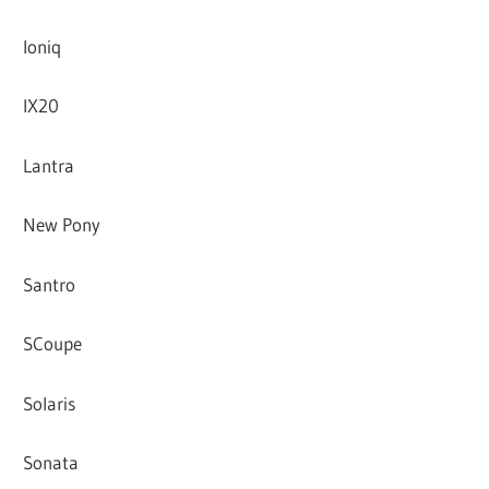
Ioniq
IX20
Lantra
New Pony
Santro
SCoupe
Solaris
Sonata