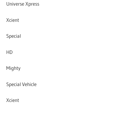
Universe Xpress
Xcient
Special
HD
Mighty
Special Vehicle
Xcient