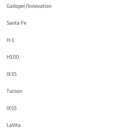
Galloper/Innovation
Santa Fe
H-1
H100
IX35
Tucson
IX55
LaVita