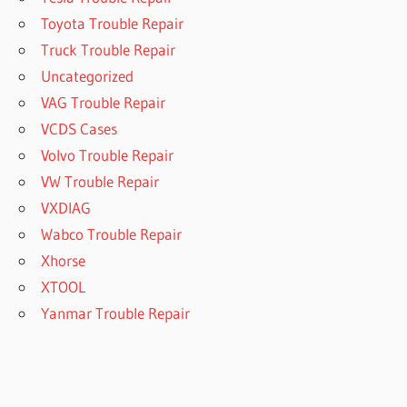
Toyota Trouble Repair
Truck Trouble Repair
Uncategorized
VAG Trouble Repair
VCDS Cases
Volvo Trouble Repair
VW Trouble Repair
VXDIAG
Wabco Trouble Repair
Xhorse
XTOOL
Yanmar Trouble Repair