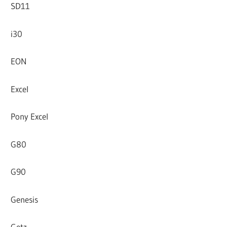
SD11
i30
EON
Excel
Pony Excel
G80
G90
Genesis
Getz