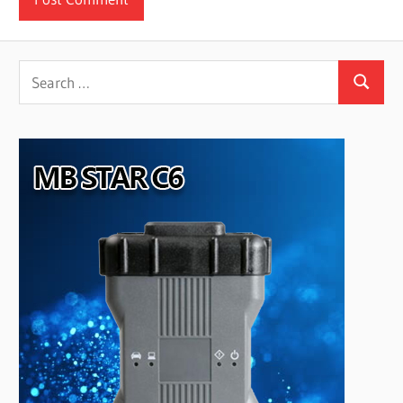
Search
Search
for: