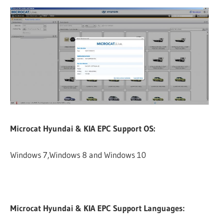
Microcat Hyundai & KIA EPC Support OS:
Windows 7,Windows 8 and Windows 10
Microcat Hyundai & KIA EPC Support Languages: