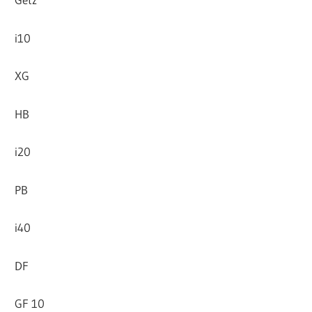
i10
XG
HB
i20
PB
i40
DF
GF 10