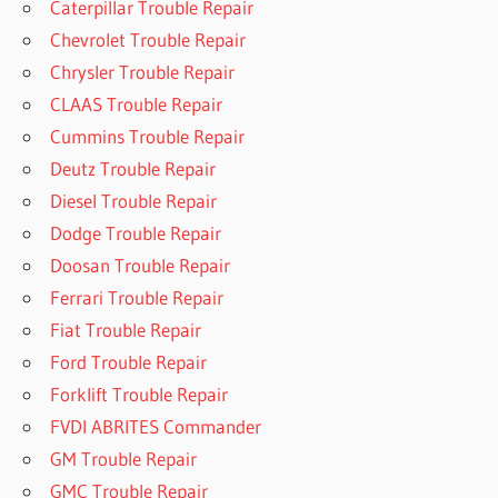
Caterpillar Trouble Repair
Chevrolet Trouble Repair
Chrysler Trouble Repair
CLAAS Trouble Repair
Cummins Trouble Repair
Deutz Trouble Repair
Diesel Trouble Repair
Dodge Trouble Repair
Doosan Trouble Repair
Ferrari Trouble Repair
Fiat Trouble Repair
Ford Trouble Repair
Forklift Trouble Repair
FVDI ABRITES Commander
GM Trouble Repair
GMC Trouble Repair