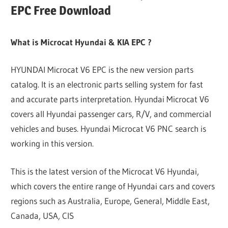
EPC Free Download
What is Microcat Hyundai & KIA EPC ?
HYUNDAI Microcat V6 EPC is the new version parts
catalog. It is an electronic parts selling system for fast
and accurate parts interpretation. Hyundai Microcat V6
covers all Hyundai passenger cars, R/V, and commercial
vehicles and buses. Hyundai Microcat V6 PNC search is
working in this version.
This is the latest version of the Microcat V6 Hyundai,
which covers the entire range of Hyundai cars and covers
regions such as Australia, Europe, General, Middle East,
Canada, USA, CIS