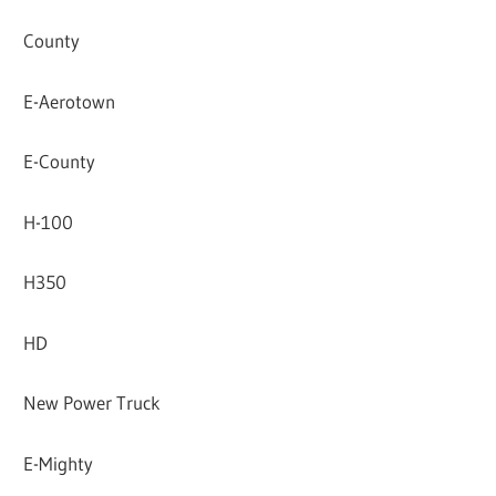
County
E-Aerotown
E-County
H-100
H350
HD
New Power Truck
E-Mighty