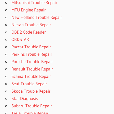
Mitsubishi Trouble Repair
MTU Engine Repair
New Holland Trouble Repair
Nissan Trouble Repair
OBD2 Code Reader
OBDSTAR
Paccar Trouble Repair
Perkins Trouble Repair
Porsche Trouble Repair
Renault Trouble Repair
Scania Trouble Repair
Seat Trouble Repair
Skoda Trouble Repair
Star Diagnosis
Subaru Trouble Repair
Tesla Trouble Repair