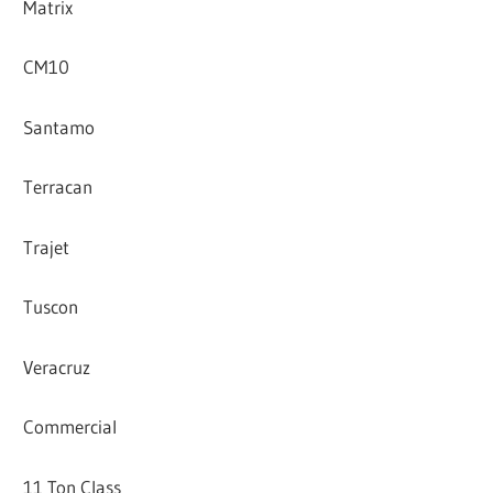
Matrix
CM10
Santamo
Terracan
Trajet
Tuscon
Veracruz
Commercial
11 Ton Class