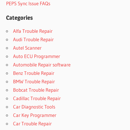
PEPS Sync Issue FAQs
Categories
Alfa Trouble Repair
Audi Trouble Repair
Autel Scanner
Auto ECU Programmer
Automobile Repair software
Benz Trouble Repair
BMW Trouble Repair
Bobcat Trouble Repair
Cadillac Trouble Repair
Car Diagnostic Tools
Car Key Programmer
Car Trouble Repair