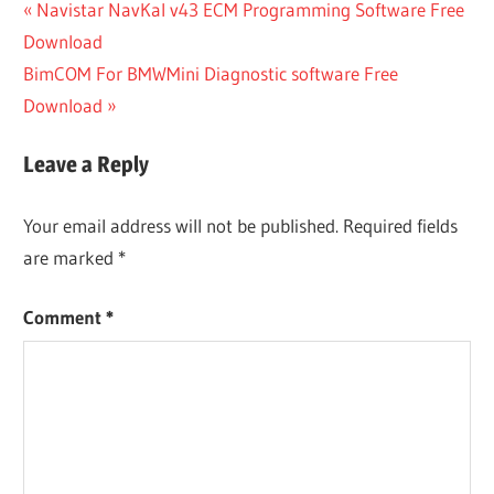
Post
Previous
Navistar NavKal v43 ECM Programming Software Free
Post:
Download
navigation
Next
BimCOM For BMWMini Diagnostic software Free
Post:
Download
Leave a Reply
Your email address will not be published.
Required fields
are marked
*
Comment
*