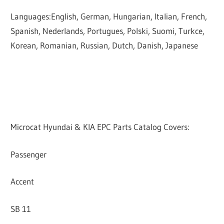
Languages:English, German, Hungarian, Italian, French,
Spanish, Nederlands, Portugues, Polski, Suomi, Turkce,
Korean, Romanian, Russian, Dutch, Danish, Japanese
Microcat Hyundai & KIA EPC Parts Catalog Covers:
Passenger
Accent
SB 11