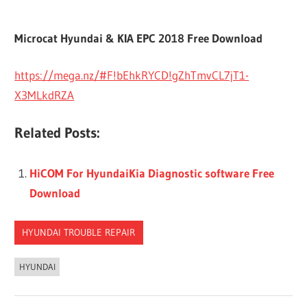
Microcat Hyundai & KIA EPC 2018 Free Download
https://mega.nz/#F!bEhkRYCD!gZhTmvCL7jT1-
X3MLkdRZA
Related Posts:
HiCOM For HyundaiKia Diagnostic software Free
Download
HYUNDAI TROUBLE REPAIR
HYUNDAI