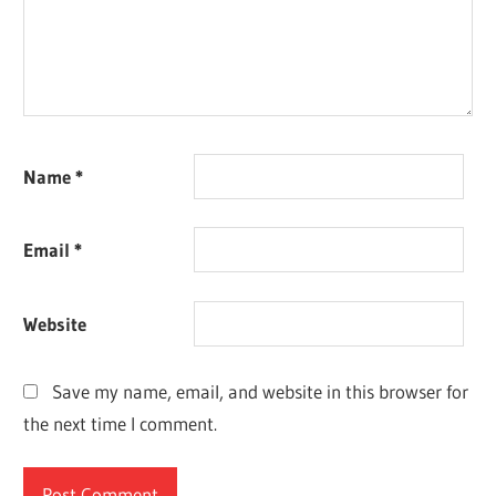
Name
*
Email
*
Website
Save my name, email, and website in this browser for
the next time I comment.