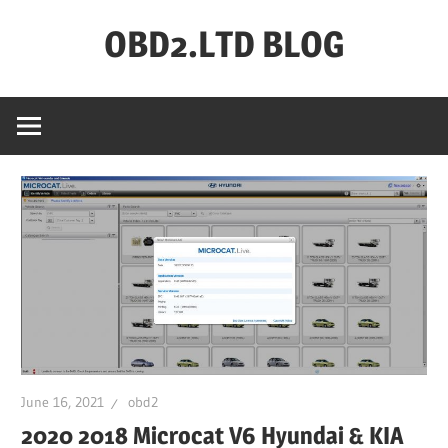
Skip
OBD2.LTD BLOG
to
content
OBD2.ltd
OFFICIAL
BLOG
June 16, 2021
obd2
2020 2018 Microcat V6 Hyundai & KIA