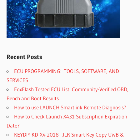
Recent Posts
ECU PROGRAMMING: TOOLS, SOFTWARE, AND
SERVICES
FoxFlash Tested ECU List: Community-Verified OBD,
Bench and Boot Results
How to use LAUNCH Smartlink Remote Diagnosis?
How to Check Launch X431 Subscription Expiration
Date?
KEYDIY KD-X4 2018+ JLR Smart Key Copy UWB &