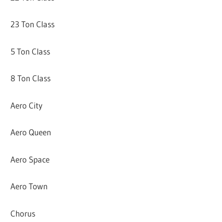
23 Ton Class
5 Ton Class
8 Ton Class
Aero City
Aero Queen
Aero Space
Aero Town
Chorus