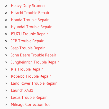
Heavy Duty Scanner
Hitachi Trouble Repair
Honda Trouble Repair
Hyundai Trouble Repair
ISUZU Trouble Repair
JCB Trouble Repair
Jeep Trouble Repair
John Deere Trouble Repair
Jungheinrich Trouble Repair
Kia Trouble Repair
Kobelco Trouble Repair
Land Rover Trouble Repair
Launch X431
Lexus Trouble Repair
Mileage Correction Tool