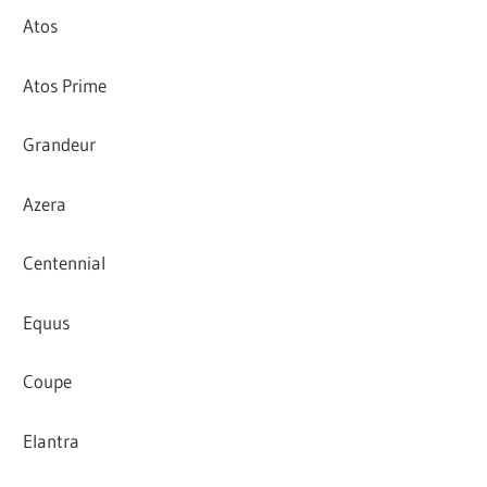
Atos
Atos Prime
Grandeur
Azera
Centennial
Equus
Coupe
Elantra