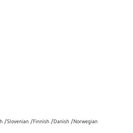
h /Slovenian /Finnish /Danish /Norwegian