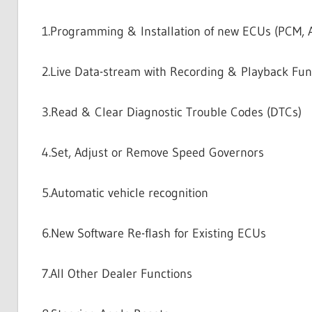
1.Programming & Installation of new ECUs (PCM, AB
2.Live Data-stream with Recording & Playback Fun
3.Read & Clear Diagnostic Trouble Codes (DTCs)
4.Set, Adjust or Remove Speed Governors
5.Automatic vehicle recognition
6.New Software Re-flash for Existing ECUs
7.All Other Dealer Functions