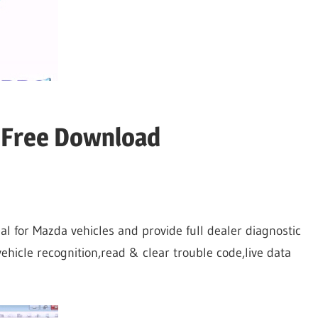
 Free Download
ial for Mazda vehicles and provide full dealer diagnostic
ehicle recognition,read & clear trouble code,live data