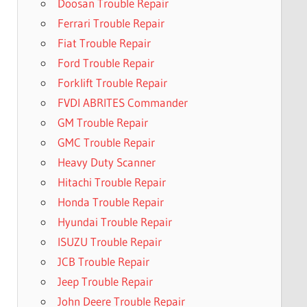
Doosan Trouble Repair
Ferrari Trouble Repair
Fiat Trouble Repair
Ford Trouble Repair
Forklift Trouble Repair
FVDI ABRITES Commander
GM Trouble Repair
GMC Trouble Repair
Heavy Duty Scanner
Hitachi Trouble Repair
Honda Trouble Repair
Hyundai Trouble Repair
ISUZU Trouble Repair
JCB Trouble Repair
Jeep Trouble Repair
John Deere Trouble Repair