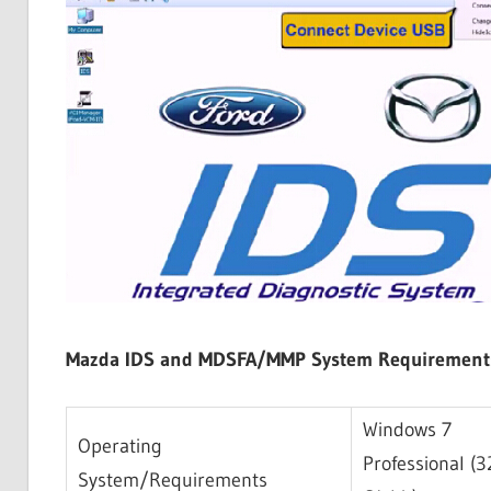
Mazda IDS and MDSFA/MMP System Requirement
Windows 7
Operating
Professional (
System/Requirements