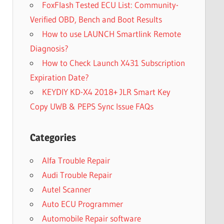
FoxFlash Tested ECU List: Community-
Verified OBD, Bench and Boot Results
How to use LAUNCH Smartlink Remote
Diagnosis?
How to Check Launch X431 Subscription
Expiration Date?
KEYDIY KD-X4 2018+ JLR Smart Key
Copy UWB & PEPS Sync Issue FAQs
Categories
Alfa Trouble Repair
Audi Trouble Repair
Autel Scanner
Auto ECU Programmer
Automobile Repair software