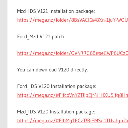
Mzd_IDS V121 Installation package:
https://mega.nz/folder/8BsVACIQ#8Xn-1juY-WO
Ford_Mzd V121 patch:
https://mega.nz/folder/OV4RRC6B#seCWP6UCz
You can download V120 directly.
Ford_IDS V120 Installation package:
https://mega.nz/#F!fcoVnYZT!jpEjr4HHXU5Ifg8
Mzd_IDS V120 Installation package:
https://mega.nz/#F!bMg1ECzT!BjEMSq1TUvdgn2