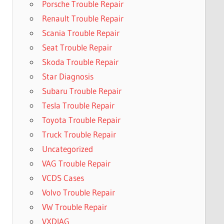
Porsche Trouble Repair
Renault Trouble Repair
Scania Trouble Repair
Seat Trouble Repair
Skoda Trouble Repair
Star Diagnosis
Subaru Trouble Repair
Tesla Trouble Repair
Toyota Trouble Repair
Truck Trouble Repair
Uncategorized
VAG Trouble Repair
VCDS Cases
Volvo Trouble Repair
VW Trouble Repair
VXDIAG