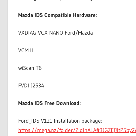
Mazda IDS Compatible Hardware:
VXDIAG VCX NANO Ford/Mazda
VCM II
wiScan T6
FVDI J2534
Mazda IDS Free Download:
Ford_IDS V121 Installation package:
https://mega.nz/folder/ZIdlnALA#3JGZEjJItP5by