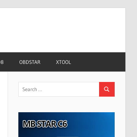
08
OBDSTAR
XTOOL
Search
Search
for: