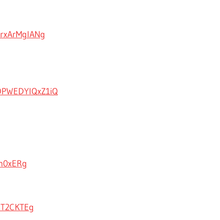
UrxArMglANg
OPWEDYlQxZ1iQ
Hm0xERg
aT2CKTEg