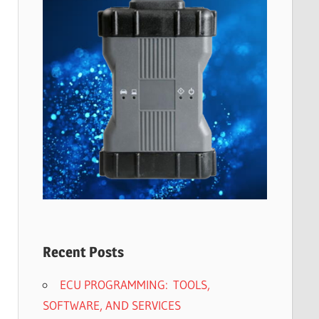
Recent Posts
ECU PROGRAMMING: TOOLS,
SOFTWARE, AND SERVICES