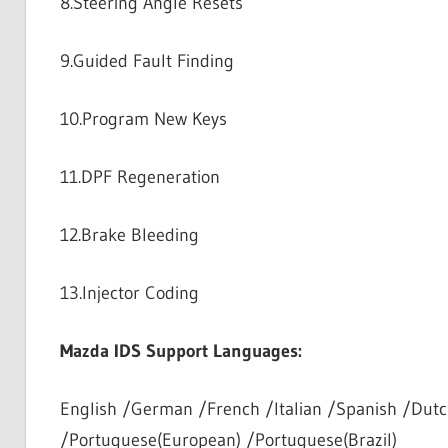
8.Steering Angle Resets
9.Guided Fault Finding
10.Program New Keys
11.DPF Regeneration
12.Brake Bleeding
13.Injector Coding
Mazda IDS Support Languages:
English /German /French /Italian /Spanish /Dutc
/Portuguese(European) /Portuguese(Brazil)