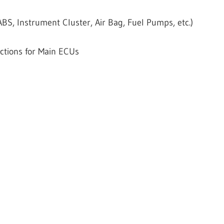
S, Instrument Cluster, Air Bag, Fuel Pumps, etc.)
ctions for Main ECUs