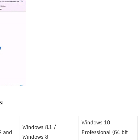
s:
Windows 10
Windows 8.1 /
32 and
Professional (64 bit
Windows 8