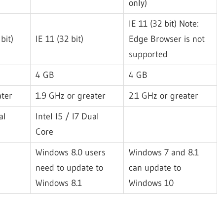
only)
IE 11 (32 bit) Note:
bit)
IE 11 (32 bit)
Edge Browser is not
supported
4 GB
4 GB
ater
1.9 GHz or greater
2.1 GHz or greater
al
Intel I5 / I7 Dual
Core
Windows 8.0 users
Windows 7 and 8.1
need to update to
can update to
Windows 8.1
Windows 10