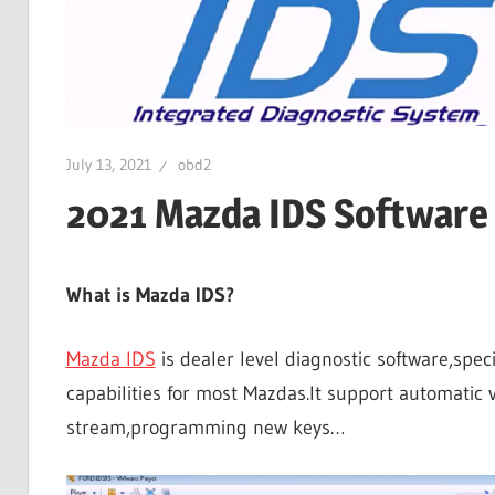
July 13, 2021
obd2
2021 Mazda IDS Software
What is Mazda IDS?
Mazda IDS
is dealer level diagnostic software,spec
capabilities for most Mazdas.It support automatic v
stream,programming new keys…