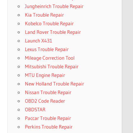
Jungheinrich Trouble Repair
Kia Trouble Repair
Kobelco Trouble Repair
Land Rover Trouble Repair
Launch X431
Lexus Trouble Repair
Mileage Correction Tool
Mitsubishi Trouble Repair
MTU Engine Repair
New Holland Trouble Repair
Nissan Trouble Repair
OBD2 Code Reader
OBDSTAR
Paccar Trouble Repair
Perkins Trouble Repair