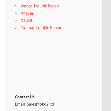
Wabco Trouble Repair
Xhorse
XTOOL
Yanmar Trouble Repair
Contact Us
Email: Sales@obd2.ltd