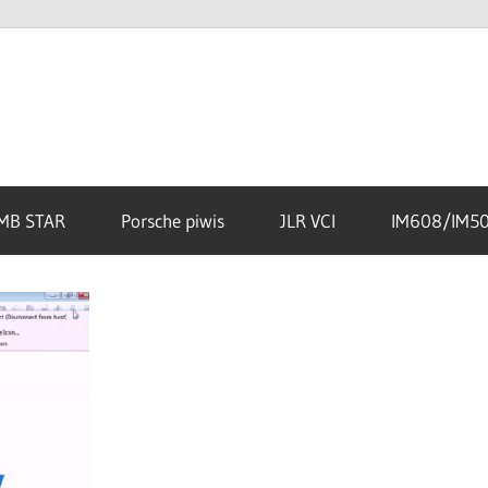
MB STAR
Porsche piwis
JLR VCI
IM608/IM5