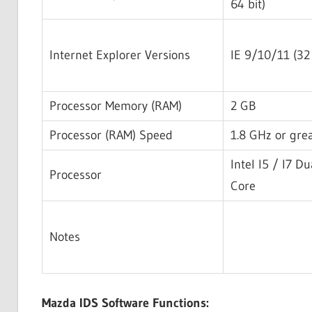
64 bit)
Internet Explorer Versions
IE 9/10/11 (32 
Processor Memory (RAM)
2 GB
Processor (RAM) Speed
1.8 GHz or gre
Intel I5 / I7 Du
Processor
Core
Notes
Mazda IDS Software Functions: