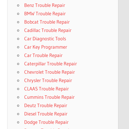
Benz Trouble Repair
BMW Trouble Repair
Bobcat Trouble Repair
Cadillac Trouble Repair
Car Diagnostic Tools
Car Key Programmer
Car Trouble Repair
Caterpillar Trouble Repair
Chevrolet Trouble Repair
Chrysler Trouble Repair
CLAAS Trouble Repair
Cummins Trouble Repair
Deutz Trouble Repair
Diesel Trouble Repair
Dodge Trouble Repair