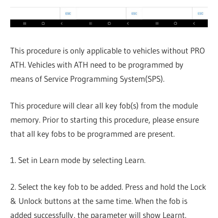
This procedure is only applicable to vehicles without PRO
ATH. Vehicles with ATH need to be programmed by
means of Service Programming System(SPS).
This procedure will clear all key fob(s) from the module
memory. Prior to starting this procedure, please ensure
that all key fobs to be programmed are present.
1. Set in Learn mode by selecting Learn.
2. Select the key fob to be added. Press and hold the Lock
& Unlock buttons at the same time. When the fob is
added successfully, the parameter will show Learnt.