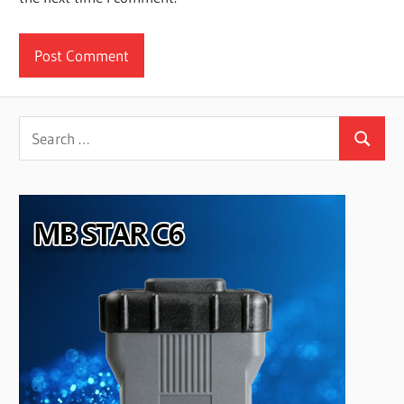
Search
Search
for: