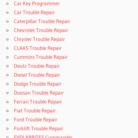
Car Key Programmer
Car Trouble Repair
Caterpillar Trouble Repair
Chevrolet Trouble Repair
Chrysler Trouble Repair
CLAAS Trouble Repair
Cummins Trouble Repair
Deutz Trouble Repair
Diesel Trouble Repair
Dodge Trouble Repair
Doosan Trouble Repair
Ferrari Trouble Repair
Fiat Trouble Repair
Ford Trouble Repair
Forklift Trouble Repair
FVDI ABRITES Commander