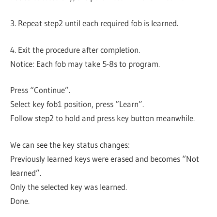
3. Repeat step2 until each required fob is learned.
4. Exit the procedure after completion.
Notice: Each fob may take 5-8s to program.
Press “Continue”.
Select key fob1 position, press “Learn”.
Follow step2 to hold and press key button meanwhile.
We can see the key status changes:
Previously learned keys were erased and becomes “Not
learned”.
Only the selected key was learned.
Done.