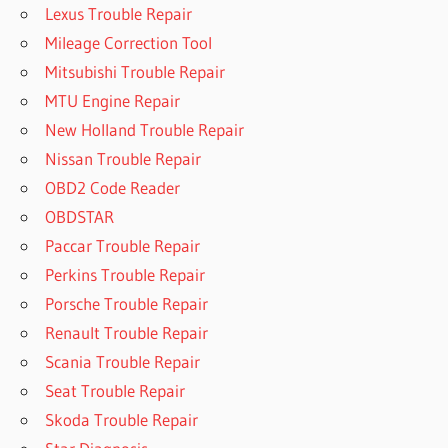
Lexus Trouble Repair
Mileage Correction Tool
Mitsubishi Trouble Repair
MTU Engine Repair
New Holland Trouble Repair
Nissan Trouble Repair
OBD2 Code Reader
OBDSTAR
Paccar Trouble Repair
Perkins Trouble Repair
Porsche Trouble Repair
Renault Trouble Repair
Scania Trouble Repair
Seat Trouble Repair
Skoda Trouble Repair