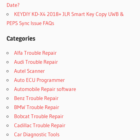
Date?
KEYDIY KD-X4 2018+ JLR Smart Key Copy UWB &
PEPS Sync Issue FAQs
Categories
Alfa Trouble Repair
Audi Trouble Repair
Autel Scanner
Auto ECU Programmer
Automobile Repair software
Benz Trouble Repair
BMW Trouble Repair
Bobcat Trouble Repair
Cadillac Trouble Repair
Car Diagnostic Tools