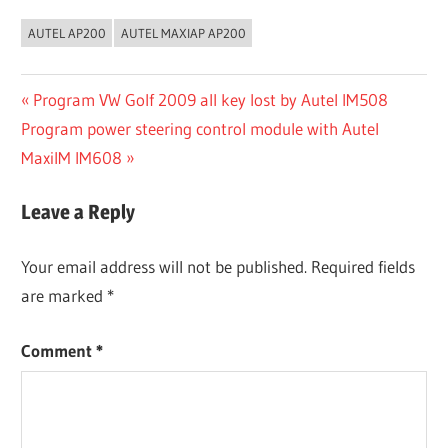
AUTEL AP200
AUTEL MAXIAP AP200
Post
Previous
Program VW Golf 2009 all key lost by Autel IM508
Next
Post:
Program power steering control module with Autel
navigation
Post:
MaxiIM IM608
Leave a Reply
Your email address will not be published.
Required fields
are marked
*
Comment
*