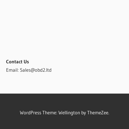
Contact Us
Email: Sales@obd2.ltd
WordPress Theme: Wellington by ThemeZee.