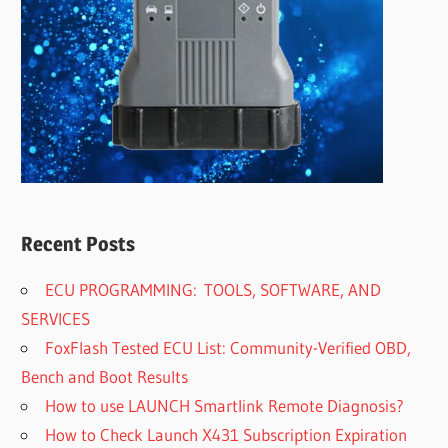
Recent Posts
ECU PROGRAMMING: TOOLS, SOFTWARE, AND
SERVICES
FoxFlash Tested ECU List: Community-Verified OBD,
Bench and Boot Results
How to use LAUNCH Smartlink Remote Diagnosis?
How to Check Launch X431 Subscription Expiration