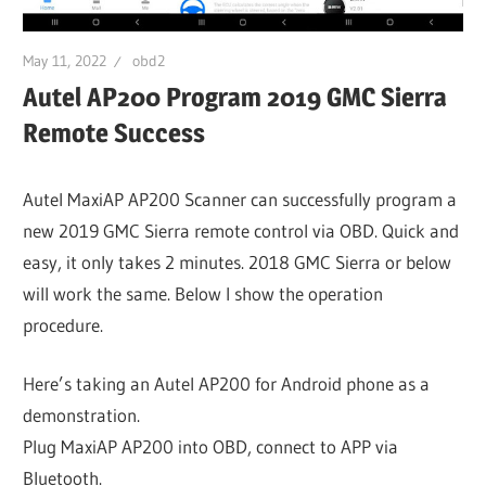
May 11, 2022
obd2
Autel AP200 Program 2019 GMC Sierra
Remote Success
Autel MaxiAP AP200 Scanner can successfully program a
new 2019 GMC Sierra remote control via OBD. Quick and
easy, it only takes 2 minutes. 2018 GMC Sierra or below
will work the same. Below I show the operation
procedure.
Here’s taking an Autel AP200 for Android phone as a
demonstration.
Plug MaxiAP AP200 into OBD, connect to APP via
Bluetooth.