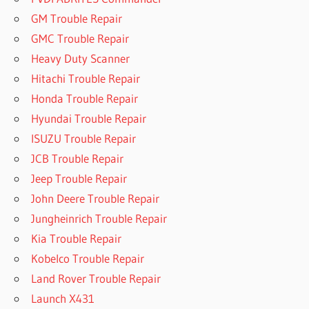
GM Trouble Repair
GMC Trouble Repair
Heavy Duty Scanner
Hitachi Trouble Repair
Honda Trouble Repair
Hyundai Trouble Repair
ISUZU Trouble Repair
JCB Trouble Repair
Jeep Trouble Repair
John Deere Trouble Repair
Jungheinrich Trouble Repair
Kia Trouble Repair
Kobelco Trouble Repair
Land Rover Trouble Repair
Launch X431