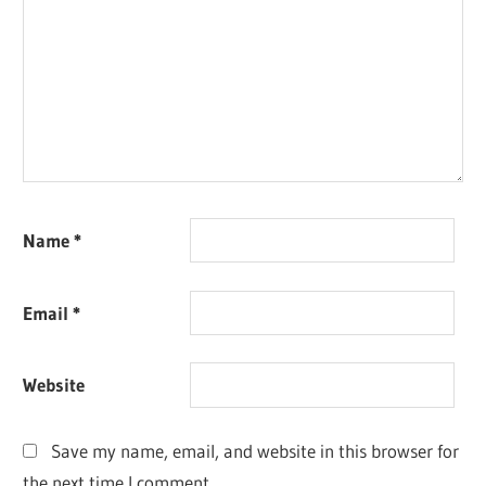
Name
*
Email
*
Website
Save my name, email, and website in this browser for
the next time I comment.