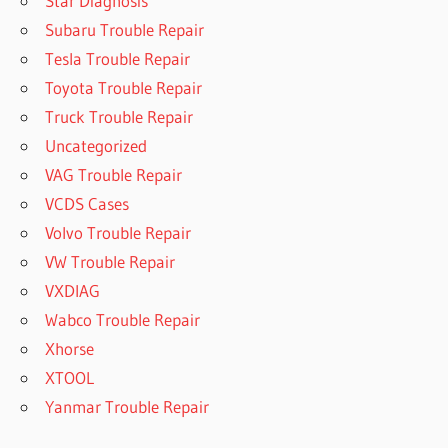
Star Diagnosis
Subaru Trouble Repair
Tesla Trouble Repair
Toyota Trouble Repair
Truck Trouble Repair
Uncategorized
VAG Trouble Repair
VCDS Cases
Volvo Trouble Repair
VW Trouble Repair
VXDIAG
Wabco Trouble Repair
Xhorse
XTOOL
Yanmar Trouble Repair