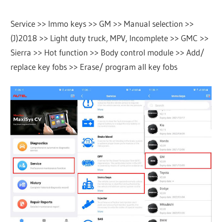
Service >> Immo keys >> GM >> Manual selection >>
(J)2018 >> Light duty truck, MPV, Incomplete >> GMC >>
Sierra >> Hot function >> Body control module >> Add/
replace key fobs >> Erase/ program all key fobs