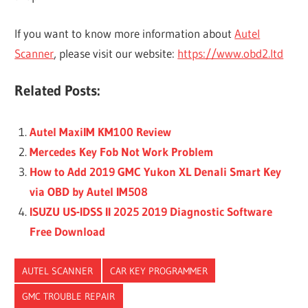
If you want to know more information about
Autel
Scanner
, please visit our website:
https://www.obd2.ltd
Related Posts:
Autel MaxiIM KM100 Review
Mercedes Key Fob Not Work Problem
How to Add 2019 GMC Yukon XL Denali Smart Key
via OBD by Autel IM508
ISUZU US-IDSS II 2025 2019 Diagnostic Software
Free Download
AUTEL SCANNER
CAR KEY PROGRAMMER
GMC TROUBLE REPAIR