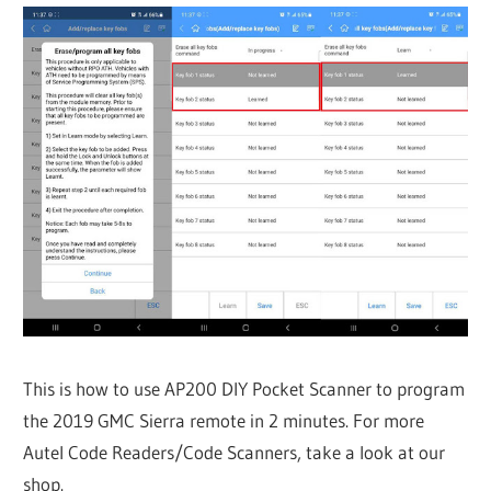
This is how to use AP200 DIY Pocket Scanner to program
the 2019 GMC Sierra remote in 2 minutes. For more
Autel Code Readers/Code Scanners, take a look at our
shop.