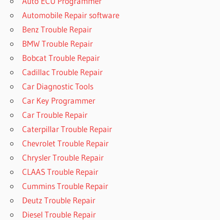
Auto ECU Programmer
Automobile Repair software
Benz Trouble Repair
BMW Trouble Repair
Bobcat Trouble Repair
Cadillac Trouble Repair
Car Diagnostic Tools
Car Key Programmer
Car Trouble Repair
Caterpillar Trouble Repair
Chevrolet Trouble Repair
Chrysler Trouble Repair
CLAAS Trouble Repair
Cummins Trouble Repair
Deutz Trouble Repair
Diesel Trouble Repair