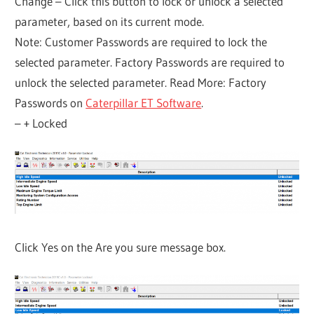
Change – Click this button to lock or unlock a selected
parameter, based on its current mode.
Note: Customer Passwords are required to lock the
selected parameter. Factory Passwords are required to
unlock the selected parameter. Read More: Factory
Passwords on
Caterpillar ET Software
.
– + Locked
Click Yes on the Are you sure message box.