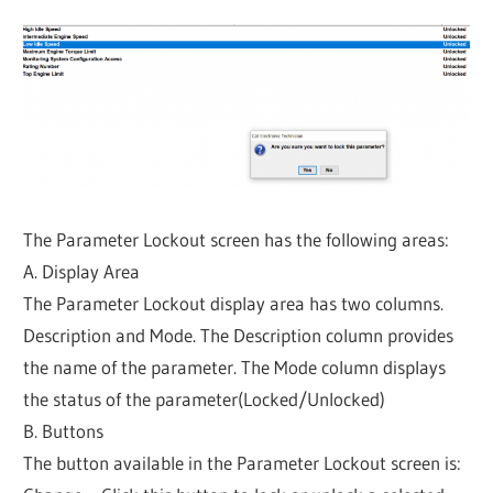
The Parameter Lockout screen has the following areas:
A. Display Area
The Parameter Lockout display area has two columns.
Description and Mode. The Description column provides
the name of the parameter. The Mode column displays
the status of the parameter(Locked/Unlocked)
B. Buttons
The button available in the Parameter Lockout screen is: