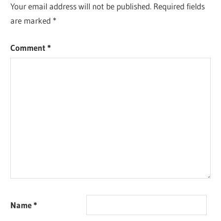
Your email address will not be published.
Required fields
are marked
*
Comment
*
Name
*