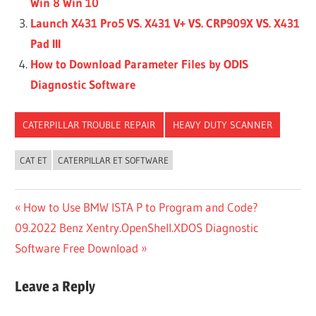
Win 8 Win 10
Launch X431 Pro5 VS. X431 V+ VS. CRP909X VS. X431
Pad III
How to Download Parameter Files by ODIS
Diagnostic Software
CATERPILLAR TROUBLE REPAIR
HEAVY DUTY SCANNER
CAT ET
CATERPILLAR ET SOFTWARE
Post
Previous
How to Use BMW ISTA P to Program and Code?
Next
Post:
09.2022 Benz Xentry.OpenShell.XDOS Diagnostic
navigation
Post:
Software Free Download
Leave a Reply