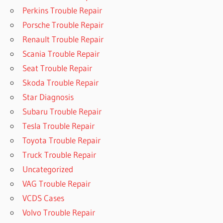
Perkins Trouble Repair
Porsche Trouble Repair
Renault Trouble Repair
Scania Trouble Repair
Seat Trouble Repair
Skoda Trouble Repair
Star Diagnosis
Subaru Trouble Repair
Tesla Trouble Repair
Toyota Trouble Repair
Truck Trouble Repair
Uncategorized
VAG Trouble Repair
VCDS Cases
Volvo Trouble Repair