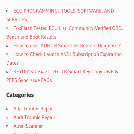
ECU PROGRAMMING: TOOLS, SOFTWARE, AND
SERVICES
FoxFlash Tested ECU List: Community-Verified OBD,
Bench and Boot Results
How to use LAUNCH Smartlink Remote Diagnosis?
How to Check Launch X431 Subscription Expiration
Date?
KEYDIY KD-X4 2018+ JLR Smart Key Copy UWB &
PEPS Sync Issue FAQs
Categories
Alfa Trouble Repair
Audi Trouble Repair
Autel Scanner