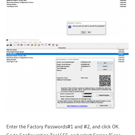
Enter the Factory Passwords#1 and #2, and click OK.