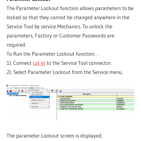
The Parameter Lockout function allows parameters to be
locked so that they cannot be changed anywhere in the
Service Tool by service Mechanics. To unlock the
parameters, Factory or Customer Passwords are
required.
To Run the Parameter Lockout function: .
1). Connect
cat et
to the Service Tool connector.
2). Select Parameter Lockout from the Service menu.
The parameter Lockout screen is displayed.