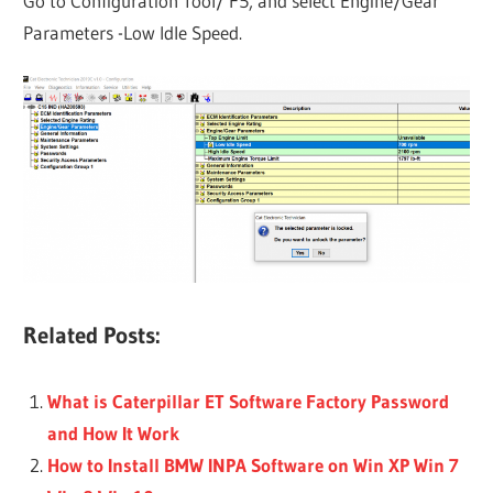
Go to Configuration Tool/ F5, and select Engine/Gear
Parameters -Low ldle Speed.
Related Posts:
What is Caterpillar ET Software Factory Password
and How It Work
How to Install BMW INPA Software on Win XP Win 7