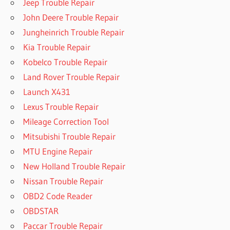
Jeep Trouble Repair
John Deere Trouble Repair
Jungheinrich Trouble Repair
Kia Trouble Repair
Kobelco Trouble Repair
Land Rover Trouble Repair
Launch X431
Lexus Trouble Repair
Mileage Correction Tool
Mitsubishi Trouble Repair
MTU Engine Repair
New Holland Trouble Repair
Nissan Trouble Repair
OBD2 Code Reader
OBDSTAR
Paccar Trouble Repair