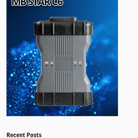
Recent Posts