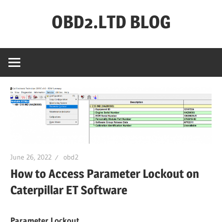
Skip
OBD2.LTD BLOG
to
content
OBD2.ltd
OFFICIAL
BLOG
June 26, 2022
obd2
How to Access Parameter Lockout on
Caterpillar ET Software
Parameter Lockout