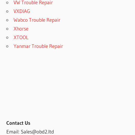
VW Trouble Repair
VXDIAG
Wabco Trouble Repair
Xhorse
XTOOL
Yanmar Trouble Repair
Contact Us
Email: Sales@obd2.ltd