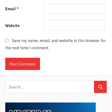
Email
*
Website
Save my name, email, and website in this browser for
the next time I comment.
Search
Search
for: