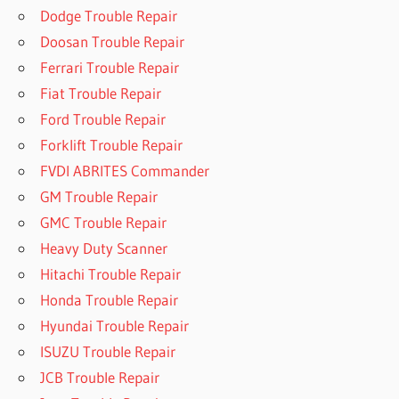
Dodge Trouble Repair
Doosan Trouble Repair
Ferrari Trouble Repair
Fiat Trouble Repair
Ford Trouble Repair
Forklift Trouble Repair
FVDI ABRITES Commander
GM Trouble Repair
GMC Trouble Repair
Heavy Duty Scanner
Hitachi Trouble Repair
Honda Trouble Repair
Hyundai Trouble Repair
ISUZU Trouble Repair
JCB Trouble Repair