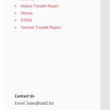
Wabco Trouble Repair
Xhorse
XTOOL
Yanmar Trouble Repair
Contact Us
Email: Sales@obd2.ltd