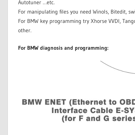
Autotuner …etc.
For manipulating files you need Winols, Bitedit, swif
For BMW key programming try Xhorse VVDI, Tang
other.
For BMW diagnosis and programming: