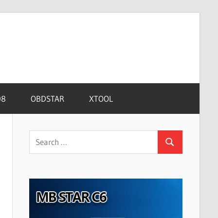
08
OBDSTAR
XTOOL
Search
Search
for: