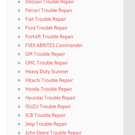
Doosan Trouble Repair
Ferrari Trouble Repair
Fiat Trouble Repair
Ford Trouble Repair
Forklift Trouble Repair
FVDI ABRITES Commander
GM Trouble Repair
GMC Trouble Repair
Heavy Duty Scanner
Hitachi Trouble Repair
Honda Trouble Repair
Hyundai Trouble Repair
ISUZU Trouble Repair
JCB Trouble Repair
Jeep Trouble Repair
John Deere Trouble Repair