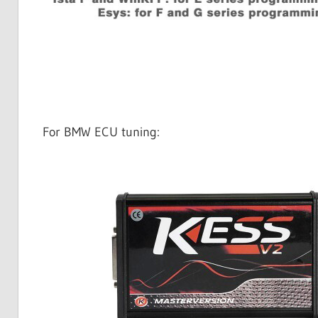
For BMW ECU tuning: