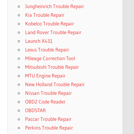
Jungheinrich Trouble Repair
Kia Trouble Repair
Kobelco Trouble Repair
Land Rover Trouble Repair
Launch X431
Lexus Trouble Repair
Mileage Correction Tool
Mitsubishi Trouble Repair
MTU Engine Repair
New Holland Trouble Repair
Nissan Trouble Repair
OBD2 Code Reader
OBDSTAR
Paccar Trouble Repair
Perkins Trouble Repair