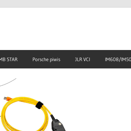
MB STAR
Porsche piwis
JLR VCI
IM608/IM5