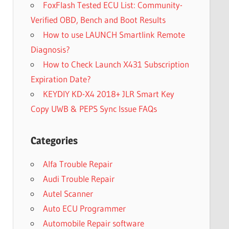
FoxFlash Tested ECU List: Community-
Verified OBD, Bench and Boot Results
How to use LAUNCH Smartlink Remote
Diagnosis?
How to Check Launch X431 Subscription
Expiration Date?
KEYDIY KD-X4 2018+ JLR Smart Key
Copy UWB & PEPS Sync Issue FAQs
Categories
Alfa Trouble Repair
Audi Trouble Repair
Autel Scanner
Auto ECU Programmer
Automobile Repair software