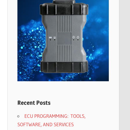
Recent Posts
ECU PROGRAMMING: TOOLS,
SOFTWARE, AND SERVICES