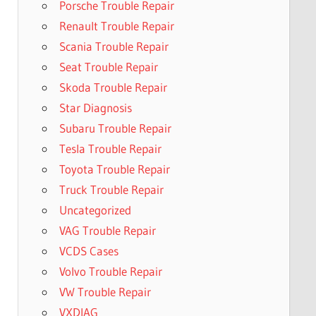
Porsche Trouble Repair
Renault Trouble Repair
Scania Trouble Repair
Seat Trouble Repair
Skoda Trouble Repair
Star Diagnosis
Subaru Trouble Repair
Tesla Trouble Repair
Toyota Trouble Repair
Truck Trouble Repair
Uncategorized
VAG Trouble Repair
VCDS Cases
Volvo Trouble Repair
VW Trouble Repair
VXDIAG