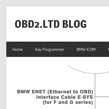
Skip
to
OBD2.LTD BLOG
content
OBD2.ltd
OFFICIAL
Home
Key Programmer
BMW ICOM
BLOG