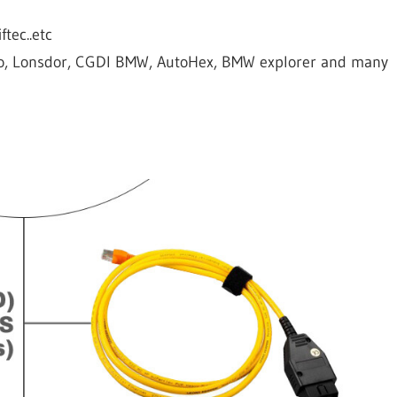
tec..etc
o, Lonsdor, CGDI BMW, AutoHex, BMW explorer and many