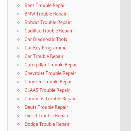
Benz Trouble Repair
BMW Trouble Repair
Bobcat Trouble Repair
Cadillac Trouble Repair
Car Diagnostic Tools
Car Key Programmer
Car Trouble Repair
Caterpillar Trouble Repair
Chevrolet Trouble Repair
Chrysler Trouble Repair
CLAAS Trouble Repair
Cummins Trouble Repair
Deutz Trouble Repair
Diesel Trouble Repair
Dodge Trouble Repair