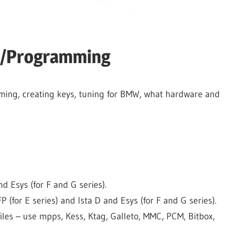
g/Programming
ming, creating keys, tuning for BMW, what hardware and
d Esys (for F and G series).
for E series) and Ista D and Esys (for F and G series).
iles – use mpps, Kess, Ktag, Galleto, MMC, PCM, Bitbox,