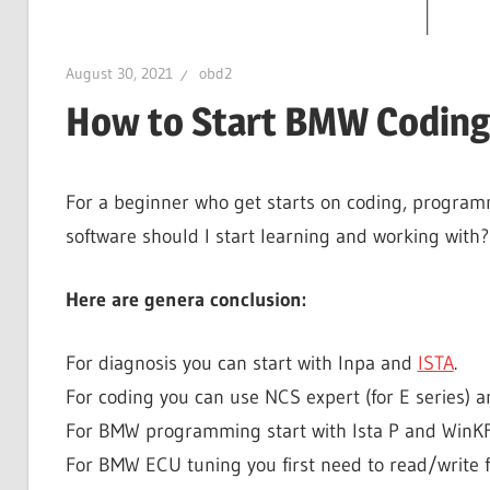
August 30, 2021
obd2
How to Start BMW Codin
For a beginner who get starts on coding, program
software should I start learning and working with?
Here are genera conclusion:
For diagnosis you can start with Inpa and
ISTA
.
For coding you can use NCS expert (for E series) an
For BMW programming start with Ista P and WinKFP (
For BMW ECU tuning you first need to read/write f