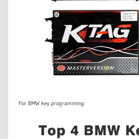
For BMW key programming: