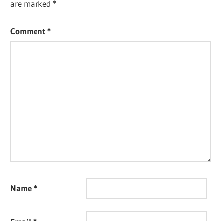
are marked
*
Comment
*
Name
*