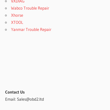
VXDIAG
Wabco Trouble Repair
Xhorse
XTOOL
Yanmar Trouble Repair
Contact Us
Email: Sales@obd2.ltd