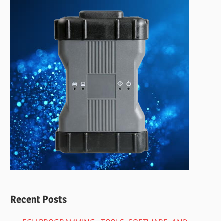
Recent Posts