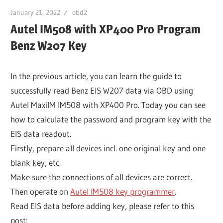
January 21, 2022
obd2
Autel IM508 with XP400 Pro Program
Benz W207 Key
In the previous article, you can learn the guide to
successfully read Benz EIS W207 data via OBD using
Autel MaxiIM IM508 with XP400 Pro. Today you can see
how to calculate the password and program key with the
EIS data readout.
Firstly, prepare all devices incl. one original key and one
blank key, etc.
Make sure the connections of all devices are correct.
Then operate on
Autel IM508 key programmer
.
Read EIS data before adding key, please refer to this
post: