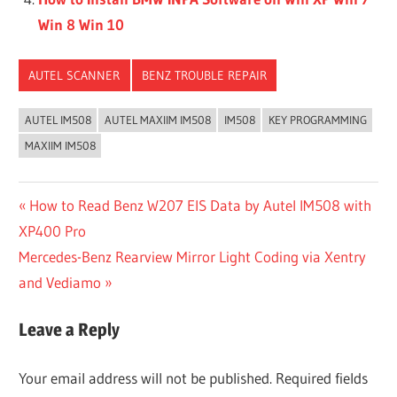
Win 8 Win 10
AUTEL SCANNER
BENZ TROUBLE REPAIR
AUTEL IM508
AUTEL MAXIIM IM508
IM508
KEY PROGRAMMING
MAXIIM IM508
Post
Previous
How to Read Benz W207 EIS Data by Autel IM508 with
Post:
XP400 Pro
navigation
Next
Mercedes-Benz Rearview Mirror Light Coding via Xentry
Post:
and Vediamo
Leave a Reply
Your email address will not be published.
Required fields