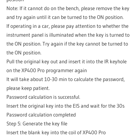
Note: If it cannot do on the bench, please remove the key
and try again until it can be turned to the ON position.
If operating in a car, please pay attention to whether the
instrument panel is illuminated when the key is turned to
the ON position. Try again if the key cannot be turned to
the ON position.
Pull the original key out and insert it into the IR keyhole
on the XP400 Pro programmer again
It will take about 10-30 min to calculate the password,
please keep patient.
Password calculation is successful.
Insert the original key into the EIS and wait for the 30s
Password calculation completed
Step 5: Generate the key file
Insert the blank key into the coil of XP400 Pro