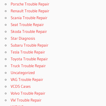
Porsche Trouble Repair
Renault Trouble Repair
Scania Trouble Repair
Seat Trouble Repair
Skoda Trouble Repair
Star Diagnosis
Subaru Trouble Repair
Tesla Trouble Repair
Toyota Trouble Repair
Truck Trouble Repair
Uncategorized
VAG Trouble Repair
VCDS Cases
Volvo Trouble Repair
VW Trouble Repair