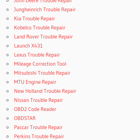
John Deere Trouble Repair
Jungheinrich Trouble Repair
Kia Trouble Repair
Kobelco Trouble Repair
Land Rover Trouble Repair
Launch X431
Lexus Trouble Repair
Mileage Correction Tool
Mitsubishi Trouble Repair
MTU Engine Repair
New Holland Trouble Repair
Nissan Trouble Repair
OBD2 Code Reader
OBDSTAR
Paccar Trouble Repair
Perkins Trouble Repair