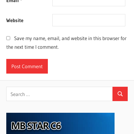
Email
*
Website
Save my name, email, and website in this browser for
the next time I comment.
Search
Search
for: