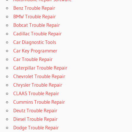
Benz Trouble Repair
BMW Trouble Repair
Bobcat Trouble Repair
Cadillac Trouble Repair
Car Diagnostic Tools
Car Key Programmer
Car Trouble Repair
Caterpillar Trouble Repair
Chevrolet Trouble Repair
Chrysler Trouble Repair
CLAAS Trouble Repair
Cummins Trouble Repair
Deutz Trouble Repair
Diesel Trouble Repair
Dodge Trouble Repair