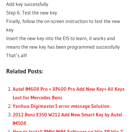
Add key successfully
Step 6: Test the new key
Finally, follow the on-screen instruction to test the new
key
Insert the new key into the EIS to learn, it works and
means the new key has been programmed successfully
That’s all!
Related Posts:
Autel IM608 Pro + XP400 Pro Add New Key+ All Keys
Lost for Mercedes Benz
Yanhua Digimaster3 error message Solution
2012 Benz E350 W212 Add New Smart Key by Autel
IM508
How to Install BMW INPA Software on Win XP Win 7