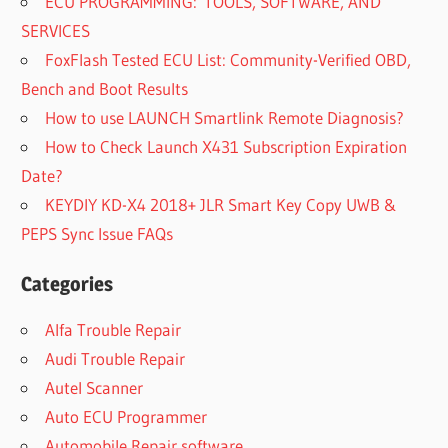
ECU PROGRAMMING: TOOLS, SOFTWARE, AND
SERVICES
FoxFlash Tested ECU List: Community-Verified OBD,
Bench and Boot Results
How to use LAUNCH Smartlink Remote Diagnosis?
How to Check Launch X431 Subscription Expiration
Date?
KEYDIY KD-X4 2018+ JLR Smart Key Copy UWB &
PEPS Sync Issue FAQs
Categories
Alfa Trouble Repair
Audi Trouble Repair
Autel Scanner
Auto ECU Programmer
Automobile Repair software