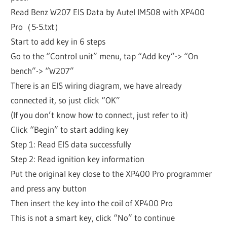
Read Benz W207 EIS Data by Autel IM508 with XP400
Pro（5-5.txt）
Start to add key in 6 steps
Go to the “Control unit” menu, tap “Add key”-> “On
bench”-> “W207”
There is an EIS wiring diagram, we have already
connected it, so just click “OK”
(If you don’t know how to connect, just refer to it)
Click “Begin” to start adding key
Step 1: Read EIS data successfully
Step 2: Read ignition key information
Put the original key close to the XP400 Pro programmer
and press any button
Then insert the key into the coil of XP400 Pro
This is not a smart key, click “No” to continue