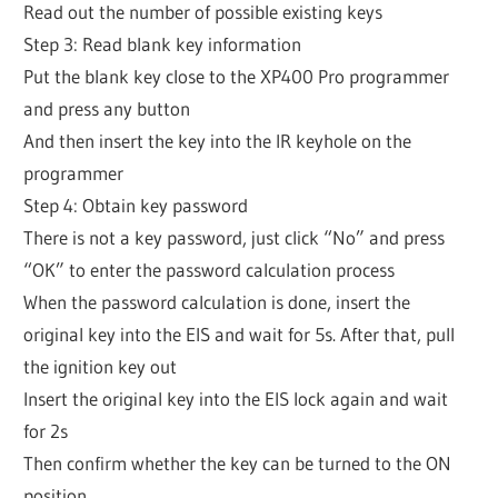
Read out the number of possible existing keys
Step 3: Read blank key information
Put the blank key close to the XP400 Pro programmer
and press any button
And then insert the key into the IR keyhole on the
programmer
Step 4: Obtain key password
There is not a key password, just click “No” and press
“OK” to enter the password calculation process
When the password calculation is done, insert the
original key into the EIS and wait for 5s. After that, pull
the ignition key out
Insert the original key into the EIS lock again and wait
for 2s
Then confirm whether the key can be turned to the ON
position