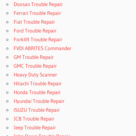
Doosan Trouble Repair
Ferrari Trouble Repair
Fiat Trouble Repair
Ford Trouble Repair
Forklift Trouble Repair
FVDI ABRITES Commander
GM Trouble Repair
GMC Trouble Repair
Heavy Duty Scanner
Hitachi Trouble Repair
Honda Trouble Repair
Hyundai Trouble Repair
ISUZU Trouble Repair
JCB Trouble Repair
Jeep Trouble Repair