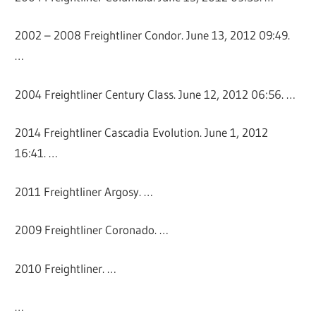
2002 – 2008 Freightliner Condor. June 13, 2012 09:49.
…
2004 Freightliner Century Class. June 12, 2012 06:56. …
2014 Freightliner Cascadia Evolution. June 1, 2012
16:41. …
2011 Freightliner Argosy. …
2009 Freightliner Coronado. …
2010 Freightliner. …
…