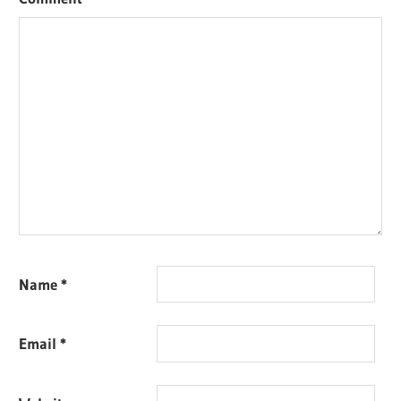
Name
*
Email
*