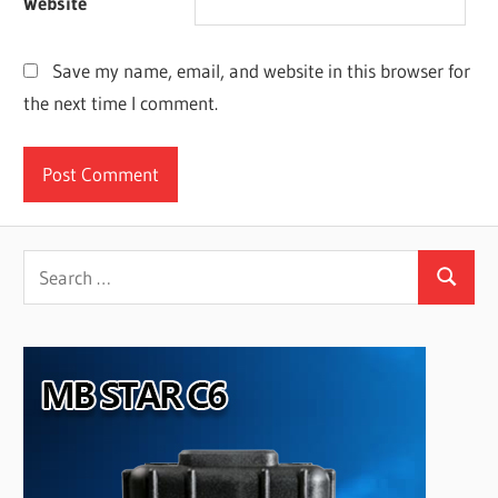
Website
Save my name, email, and website in this browser for
the next time I comment.
Search
Search
for: