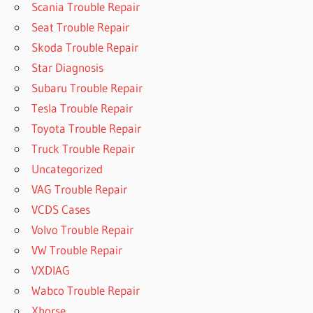
Scania Trouble Repair
Seat Trouble Repair
Skoda Trouble Repair
Star Diagnosis
Subaru Trouble Repair
Tesla Trouble Repair
Toyota Trouble Repair
Truck Trouble Repair
Uncategorized
VAG Trouble Repair
VCDS Cases
Volvo Trouble Repair
VW Trouble Repair
VXDIAG
Wabco Trouble Repair
Xhorse