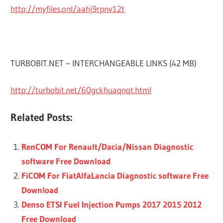
http://myfiles.onl/aahj9rpnv12t
TURBOBIT.NET – INTERCHANGEABLE LINKS (42 MB)
http://turbobit.net/60gckhuaqnqt.html
Related Posts:
RenCOM For Renault/Dacia/Nissan Diagnostic
software Free Download
FiCOM For FiatAlfaLancia Diagnostic software Free
Download
Denso ETSI Fuel Injection Pumps 2017 2015 2012
Free Download