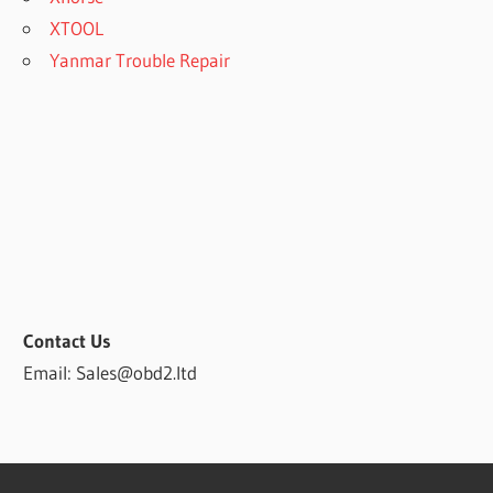
XTOOL
Yanmar Trouble Repair
Contact Us
Email: Sales@obd2.ltd