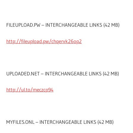
FILEUPLOAD.PW – INTERCHANGEABLE LINKS (42 MB)
http://fileupload.pw/chqervk26op2
UPLOADED.NET – INTERCHANGEABLE LINKS (42 MB)
http://ul.to/meczcp94
MYFILES.ONL – INTERCHANGEABLE LINKS (42 MB)