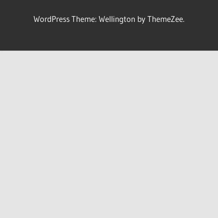
WordPress Theme: Wellington by ThemeZee.