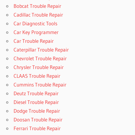
Bobcat Trouble Repair
Cadillac Trouble Repair
Car Diagnostic Tools
Car Key Programmer
Car Trouble Repair
Caterpillar Trouble Repair
Chevrolet Trouble Repair
Chrysler Trouble Repair
CLAAS Trouble Repair
Cummins Trouble Repair
Deutz Trouble Repair
Diesel Trouble Repair
Dodge Trouble Repair
Doosan Trouble Repair
Ferrari Trouble Repair