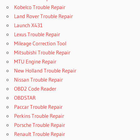
Kobelco Trouble Repair
Land Rover Trouble Repair
Launch X431
Lexus Trouble Repair
Mileage Correction Tool
Mitsubishi Trouble Repair
MTU Engine Repair
New Holland Trouble Repair
Nissan Trouble Repair
OBD2 Code Reader
OBDSTAR
Paccar Trouble Repair
Perkins Trouble Repair
Porsche Trouble Repair
Renault Trouble Repair