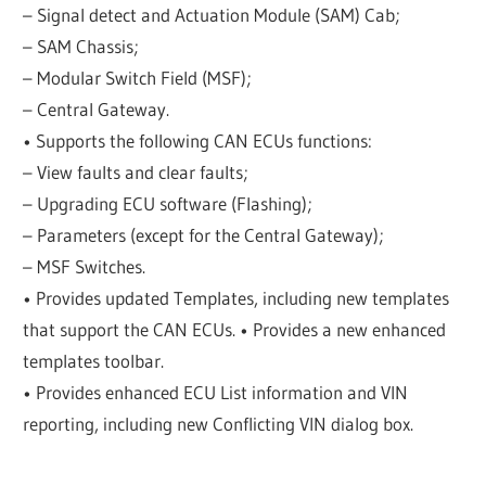
– Signal detect and Actuation Module (SAM) Cab;
– SAM Chassis;
– Modular Switch Field (MSF);
– Central Gateway.
• Supports the following CAN ECUs functions:
– View faults and clear faults;
– Upgrading ECU software (Flashing);
– Parameters (except for the Central Gateway);
– MSF Switches.
• Provides updated Templates, including new templates
that support the CAN ECUs. • Provides a new enhanced
templates toolbar.
• Provides enhanced ECU List information and VIN
reporting, including new Conflicting VIN dialog box.