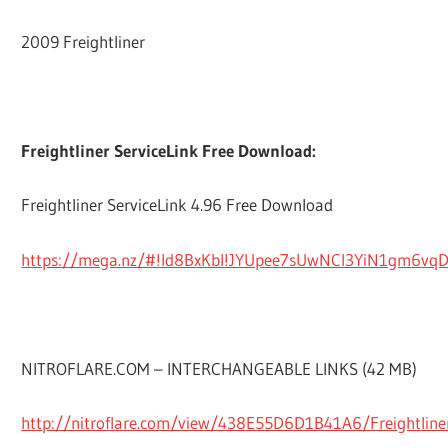
2009 Freightliner
Freightliner ServiceLink Free Download:
Freightliner ServiceLink 4.96 Free Download
https://mega.nz/#!ld8BxKbI!JYUpee7sUwNCl3YiN1gm6v
NITROFLARE.COM – INTERCHANGEABLE LINKS (42 MB)
http://nitroflare.com/view/438E55D6D1B41A6/Freightliner.