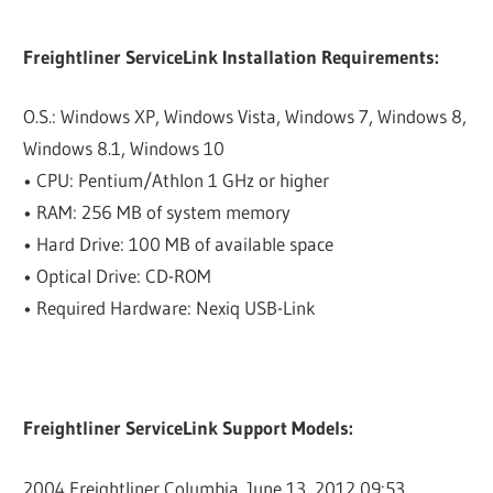
Freightliner ServiceLink Installation Requirements:
O.S.: Windows XP, Windows Vista, Windows 7, Windows 8,
Windows 8.1, Windows 10
• CPU: Pentium/Athlon 1 GHz or higher
• RAM: 256 MB of system memory
• Hard Drive: 100 MB of available space
• Optical Drive: CD-ROM
• Required Hardware: Nexiq USB-Link
Freightliner ServiceLink Support Models:
2004 Freightliner Columbia. June 13, 2012 09:53. …