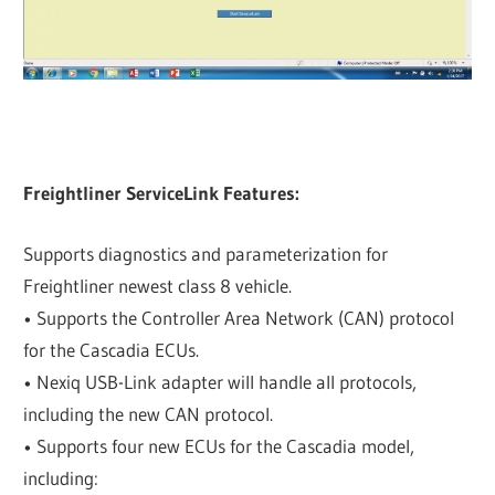
Freightliner ServiceLink Features:
Supports diagnostics and parameterization for
Freightliner newest class 8 vehicle.
• Supports the Controller Area Network (CAN) protocol
for the Cascadia ECUs.
• Nexiq USB-Link adapter will handle all protocols,
including the new CAN protocol.
• Supports four new ECUs for the Cascadia model,
including: