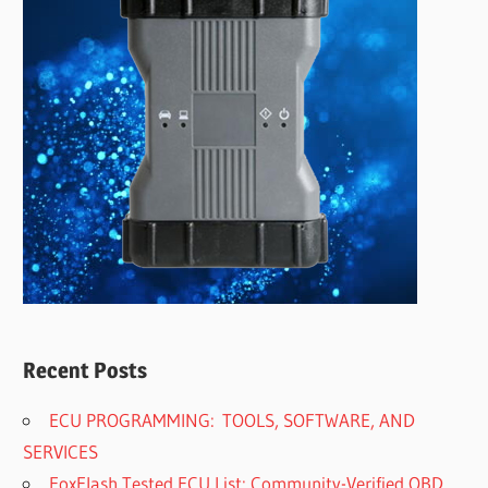
Recent Posts
ECU PROGRAMMING: TOOLS, SOFTWARE, AND
SERVICES
FoxFlash Tested ECU List: Community-Verified OBD,