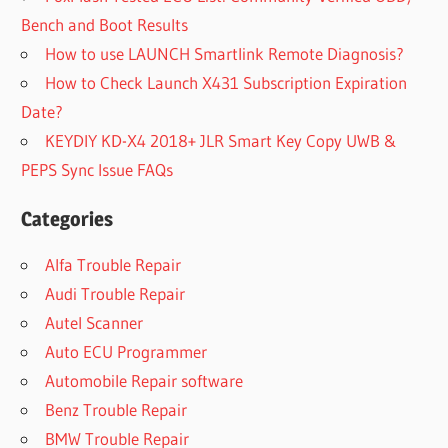
Bench and Boot Results
How to use LAUNCH Smartlink Remote Diagnosis?
How to Check Launch X431 Subscription Expiration
Date?
KEYDIY KD-X4 2018+ JLR Smart Key Copy UWB &
PEPS Sync Issue FAQs
Categories
Alfa Trouble Repair
Audi Trouble Repair
Autel Scanner
Auto ECU Programmer
Automobile Repair software
Benz Trouble Repair
BMW Trouble Repair