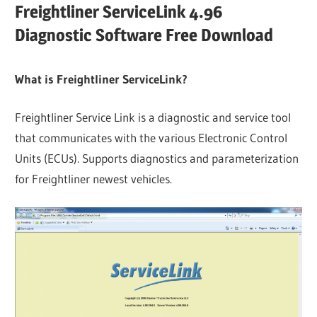
Freightliner ServiceLink 4.96
Diagnostic Software Free Download
What is Freightliner ServiceLink?
Freightliner Service Link is a diagnostic and service tool
that communicates with the various Electronic Control
Units (ECUs). Supports diagnostics and parameterization
for Freightliner newest vehicles.