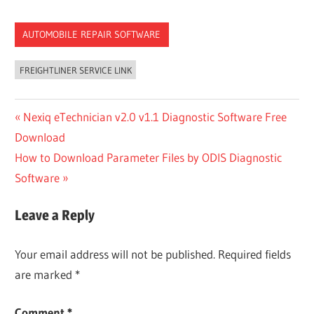
AUTOMOBILE REPAIR SOFTWARE
FREIGHTLINER SERVICE LINK
Post
Previous
Nexiq eTechnician v2.0 v1.1 Diagnostic Software Free
Post:
Download
navigation
Next
How to Download Parameter Files by ODIS Diagnostic
Post:
Software
Leave a Reply
Your email address will not be published.
Required fields
are marked
*
Comment
*