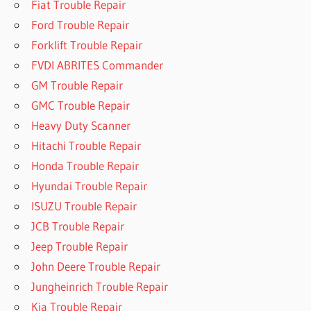
Fiat Trouble Repair
Ford Trouble Repair
Forklift Trouble Repair
FVDI ABRITES Commander
GM Trouble Repair
GMC Trouble Repair
Heavy Duty Scanner
Hitachi Trouble Repair
Honda Trouble Repair
Hyundai Trouble Repair
ISUZU Trouble Repair
JCB Trouble Repair
Jeep Trouble Repair
John Deere Trouble Repair
Jungheinrich Trouble Repair
Kia Trouble Repair