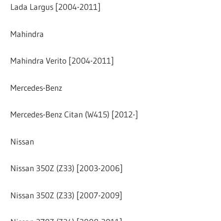
Lada Largus [2004-2011]
Mahindra
Mahindra Verito [2004-2011]
Mercedes-Benz
Mercedes-Benz Citan (W415) [2012-]
Nissan
Nissan 350Z (Z33) [2003-2006]
Nissan 350Z (Z33) [2007-2009]