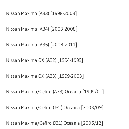
Nissan Maxima (A33) [1998-2003]
Nissan Maxima (A34) [2003-2008]
Nissan Maxima (A35) [2008-2011]
Nissan Maxima QX (A32) [1994-1999]
Nissan Maxima QX (A33) [1999-2003]
Nissan Maxima/Cefiro (A33) Oceania [1999/01]
Nissan Maxima/Cefiro (J31) Oceania [2003/09]
Nissan Maxima/Cefiro (J31) Oceania [2005/12]