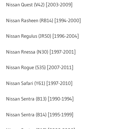
Nissan Quest (V42) [2003-2009]
Nissan Rasheen (RB14) [1994-2000]
Nissan Regulus (JR50) [1996-2004]
Nissan Rnessa (N30) [1997-2001]
Nissan Rogue (S35) [2007-2011]
Nissan Safari (Y61) [1997-2010]
Nissan Sentra (B13) [1990-1994]
Nissan Sentra (B14) [1995-1999]