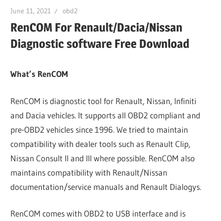
June 11, 2021
obd2
RenCOM For Renault/Dacia/Nissan
Diagnostic software Free Download
What’s RenCOM
RenCOM is diagnostic tool for Renault, Nissan, Infiniti
and Dacia vehicles. It supports all OBD2 compliant and
pre-OBD2 vehicles since 1996. We tried to maintain
compatibility with dealer tools such as Renault Clip,
Nissan Consult II and III where possible. RenCOM also
maintains compatibility with Renault/Nissan
documentation/service manuals and Renault Dialogys.
RenCOM comes with OBD2 to USB interface and is