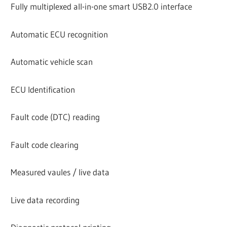
Fully multiplexed all-in-one smart USB2.0 interface
Automatic ECU recognition
Automatic vehicle scan
ECU Identification
Fault code (DTC) reading
Fault code clearing
Measured vaules / live data
Live data recording