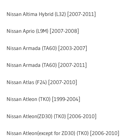
Nissan Altima Hybrid (L32) [2007-2011]
Nissan Aprio (L9M) [2007-2008]
Nissan Armada (TA60) [2003-2007]
Nissan Armada (TA60) [2007-2011]
Nissan Atlas (F24) [2007-2010]
Nissan Atleon (TK0) [1999-2004]
Nissan Atleon(ZD30) (TK0) [2006-2010]
Nissan Atleon(except for ZD30) (TK0) [2006-2010]