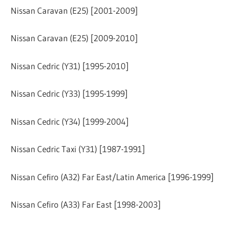
Nissan Caravan (E25) [2001-2009]
Nissan Caravan (E25) [2009-2010]
Nissan Cedric (Y31) [1995-2010]
Nissan Cedric (Y33) [1995-1999]
Nissan Cedric (Y34) [1999-2004]
Nissan Cedric Taxi (Y31) [1987-1991]
Nissan Cefiro (A32) Far East/Latin America [1996-1999]
Nissan Cefiro (A33) Far East [1998-2003]