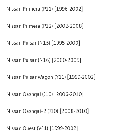
Nissan Primera (P11) [1996-2002]
Nissan Primera (P12) [2002-2008]
Nissan Pulsar (N15) [1995-2000]
Nissan Pulsar (N16) [2000-2005]
Nissan Pulsar Wagon (Y11) [1999-2002]
Nissan Qashqai (J10) [2006-2010]
Nissan Qashqai+2 (J10) [2008-2010]
Nissan Quest (V41) [1999-2002]