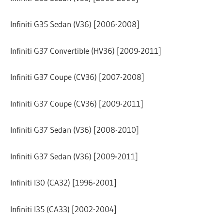
Infiniti G35 Sedan (V36) [2006-2008]
Infiniti G37 Convertible (HV36) [2009-2011]
Infiniti G37 Coupe (CV36) [2007-2008]
Infiniti G37 Coupe (CV36) [2009-2011]
Infiniti G37 Sedan (V36) [2008-2010]
Infiniti G37 Sedan (V36) [2009-2011]
Infiniti I30 (CA32) [1996-2001]
Infiniti I35 (CA33) [2002-2004]