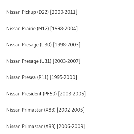
Nissan Pickup (D22) [2009-2011]
Nissan Prairie (M12) [1998-2004]
Nissan Presage (U30) [1998-2003]
Nissan Presage (U31) [2003-2007]
Nissan Presea (R11) [1995-2000]
Nissan President (PF50) [2003-2005]
Nissan Primastar (X83) [2002-2005]
Nissan Primastar (X83) [2006-2009]