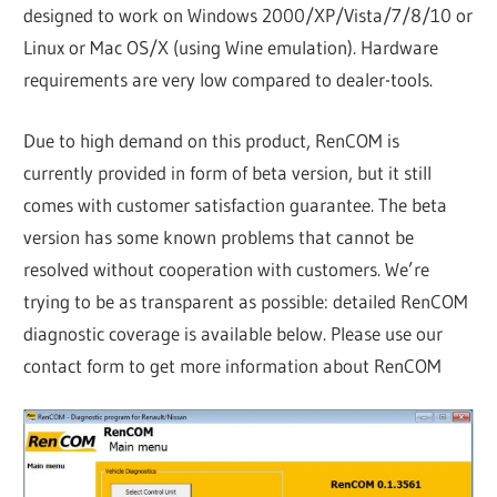
designed to work on Windows 2000/XP/Vista/7/8/10 or
Linux or Mac OS/X (using Wine emulation). Hardware
requirements are very low compared to dealer-tools.
Due to high demand on this product, RenCOM is
currently provided in form of beta version, but it still
comes with customer satisfaction guarantee. The beta
version has some known problems that cannot be
resolved without cooperation with customers. We’re
trying to be as transparent as possible: detailed RenCOM
diagnostic coverage is available below. Please use our
contact form to get more information about RenCOM