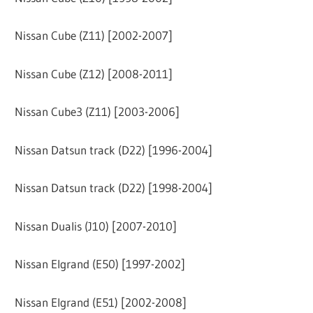
Nissan Cube (Z11) [2002-2007]
Nissan Cube (Z12) [2008-2011]
Nissan Cube3 (Z11) [2003-2006]
Nissan Datsun track (D22) [1996-2004]
Nissan Datsun track (D22) [1998-2004]
Nissan Dualis (J10) [2007-2010]
Nissan Elgrand (E50) [1997-2002]
Nissan Elgrand (E51) [2002-2008]