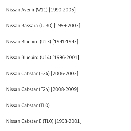
Nissan Avenir (W11) [1990-2005]
Nissan Bassara (JU30) [1999-2003]
Nissan Bluebird (U13) [1991-1997]
Nissan Bluebird (U14) [1996-2001]
Nissan Cabstar (F24) [2006-2007]
Nissan Cabstar (F24) [2008-2009]
Nissan Cabstar (TL0)
Nissan Cabstar E (TL0) [1998-2001]