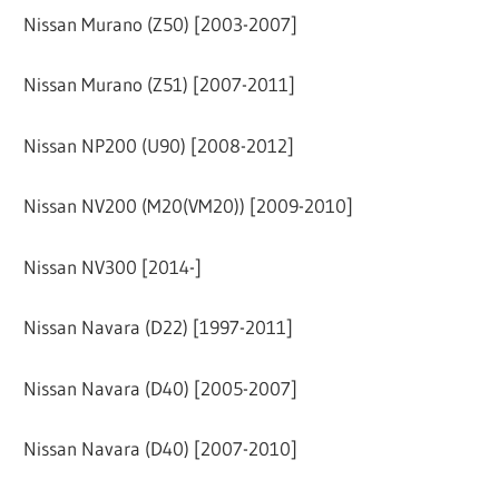
Nissan Murano (Z50) [2003-2007]
Nissan Murano (Z51) [2007-2011]
Nissan NP200 (U90) [2008-2012]
Nissan NV200 (M20(VM20)) [2009-2010]
Nissan NV300 [2014-]
Nissan Navara (D22) [1997-2011]
Nissan Navara (D40) [2005-2007]
Nissan Navara (D40) [2007-2010]