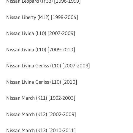
Nissan Leopard (JY33) [1996-1999]
Nissan Liberty (M12) [1998-2004]
Nissan Livina (L10) [2007-2009]
Nissan Livina (L10) [2009-2010]
Nissan Livina Geniss (L10) [2007-2009]
Nissan Livina Geniss (L10) [2010]
Nissan March (K11) [1992-2003]
Nissan March (K12) [2002-2009]
Nissan March (K13) [2010-2011]