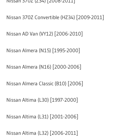
Nissan 370Z (Z34) [2008-2011]
Nissan 370Z Convertible (HZ34) [2009-2011]
Nissan AD Van (VY12) [2006-2010]
Nissan Almera (N15) [1995-2000]
Nissan Almera (N16) [2000-2006]
Nissan Almera Classic (B10) [2006]
Nissan Altima (L30) [1997-2000]
Nissan Altima (L31) [2001-2006]
Nissan Altima (L32) [2006-2011]