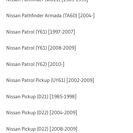
Nissan Pathfinder Armada (TA60) [2004-]
Nissan Patrol (Y61) [1997-2007]
Nissan Patrol (Y61) [2008-2009]
Nissan Patrol (Y62) [2010-]
Nissan Patrol Pickup (UY61) [2002-2009]
Nissan Pickup (D21) [1985-1998]
Nissan Pickup (D22) [2004-2009]
Nissan Pickup (D22) [2008-2009]