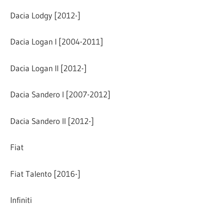
Dacia Lodgy [2012-]
Dacia Logan I [2004-2011]
Dacia Logan II [2012-]
Dacia Sandero I [2007-2012]
Dacia Sandero II [2012-]
Fiat
Fiat Talento [2016-]
Infiniti