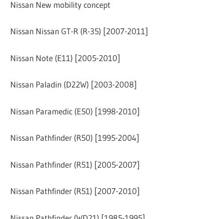
Nissan New mobility concept
Nissan Nissan GT-R (R-35) [2007-2011]
Nissan Note (E11) [2005-2010]
Nissan Paladin (D22W) [2003-2008]
Nissan Paramedic (E50) [1998-2010]
Nissan Pathfinder (R50) [1995-2004]
Nissan Pathfinder (R51) [2005-2007]
Nissan Pathfinder (R51) [2007-2010]
Nissan Pathfinder (WD21) [1985-1995]