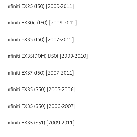
Infiniti EX25 (J50) [2009-2011]
Infiniti EX30d (J50) [2009-2011]
Infiniti EX35 (J50) [2007-2011]
Infiniti EX35(DOM) (J50) [2009-2010]
Infiniti EX37 (J50) [2007-2011]
Infiniti FX35 (S50) [2005-2006]
Infiniti FX35 (S50) [2006-2007]
Infiniti FX35 (S51) [2009-2011]