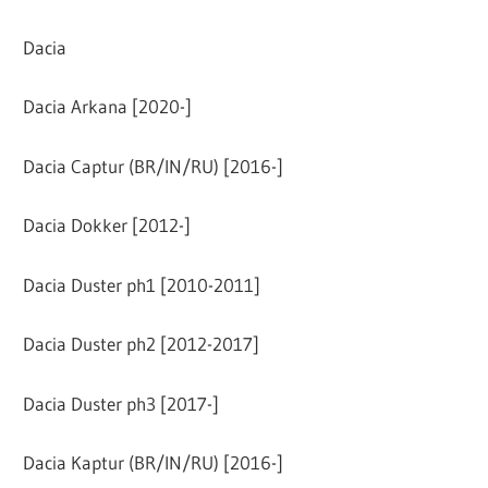
Dacia
Dacia Arkana [2020-]
Dacia Captur (BR/IN/RU) [2016-]
Dacia Dokker [2012-]
Dacia Duster ph1 [2010-2011]
Dacia Duster ph2 [2012-2017]
Dacia Duster ph3 [2017-]
Dacia Kaptur (BR/IN/RU) [2016-]