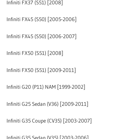
Infiniti FX37 (S51) [2008]
Infiniti FX45 (S50) [2005-2006]
Infiniti FX45 (S50) [2006-2007]
Infiniti FX50 (S51) [2008]
Infiniti FX50 (S51) [2009-2011]
Infiniti G20 (P11) NAM [1999-2002]
Infiniti G25 Sedan (V36) [2009-2011]
Infiniti G35 Coupe (CV35) [2003-2007]
Infiniti G35 Sedan (V35) [2003-2006]