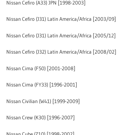
Nissan Cefiro (A33) JPN [1998-2003]
Nissan Cefiro (J31) Latin America/Africa [2003/09]
Nissan Cefiro (J31) Latin America/Africa [2005/12]
Nissan Cefiro (J32) Latin America/Africa [2008/02]
Nissan Cima (F50) [2001-2008]
Nissan Cima (FY33) [1996-2001]
Nissan Civilian (W41) [1999-2009]
Nissan Crew (K30) [1996-2007]
Nissan Cube (Z10) [1998-2002]