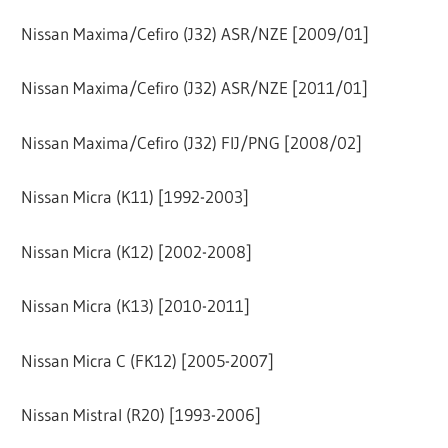
Nissan Maxima/Cefiro (J32) ASR/NZE [2009/01]
Nissan Maxima/Cefiro (J32) ASR/NZE [2011/01]
Nissan Maxima/Cefiro (J32) FIJ/PNG [2008/02]
Nissan Micra (K11) [1992-2003]
Nissan Micra (K12) [2002-2008]
Nissan Micra (K13) [2010-2011]
Nissan Micra C (FK12) [2005-2007]
Nissan Mistral (R20) [1993-2006]