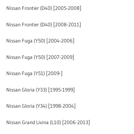
Nissan Frontier (D40) [2005-2008]
Nissan Frontier (D40) [2008-2011]
Nissan Fuga (Y50) [2004-2006]
Nissan Fuga (Y50) [2007-2009]
Nissan Fuga (Y51) [2009-]
Nissan Gloria (Y33) [1995-1999]
Nissan Gloria (Y34) [1998-2004]
Nissan Grand Livina (L10) [2006-2013]