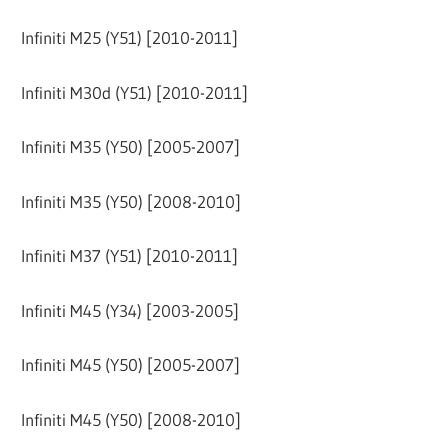
Infiniti M25 (Y51) [2010-2011]
Infiniti M30d (Y51) [2010-2011]
Infiniti M35 (Y50) [2005-2007]
Infiniti M35 (Y50) [2008-2010]
Infiniti M37 (Y51) [2010-2011]
Infiniti M45 (Y34) [2003-2005]
Infiniti M45 (Y50) [2005-2007]
Infiniti M45 (Y50) [2008-2010]