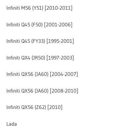
Infiniti M56 (Y51) [2010-2011]
Infiniti Q45 (F50) [2001-2006]
Infiniti Q45 (FY33) [1995-2001]
Infiniti QX4 (JR50) [1997-2003]
Infiniti QX56 (JA60) [2004-2007]
Infiniti QX56 (JA60) [2008-2010]
Infiniti QX56 (Z62) [2010]
Lada