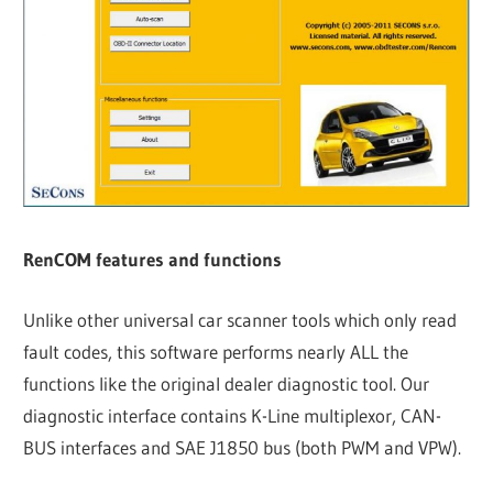
RenCOM features and functions
Unlike other universal car scanner tools which only read
fault codes, this software performs nearly ALL the
functions like the original dealer diagnostic tool. Our
diagnostic interface contains K-Line multiplexor, CAN-
BUS interfaces and SAE J1850 bus (both PWM and VPW).