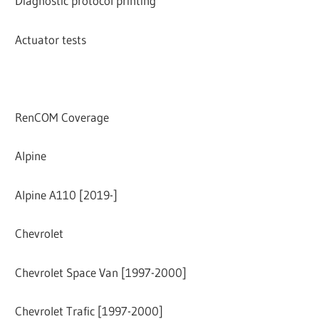
Diagnostic protocol printing
Actuator tests
RenCOM Coverage
Alpine
Alpine A110 [2019-]
Chevrolet
Chevrolet Space Van [1997-2000]
Chevrolet Trafic [1997-2000]