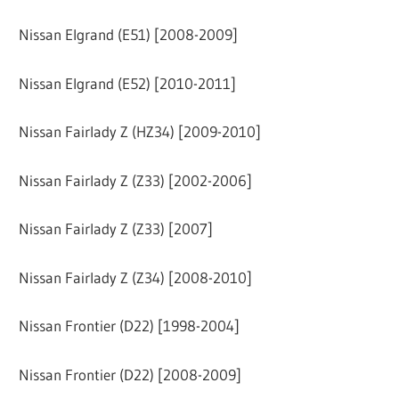
Nissan Elgrand (E51) [2008-2009]
Nissan Elgrand (E52) [2010-2011]
Nissan Fairlady Z (HZ34) [2009-2010]
Nissan Fairlady Z (Z33) [2002-2006]
Nissan Fairlady Z (Z33) [2007]
Nissan Fairlady Z (Z34) [2008-2010]
Nissan Frontier (D22) [1998-2004]
Nissan Frontier (D22) [2008-2009]