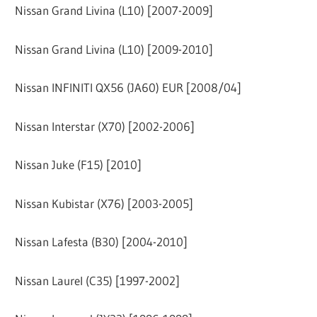
Nissan Grand Livina (L10) [2007-2009]
Nissan Grand Livina (L10) [2009-2010]
Nissan INFINITI QX56 (JA60) EUR [2008/04]
Nissan Interstar (X70) [2002-2006]
Nissan Juke (F15) [2010]
Nissan Kubistar (X76) [2003-2005]
Nissan Lafesta (B30) [2004-2010]
Nissan Laurel (C35) [1997-2002]