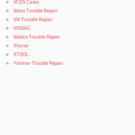
VCDS Cases
Volvo Trouble Repair
VW Trouble Repair
VXDIAG
Wabco Trouble Repair
Xhorse
XTOOL
Yanmar Trouble Repair