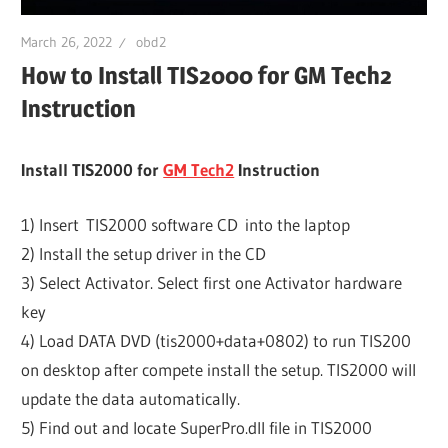
March 26, 2022
obd2
How to Install TIS2000 for GM Tech2
Instruction
Install TIS2000 for
GM Tech2
Instruction
1) Insert TIS2000 software CD into the laptop
2) Install the setup driver in the CD
3) Select Activator. Select first one Activator hardware
key
4) Load DATA DVD (tis2000+data+0802) to run TIS200
on desktop after compete install the setup. TIS2000 will
update the data automatically.
5) Find out and locate SuperPro.dll file in TIS2000