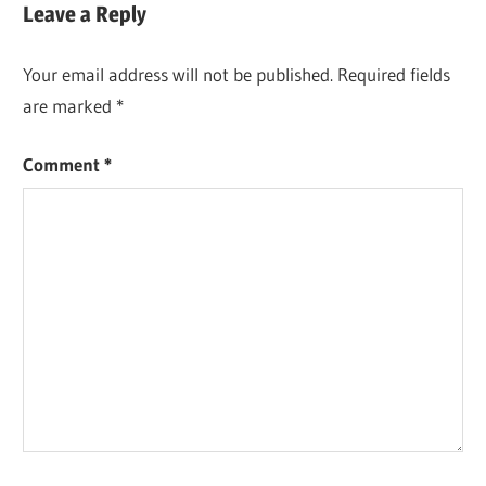
Leave a Reply
Your email address will not be published.
Required fields
are marked
*
Comment
*