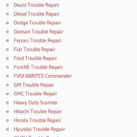
Deutz Trouble Repair
Diesel Trouble Repair
Dodge Trouble Repair
Doosan Trouble Repair
Ferrari Trouble Repair
Fiat Trouble Repair
Ford Trouble Repair
Forklift Trouble Repair
FVDI ABRITES Commander
GM Trouble Repair
GMC Trouble Repair
Heavy Duty Scanner
Hitachi Trouble Repair
Honda Trouble Repair
Hyundai Trouble Repair