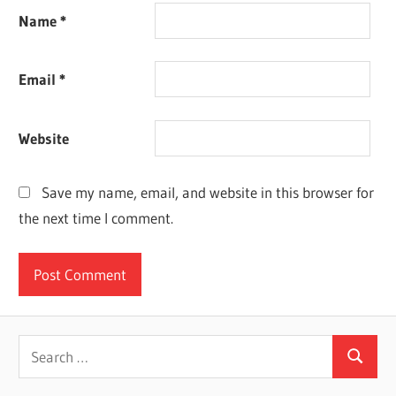
Name
*
Email
*
Website
Save my name, email, and website in this browser for
the next time I comment.
Search
Search
for: