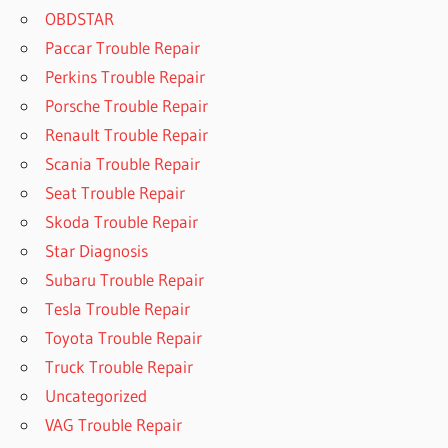
OBDSTAR
Paccar Trouble Repair
Perkins Trouble Repair
Porsche Trouble Repair
Renault Trouble Repair
Scania Trouble Repair
Seat Trouble Repair
Skoda Trouble Repair
Star Diagnosis
Subaru Trouble Repair
Tesla Trouble Repair
Toyota Trouble Repair
Truck Trouble Repair
Uncategorized
VAG Trouble Repair