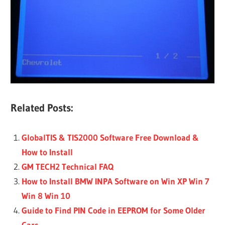
Related Posts:
GlobalTIS & TIS2000 Software Free Download &
How to Install
GM TECH2 Technical FAQ
How to Install BMW INPA Software on Win XP Win 7
Win 8 Win 10
Guide to Find PIN Code in EEPROM for Some Older
Cars