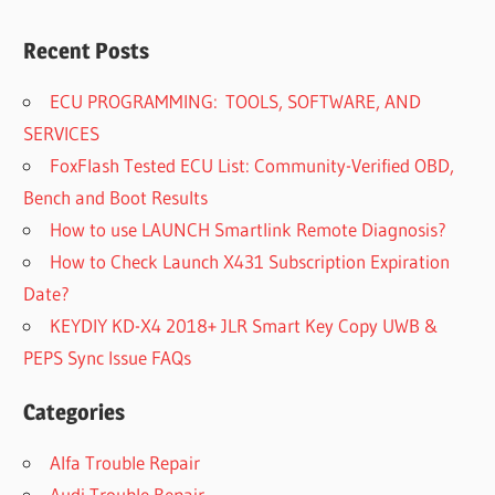
Recent Posts
ECU PROGRAMMING: TOOLS, SOFTWARE, AND
SERVICES
FoxFlash Tested ECU List: Community-Verified OBD,
Bench and Boot Results
How to use LAUNCH Smartlink Remote Diagnosis?
How to Check Launch X431 Subscription Expiration
Date?
KEYDIY KD-X4 2018+ JLR Smart Key Copy UWB &
PEPS Sync Issue FAQs
Categories
Alfa Trouble Repair
Audi Trouble Repair