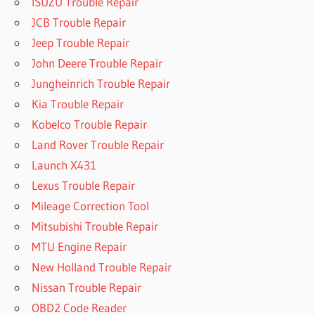
ISUZU Trouble Repair
JCB Trouble Repair
Jeep Trouble Repair
John Deere Trouble Repair
Jungheinrich Trouble Repair
Kia Trouble Repair
Kobelco Trouble Repair
Land Rover Trouble Repair
Launch X431
Lexus Trouble Repair
Mileage Correction Tool
Mitsubishi Trouble Repair
MTU Engine Repair
New Holland Trouble Repair
Nissan Trouble Repair
OBD2 Code Reader