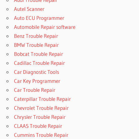
Autel Scanner
Auto ECU Programmer
Automobile Repair software
Benz Trouble Repair
BMW Trouble Repair
Bobcat Trouble Repair
Cadillac Trouble Repair
Car Diagnostic Tools
Car Key Programmer
Car Trouble Repair
Caterpillar Trouble Repair
Chevrolet Trouble Repair
Chrysler Trouble Repair
CLAAS Trouble Repair
Cummins Trouble Repair