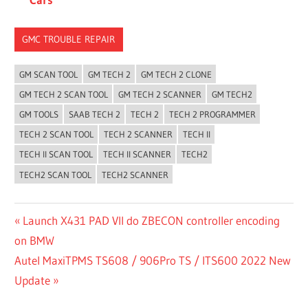
GMC TROUBLE REPAIR
GM SCAN TOOL
GM TECH 2
GM TECH 2 CLONE
GM TECH 2 SCAN TOOL
GM TECH 2 SCANNER
GM TECH2
GM TOOLS
SAAB TECH 2
TECH 2
TECH 2 PROGRAMMER
TECH 2 SCAN TOOL
TECH 2 SCANNER
TECH II
TECH II SCAN TOOL
TECH II SCANNER
TECH2
TECH2 SCAN TOOL
TECH2 SCANNER
Post
Previous
Launch X431 PAD VII do ZBECON controller encoding
Post:
on BMW
navigation
Next
Autel MaxiTPMS TS608 / 906Pro TS / ITS600 2022 New
Post:
Update