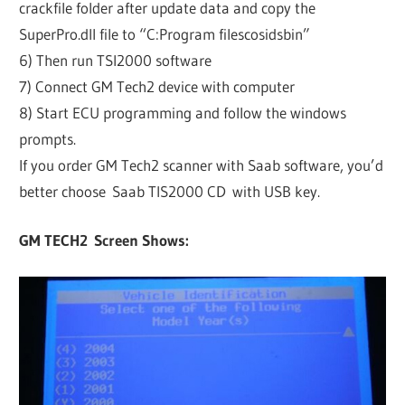
crackfile folder after update data and copy the
SuperPro.dll file to “C:Program filescosidsbin”
6) Then run TSI2000 software
7) Connect GM Tech2 device with computer
8) Start ECU programming and follow the windows
prompts.
If you order GM Tech2 scanner with Saab software, you’d
better choose Saab TIS2000 CD with USB key.
GM TECH2 Screen Shows: