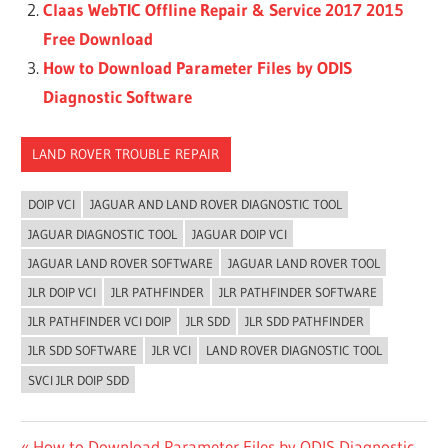
Claas WebTIC Offline Repair & Service 2017 2015
Free Download
How to Download Parameter Files by ODIS
Diagnostic Software
LAND ROVER TROUBLE REPAIR
DOIP VCI
JAGUAR AND LAND ROVER DIAGNOSTIC TOOL
JAGUAR DIAGNOSTIC TOOL
JAGUAR DOIP VCI
JAGUAR LAND ROVER SOFTWARE
JAGUAR LAND ROVER TOOL
JLR DOIP VCI
JLR PATHFINDER
JLR PATHFINDER SOFTWARE
JLR PATHFINDER VCI DOIP
JLR SDD
JLR SDD PATHFINDER
JLR SDD SOFTWARE
JLR VCI
LAND ROVER DIAGNOSTIC TOOL
SVCI JLR DOIP SDD
Previous
How to Download Parameter Files by ODIS Diagnostic