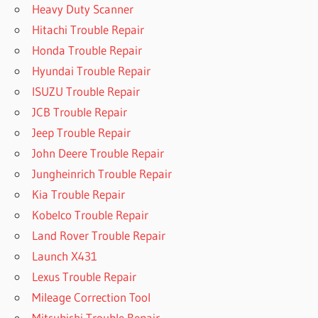
Heavy Duty Scanner
Hitachi Trouble Repair
Honda Trouble Repair
Hyundai Trouble Repair
ISUZU Trouble Repair
JCB Trouble Repair
Jeep Trouble Repair
John Deere Trouble Repair
Jungheinrich Trouble Repair
Kia Trouble Repair
Kobelco Trouble Repair
Land Rover Trouble Repair
Launch X431
Lexus Trouble Repair
Mileage Correction Tool
Mitsubishi Trouble Repair