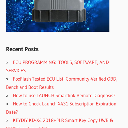
Recent Posts
ECU PROGRAMMING: TOOLS, SOFTWARE, AND
SERVICES
FoxFlash Tested ECU List: Community-Verified OBD,
Bench and Boot Results
How to use LAUNCH Smartlink Remote Diagnosis?
How to Check Launch X431 Subscription Expiration
Date?
KEYDIY KD-X4 2018+ JLR Smart Key Copy UWB &