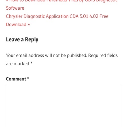
Post
Post:
Software
navigation
Next
Chrysler Diagnostic Application CDA 5.01 4.02 Free
Post:
Download
Leave a Reply
Your email address will not be published.
Required fields
are marked
*
Comment
*