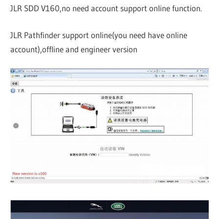
JLR SDD V160,no need account support online function.
JLR Pathfinder support online(you need have online
account),offline and engineer version