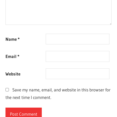
Name
*
Email
*
Website
Save my name, email, and website in this browser for
the next time I comment.