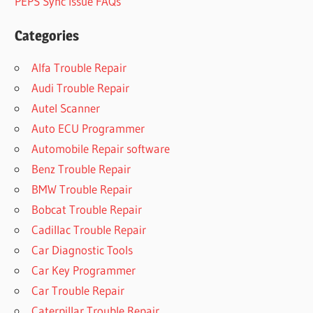
PEPS Sync Issue FAQs
Categories
Alfa Trouble Repair
Audi Trouble Repair
Autel Scanner
Auto ECU Programmer
Automobile Repair software
Benz Trouble Repair
BMW Trouble Repair
Bobcat Trouble Repair
Cadillac Trouble Repair
Car Diagnostic Tools
Car Key Programmer
Car Trouble Repair
Caterpillar Trouble Repair