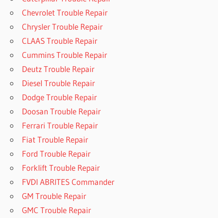
Chevrolet Trouble Repair
Chrysler Trouble Repair
CLAAS Trouble Repair
Cummins Trouble Repair
Deutz Trouble Repair
Diesel Trouble Repair
Dodge Trouble Repair
Doosan Trouble Repair
Ferrari Trouble Repair
Fiat Trouble Repair
Ford Trouble Repair
Forklift Trouble Repair
FVDI ABRITES Commander
GM Trouble Repair
GMC Trouble Repair