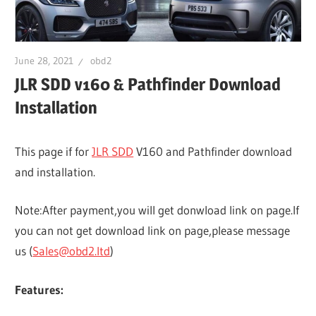
June 28, 2021
obd2
JLR SDD v160 & Pathfinder Download
Installation
This page if for
JLR SDD
V160 and Pathfinder download
and installation.
Note:After payment,you will get donwload link on page.If
you can not get download link on page,please message
us (
Sales@obd2.ltd
)
Features: