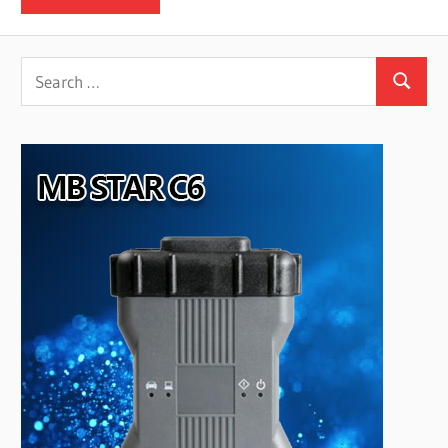
Search
Search
for: