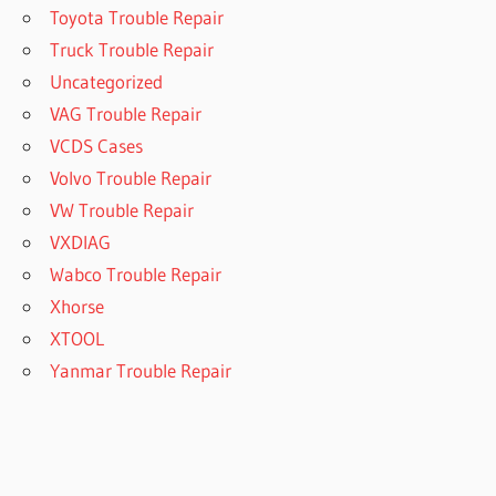
Toyota Trouble Repair
Truck Trouble Repair
Uncategorized
VAG Trouble Repair
VCDS Cases
Volvo Trouble Repair
VW Trouble Repair
VXDIAG
Wabco Trouble Repair
Xhorse
XTOOL
Yanmar Trouble Repair