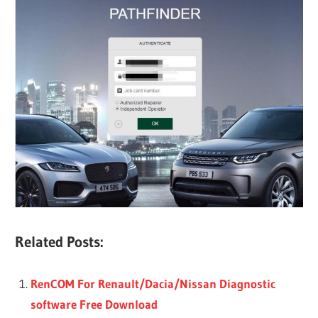
Related Posts:
RenCOM For Renault/Dacia/Nissan Diagnostic
software Free Download