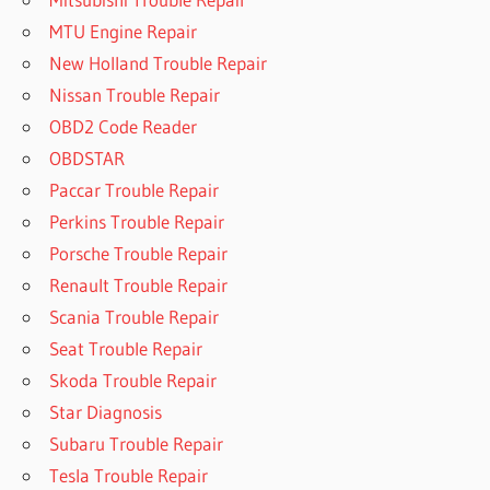
MTU Engine Repair
New Holland Trouble Repair
Nissan Trouble Repair
OBD2 Code Reader
OBDSTAR
Paccar Trouble Repair
Perkins Trouble Repair
Porsche Trouble Repair
Renault Trouble Repair
Scania Trouble Repair
Seat Trouble Repair
Skoda Trouble Repair
Star Diagnosis
Subaru Trouble Repair
Tesla Trouble Repair