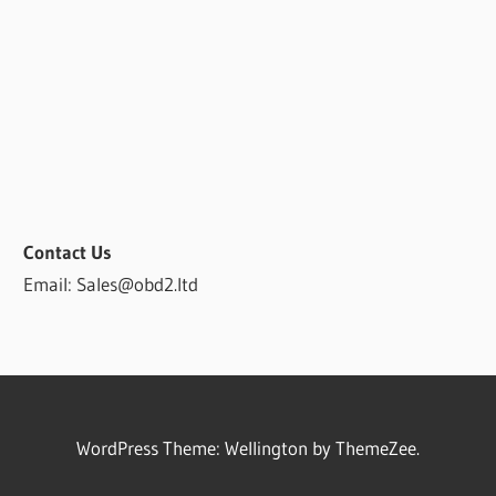
Contact Us
Email: Sales@obd2.ltd
WordPress Theme: Wellington by ThemeZee.