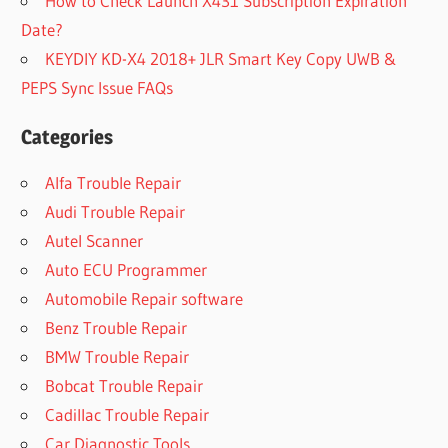
How to Check Launch X431 Subscription Expiration
Date?
KEYDIY KD-X4 2018+ JLR Smart Key Copy UWB &
PEPS Sync Issue FAQs
Categories
Alfa Trouble Repair
Audi Trouble Repair
Autel Scanner
Auto ECU Programmer
Automobile Repair software
Benz Trouble Repair
BMW Trouble Repair
Bobcat Trouble Repair
Cadillac Trouble Repair
Car Diagnostic Tools