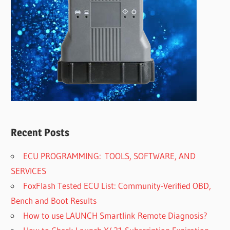
Recent Posts
ECU PROGRAMMING: TOOLS, SOFTWARE, AND
SERVICES
FoxFlash Tested ECU List: Community-Verified OBD,
Bench and Boot Results
How to use LAUNCH Smartlink Remote Diagnosis?