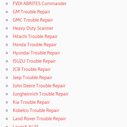
FVDI ABRITES Commander
GM Trouble Repair
GMC Trouble Repair
Heavy Duty Scanner
Hitachi Trouble Repair
Honda Trouble Repair
Hyundai Trouble Repair
ISUZU Trouble Repair
JCB Trouble Repair
Jeep Trouble Repair
John Deere Trouble Repair
Jungheinrich Trouble Repair
Kia Trouble Repair
Kobelco Trouble Repair
Land Rover Trouble Repair
Launch X431