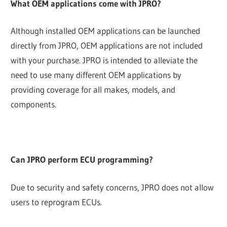
What OEM applications come with JPRO?
Although installed OEM applications can be launched
directly from JPRO, OEM applications are not included
with your purchase. JPRO is intended to alleviate the
need to use many different OEM applications by
providing coverage for all makes, models, and
components.
Can JPRO perform ECU programming?
Due to security and safety concerns, JPRO does not allow
users to reprogram ECUs.