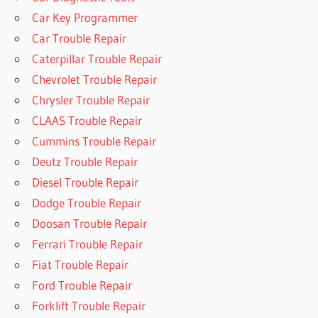
Car Key Programmer
Car Trouble Repair
Caterpillar Trouble Repair
Chevrolet Trouble Repair
Chrysler Trouble Repair
CLAAS Trouble Repair
Cummins Trouble Repair
Deutz Trouble Repair
Diesel Trouble Repair
Dodge Trouble Repair
Doosan Trouble Repair
Ferrari Trouble Repair
Fiat Trouble Repair
Ford Trouble Repair
Forklift Trouble Repair