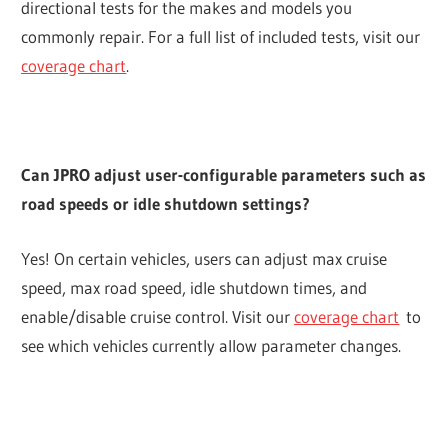
directional tests for the makes and models you
commonly repair. For a full list of included tests, visit our
coverage chart
.
Can JPRO adjust user-configurable parameters such as
road speeds or idle shutdown settings?
Yes! On certain vehicles, users can adjust max cruise
speed, max road speed, idle shutdown times, and
enable/disable cruise control. Visit our
coverage chart
to
see which vehicles currently allow parameter changes.