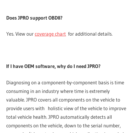
Does JPRO support OBDII?
Yes. View our
coverage chart
for additional details.
If I have OEM software, why do I need JPRO?
Diagnosing on a component-by-component basis is time
consuming in an industry where time is extremely
valuable. JPRO covers all components on the vehicle to
provide users with holistic view of the vehicle to improve
total vehicle health. JPRO automatically detects all
components on the vehicle, down to the serial number,