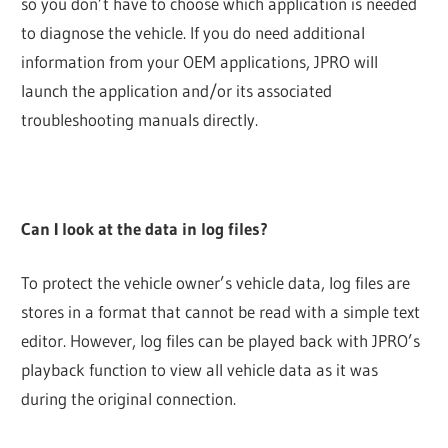
so you don’t have to choose which application is needed
to diagnose the vehicle. If you do need additional
information from your OEM applications, JPRO will
launch the application and/or its associated
troubleshooting manuals directly.
Can I look at the data in log files?
To protect the vehicle owner’s vehicle data, log files are
stores in a format that cannot be read with a simple text
editor. However, log files can be played back with JPRO’s
playback function to view all vehicle data as it was
during the original connection.