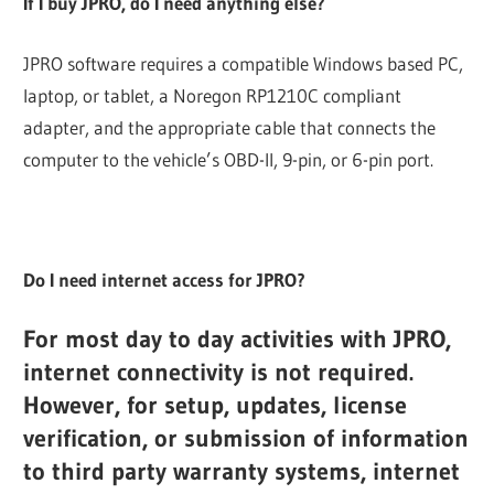
If I buy JPRO, do I need anything else?
JPRO software requires a compatible Windows based PC,
laptop, or tablet, a Noregon RP1210C compliant
adapter, and the appropriate cable that connects the
computer to the vehicle’s OBD-II, 9-pin, or 6-pin port.
Do I need internet access for JPRO?
For most day to day activities with JPRO,
internet connectivity is not required.
However, for setup, updates, license
verification, or submission of information
to third party warranty systems, internet