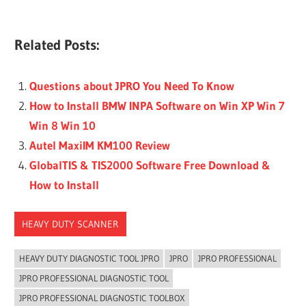
Related Posts:
Questions about JPRO You Need To Know
How to Install BMW INPA Software on Win XP Win 7
Win 8 Win 10
Autel MaxiIM KM100 Review
GlobalTIS & TIS2000 Software Free Download &
How to Install
HEAVY DUTY SCANNER
HEAVY DUTY DIAGNOSTIC TOOL JPRO
JPRO
JPRO PROFESSIONAL
JPRO PROFESSIONAL DIAGNOSTIC TOOL
JPRO PROFESSIONAL DIAGNOSTIC TOOLBOX