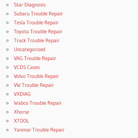
Star Diagnosis
Subaru Trouble Repair
Tesla Trouble Repair
Toyota Trouble Repair
Truck Trouble Repair
Uncategorized
VAG Trouble Repair
VCDS Cases
Volvo Trouble Repair
VW Trouble Repair
VXDIAG
Wabco Trouble Repair
Xhorse
XTOOL
Yanmar Trouble Repair