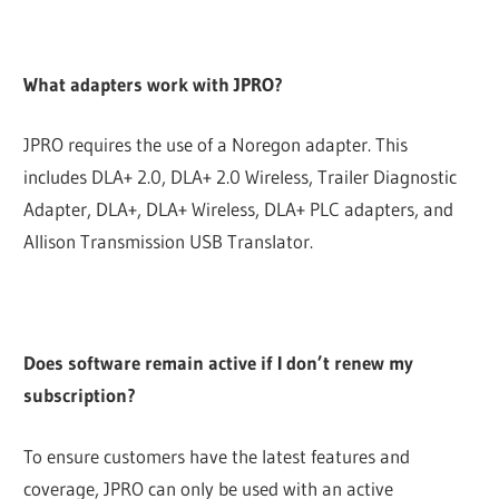
What adapters work with JPRO?
JPRO requires the use of a Noregon adapter. This
includes DLA+ 2.0, DLA+ 2.0 Wireless, Trailer Diagnostic
Adapter, DLA+, DLA+ Wireless, DLA+ PLC adapters, and
Allison Transmission USB Translator.
Does software remain active if I don’t renew my
subscription?
To ensure customers have the latest features and
coverage, JPRO can only be used with an active