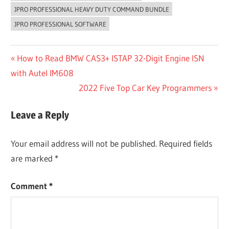
JPRO PROFESSIONAL HEAVY DUTY COMMAND BUNDLE
JPRO PROFESSIONAL SOFTWARE
Post
Previous
How to Read BMW CAS3+ ISTAP 32-Digit Engine ISN
Post:
with Autel IM608
navigation
Next
2022 Five Top Car Key Programmers
Post:
Leave a Reply
Your email address will not be published.
Required fields
are marked
*
Comment
*