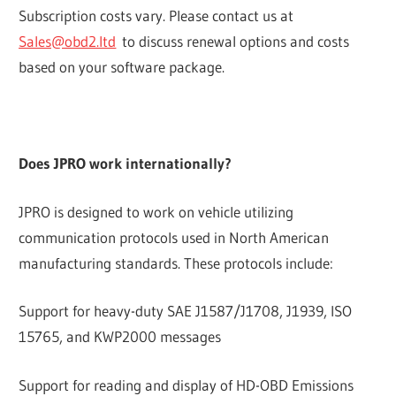
Subscription costs vary. Please contact us at
Sales@obd2.ltd
to discuss renewal options and costs
based on your software package.
Does JPRO work internationally?
JPRO is designed to work on vehicle utilizing
communication protocols used in North American
manufacturing standards. These protocols include:
Support for heavy-duty SAE J1587/J1708, J1939, ISO
15765, and KWP2000 messages
Support for reading and display of HD-OBD Emissions