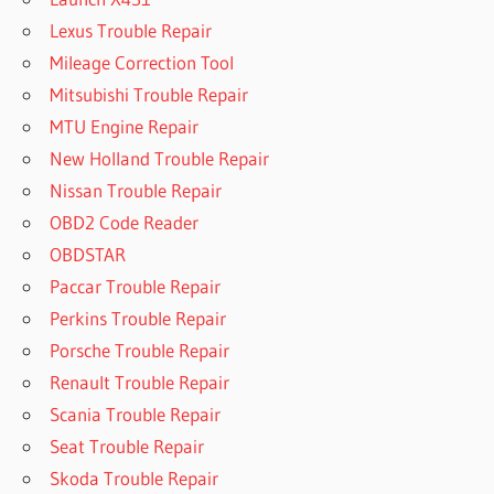
Lexus Trouble Repair
Mileage Correction Tool
Mitsubishi Trouble Repair
MTU Engine Repair
New Holland Trouble Repair
Nissan Trouble Repair
OBD2 Code Reader
OBDSTAR
Paccar Trouble Repair
Perkins Trouble Repair
Porsche Trouble Repair
Renault Trouble Repair
Scania Trouble Repair
Seat Trouble Repair
Skoda Trouble Repair