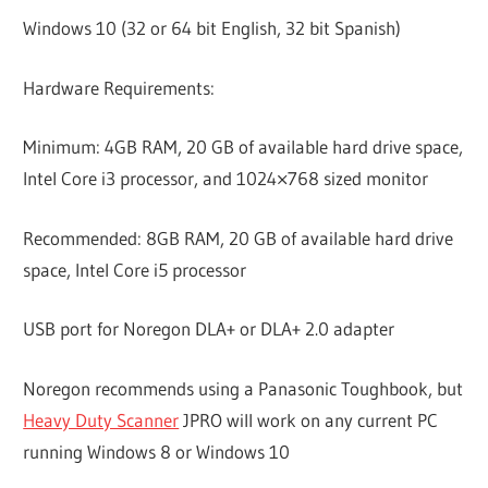
Windows 10 (32 or 64 bit English, 32 bit Spanish)
Hardware Requirements:
Minimum: 4GB RAM, 20 GB of available hard drive space,
Intel Core i3 processor, and 1024×768 sized monitor
Recommended: 8GB RAM, 20 GB of available hard drive
space, Intel Core i5 processor
USB port for Noregon DLA+ or DLA+ 2.0 adapter
Noregon recommends using a Panasonic Toughbook, but
Heavy Duty Scanner
JPRO will work on any current PC
running Windows 8 or Windows 10