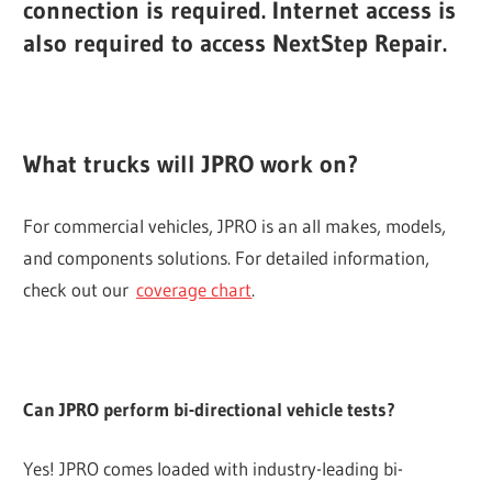
connection is required. Internet access is
also required to access NextStep Repair.
What trucks will JPRO work on?
For commercial vehicles, JPRO is an all makes, models,
and components solutions. For detailed information,
check out our
coverage chart
.
Can JPRO perform bi-directional vehicle tests?
Yes! JPRO comes loaded with industry-leading bi-