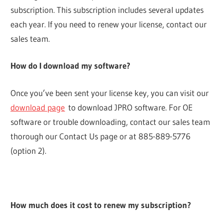
subscription. This subscription includes several updates
each year. If you need to renew your license, contact our
sales team.
How do I download my software?
Once you’ve been sent your license key, you can visit our
download page
to download JPRO software. For OE
software or trouble downloading, contact our sales team
thorough our Contact Us page or at 885-889-5776
(option 2).
How much does it cost to renew my subscription?