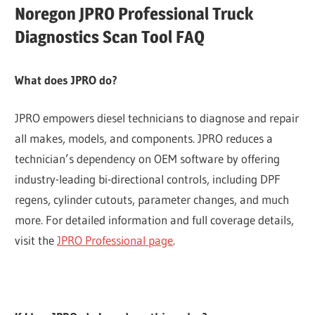
Noregon JPRO Professional Truck
Diagnostics Scan Tool FAQ
What does JPRO do?
JPRO empowers diesel technicians to diagnose and repair
all makes, models, and components. JPRO reduces a
technician’s dependency on OEM software by offering
industry-leading bi-directional controls, including DPF
regens, cylinder cutouts, parameter changes, and much
more. For detailed information and full coverage details,
visit the
JPRO Professional page
.