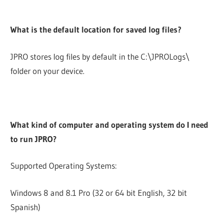
What is the default location for saved log files?
JPRO stores log files by default in the C:\JPROLogs\
folder on your device.
What kind of computer and operating system do I need
to run JPRO?
Supported Operating Systems:
Windows 8 and 8.1 Pro (32 or 64 bit English, 32 bit
Spanish)