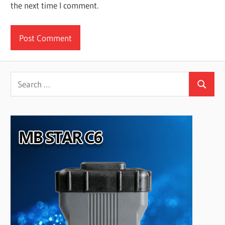
the next time I comment.
Search
Search
for: