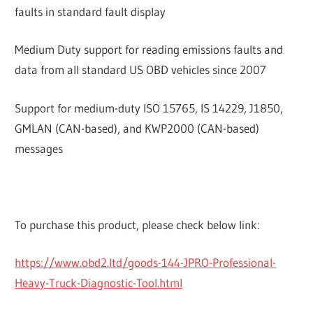
faults in standard fault display
Medium Duty support for reading emissions faults and
data from all standard US OBD vehicles since 2007
Support for medium-duty ISO 15765, IS 14229, J1850,
GMLAN (CAN-based), and KWP2000 (CAN-based)
messages
To purchase this product, please check below link:
https://www.obd2.ltd/goods-144-JPRO-Professional-
Heavy-Truck-Diagnostic-Tool.html