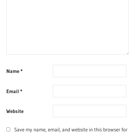
Name
*
Email
*
Website
Save my name, email, and website in this browser for