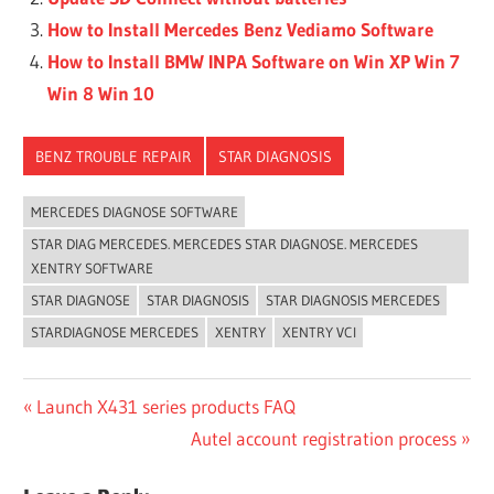
How to Install Mercedes Benz Vediamo Software
How to Install BMW INPA Software on Win XP Win 7
Win 8 Win 10
BENZ TROUBLE REPAIR
STAR DIAGNOSIS
MERCEDES DIAGNOSE SOFTWARE
STAR DIAG MERCEDES. MERCEDES STAR DIAGNOSE. MERCEDES
XENTRY SOFTWARE
STAR DIAGNOSE
STAR DIAGNOSIS
STAR DIAGNOSIS MERCEDES
STARDIAGNOSE MERCEDES
XENTRY
XENTRY VCI
Post
Previous
Launch X431 series products FAQ
Post:
Next
Autel account registration process
navigation
Post: