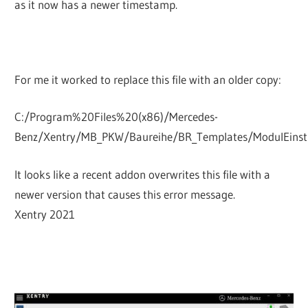
as it now has a newer timestamp.
For me it worked to replace this file with an older copy:
C:/Program%20Files%20(x86)/Mercedes-
Benz/Xentry/MB_PKW/Baureihe/BR_Templates/ModulEinst
It looks like a recent addon overwrites this file with a
newer version that causes this error message.
Xentry 2021