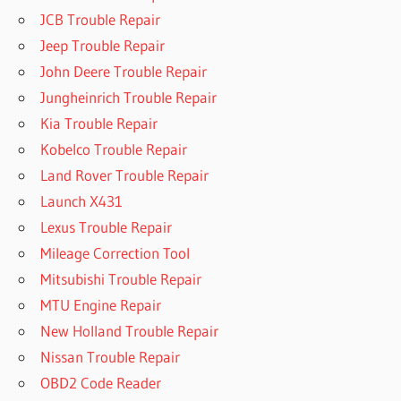
JCB Trouble Repair
Jeep Trouble Repair
John Deere Trouble Repair
Jungheinrich Trouble Repair
Kia Trouble Repair
Kobelco Trouble Repair
Land Rover Trouble Repair
Launch X431
Lexus Trouble Repair
Mileage Correction Tool
Mitsubishi Trouble Repair
MTU Engine Repair
New Holland Trouble Repair
Nissan Trouble Repair
OBD2 Code Reader