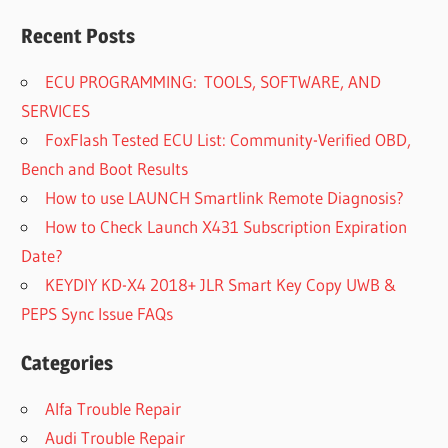
Recent Posts
ECU PROGRAMMING: TOOLS, SOFTWARE, AND
SERVICES
FoxFlash Tested ECU List: Community-Verified OBD,
Bench and Boot Results
How to use LAUNCH Smartlink Remote Diagnosis?
How to Check Launch X431 Subscription Expiration
Date?
KEYDIY KD-X4 2018+ JLR Smart Key Copy UWB &
PEPS Sync Issue FAQs
Categories
Alfa Trouble Repair
Audi Trouble Repair