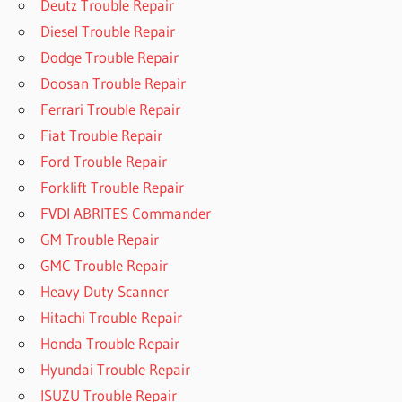
Deutz Trouble Repair
Diesel Trouble Repair
Dodge Trouble Repair
Doosan Trouble Repair
Ferrari Trouble Repair
Fiat Trouble Repair
Ford Trouble Repair
Forklift Trouble Repair
FVDI ABRITES Commander
GM Trouble Repair
GMC Trouble Repair
Heavy Duty Scanner
Hitachi Trouble Repair
Honda Trouble Repair
Hyundai Trouble Repair
ISUZU Trouble Repair