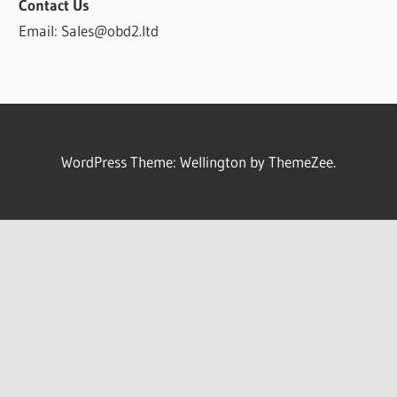
Contact Us
Email: Sales@obd2.ltd
WordPress Theme: Wellington by ThemeZee.