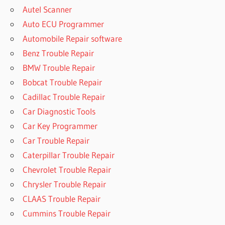
Autel Scanner
Auto ECU Programmer
Automobile Repair software
Benz Trouble Repair
BMW Trouble Repair
Bobcat Trouble Repair
Cadillac Trouble Repair
Car Diagnostic Tools
Car Key Programmer
Car Trouble Repair
Caterpillar Trouble Repair
Chevrolet Trouble Repair
Chrysler Trouble Repair
CLAAS Trouble Repair
Cummins Trouble Repair