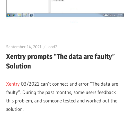
September 14, 2021
obd2
Xentry prompts “The data are faulty”
Solution
Xentry
03/2021 can’t connect and error “The data are
faulty”. During the past months, some users feedback
this problem, and someone tested and worked out the
solution.