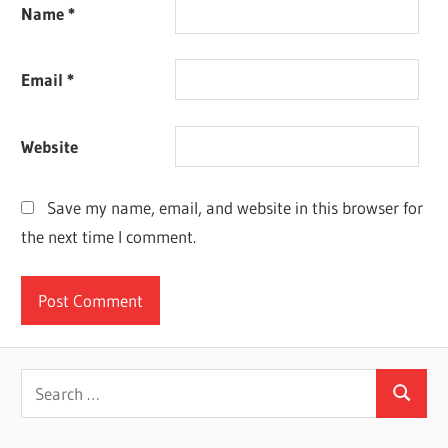
Name
*
Email
*
Website
Save my name, email, and website in this browser for
the next time I comment.
Search
Search
for: