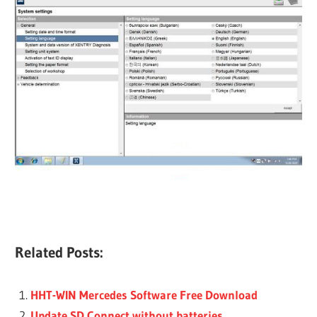
Related Posts:
HHT-WIN Mercedes Software Free Download
Update SD Connect without batteries