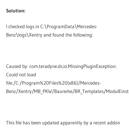
Solution:
I checked logs in C:\ProgramData\Mercedes-
Benz\logs\Xentry and found the following:
Caused by: com.teradyne.ds.io.MissingPluginException:
Could not load
file:/C:/Program%20Files%20(x86)/Mercedes-
Benz/Xentry/MB_PKW/Baureihe/BR_Templates/ModulEinst
This file has been updated apparently by a recent addon