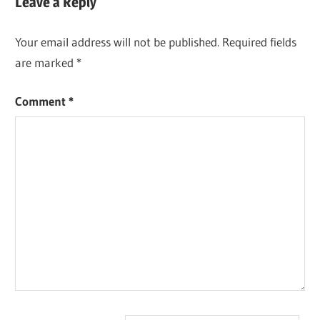
Leave a Reply
Your email address will not be published.
Required fields
are marked
*
Comment
*