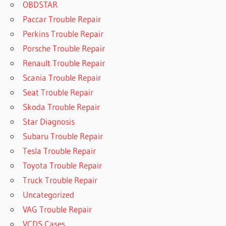
OBDSTAR
Paccar Trouble Repair
Perkins Trouble Repair
Porsche Trouble Repair
Renault Trouble Repair
Scania Trouble Repair
Seat Trouble Repair
Skoda Trouble Repair
Star Diagnosis
Subaru Trouble Repair
Tesla Trouble Repair
Toyota Trouble Repair
Truck Trouble Repair
Uncategorized
VAG Trouble Repair
VCDS Cases