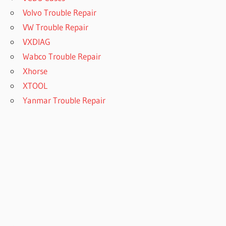
Volvo Trouble Repair
VW Trouble Repair
VXDIAG
Wabco Trouble Repair
Xhorse
XTOOL
Yanmar Trouble Repair