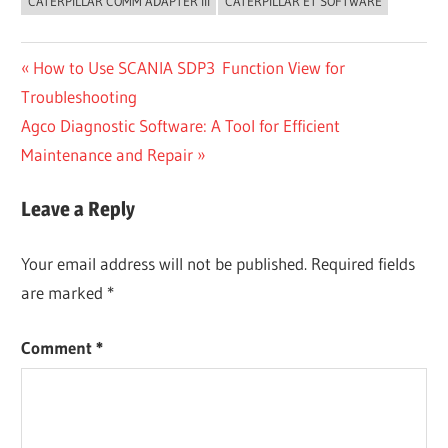
CATERPILLAR COMM ADAPTER III
CATERPILLAR ET SOFTWARE
Post
Previous
How to Use SCANIA SDP3 Function View for
Post:
Troubleshooting
navigation
Next
Agco Diagnostic Software: A Tool for Efficient
Post:
Maintenance and Repair
Leave a Reply
Your email address will not be published.
Required fields
are marked
*
Comment
*