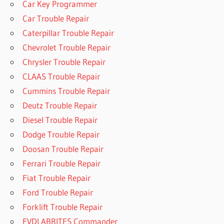
Car Key Programmer
Car Trouble Repair
Caterpillar Trouble Repair
Chevrolet Trouble Repair
Chrysler Trouble Repair
CLAAS Trouble Repair
Cummins Trouble Repair
Deutz Trouble Repair
Diesel Trouble Repair
Dodge Trouble Repair
Doosan Trouble Repair
Ferrari Trouble Repair
Fiat Trouble Repair
Ford Trouble Repair
Forklift Trouble Repair
FVDI ABRITES Commander