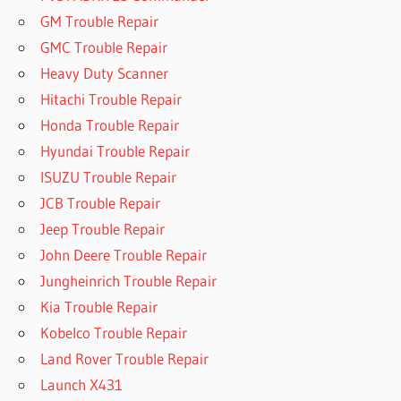
GM Trouble Repair
GMC Trouble Repair
Heavy Duty Scanner
Hitachi Trouble Repair
Honda Trouble Repair
Hyundai Trouble Repair
ISUZU Trouble Repair
JCB Trouble Repair
Jeep Trouble Repair
John Deere Trouble Repair
Jungheinrich Trouble Repair
Kia Trouble Repair
Kobelco Trouble Repair
Land Rover Trouble Repair
Launch X431