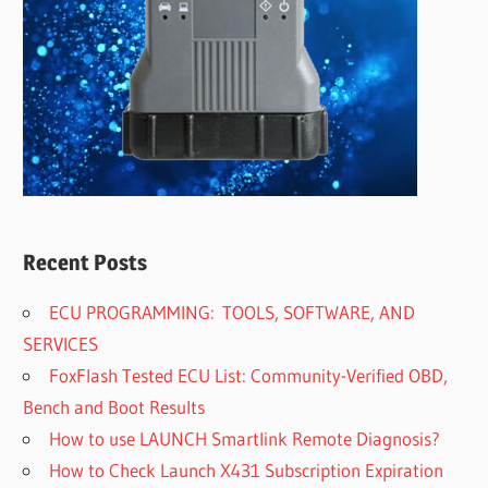
Recent Posts
ECU PROGRAMMING: TOOLS, SOFTWARE, AND
SERVICES
FoxFlash Tested ECU List: Community-Verified OBD,
Bench and Boot Results
How to use LAUNCH Smartlink Remote Diagnosis?
How to Check Launch X431 Subscription Expiration