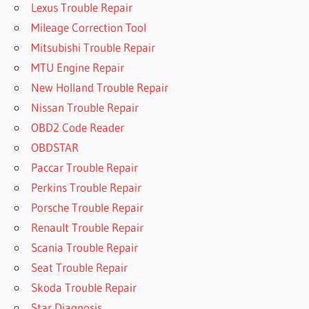
Lexus Trouble Repair
Mileage Correction Tool
Mitsubishi Trouble Repair
MTU Engine Repair
New Holland Trouble Repair
Nissan Trouble Repair
OBD2 Code Reader
OBDSTAR
Paccar Trouble Repair
Perkins Trouble Repair
Porsche Trouble Repair
Renault Trouble Repair
Scania Trouble Repair
Seat Trouble Repair
Skoda Trouble Repair
Star Diagnosis