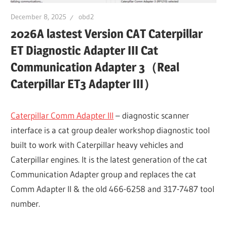
December 8, 2025
obd2
2026A lastest Version CAT Caterpillar
ET Diagnostic Adapter III Cat
Communication Adapter 3（Real
Caterpillar ET3 Adapter III）
Caterpillar Comm Adapter III
– diagnostic scanner
interface is a cat group dealer workshop diagnostic tool
built to work with Caterpillar heavy vehicles and
Caterpillar engines. It is the latest generation of the cat
Communication Adapter group and replaces the cat
Comm Adapter II & the old 466-6258 and 317-7487 tool
number.