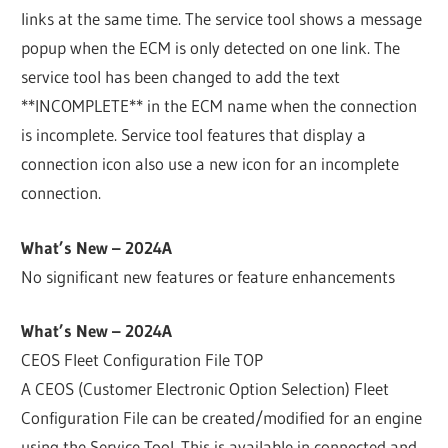
links at the same time. The service tool shows a message
popup when the ECM is only detected on one link. The
service tool has been changed to add the text
**INCOMPLETE** in the ECM name when the connection
is incomplete. Service tool features that display a
connection icon also use a new icon for an incomplete
connection.
What’s New – 2024A
No significant new features or feature enhancements
What’s New – 2024A
CEOS Fleet Configuration File TOP
A CEOS (Customer Electronic Option Selection) Fleet
Configuration File can be created/modified for an engine
using the Service Tool. This is available in connected and