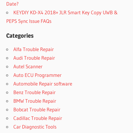
Date?
KEYDIY KD-X4 2018+ JLR Smart Key Copy UWB &
PEPS Sync Issue FAQs
Categories
Alfa Trouble Repair
Audi Trouble Repair
Autel Scanner
Auto ECU Programmer
Automobile Repair software
Benz Trouble Repair
BMW Trouble Repair
Bobcat Trouble Repair
Cadillac Trouble Repair
Car Diagnostic Tools