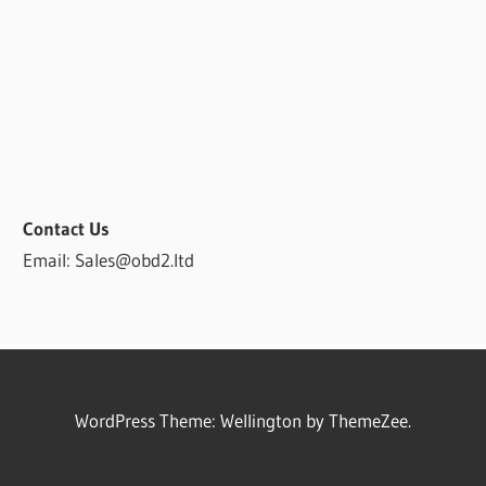
Contact Us
Email: Sales@obd2.ltd
WordPress Theme: Wellington by ThemeZee.