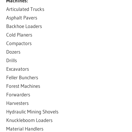
Machines:
Articulated Trucks
Asphalt Pavers
Backhoe Loaders
Cold Planers
Compactors
Dozers
Drills
Excavators
Feller Bunchers
Forest Machines
Forwarders
Harvesters
Hydraulic Mining Shovels
Knuckleboom Loaders
Material Handlers