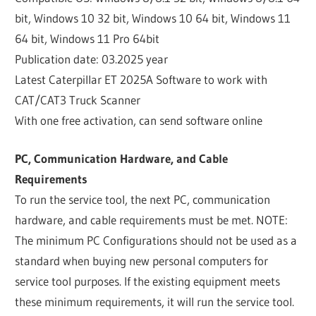
bit, Windows 10 32 bit, Windows 10 64 bit, Windows 11
64 bit, Windows 11 Pro 64bit
Publication date: 03.2025 year
Latest Caterpillar ET 2025A Software to work with
CAT/CAT3 Truck Scanner
With one free activation, can send software online
PC, Communication Hardware, and Cable
Requirements
To run the service tool, the next PC, communication
hardware, and cable requirements must be met. NOTE:
The minimum PC Configurations should not be used as a
standard when buying new personal computers for
service tool purposes. If the existing equipment meets
these minimum requirements, it will run the service tool.