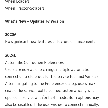
Wheel Loaders
Wheel Tractor-Scrapers
What’s New – Updates by Version
2025A
No significant new features or feature enhancements
2024C
Automatic Connection Preferences
Users are now able to change multiple automatic
connection preferences for the service tool and WinFlash.
After navigating to the Preferences dialog, users may
enable the service tool to connect automatically when
opened in service and/or flash mode. Both options may
also be disabled if the user wishes to connect manually.