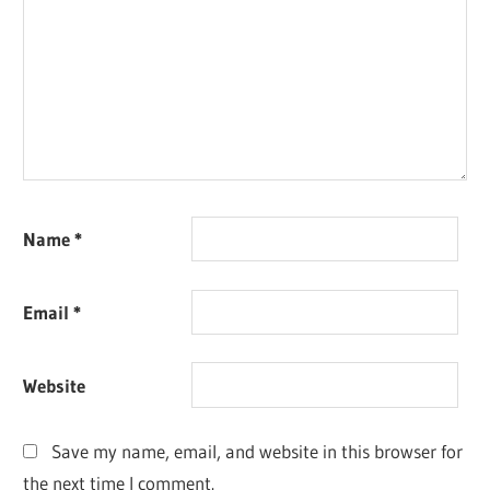
Name
*
Email
*
Website
Save my name, email, and website in this browser for
the next time I comment.