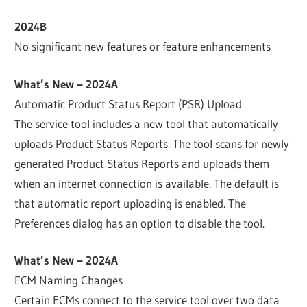
2024B
No significant new features or feature enhancements
What’s New – 2024A
Automatic Product Status Report (PSR) Upload
The service tool includes a new tool that automatically
uploads Product Status Reports. The tool scans for newly
generated Product Status Reports and uploads them
when an internet connection is available. The default is
that automatic report uploading is enabled. The
Preferences dialog has an option to disable the tool.
What’s New – 2024A
ECM Naming Changes
Certain ECMs connect to the service tool over two data