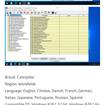
Brand: Caterpillar
Region: WorldWide
Language: English, Chinese, Danish, French, German,
Italian, Japanese, Portuguese, Russian, Spanish
Compatible OS: Windows 8/8.1 32 bit, Windows 8/8.1 64