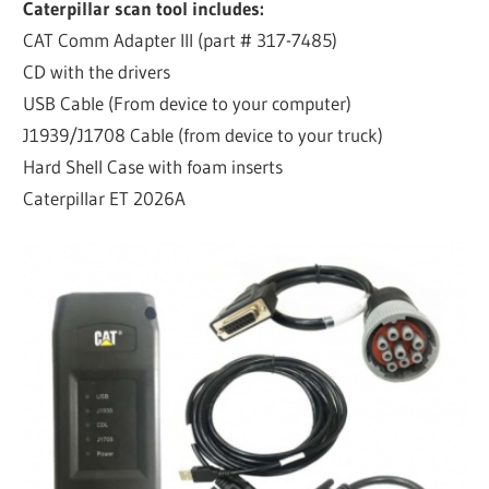
Caterpillar scan tool includes:
CAT Comm Adapter III (part # 317-7485)
CD with the drivers
USB Cable (From device to your computer)
J1939/J1708 Cable (from device to your truck)
Hard Shell Case with foam inserts
Caterpillar ET 2026A