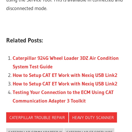
disconnected mode.
Related Posts:
Caterpillar 924G Wheel Loader 3DZ Air Condition
System Test Guide
How to Setup CAT ET Work with Nexiq USB Link2
How to Setup CAT ET Work with Nexiq USB Link2
Testing Your Connection to the ECM Using CAT
Communication Adapter 3 Toolkit
CATERPILLAR TROUBLE REPAIR
HEAVY DUTY SCANNER