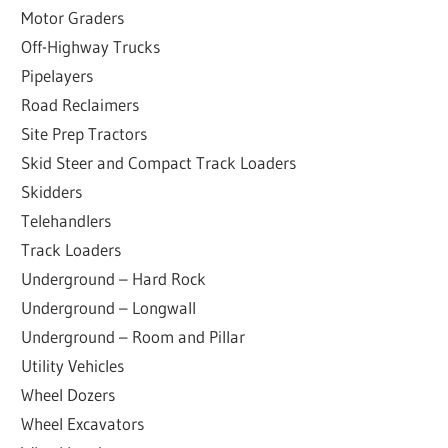
Motor Graders
Off-Highway Trucks
Pipelayers
Road Reclaimers
Site Prep Tractors
Skid Steer and Compact Track Loaders
Skidders
Telehandlers
Track Loaders
Underground – Hard Rock
Underground – Longwall
Underground – Room and Pillar
Utility Vehicles
Wheel Dozers
Wheel Excavators