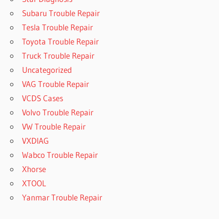
Subaru Trouble Repair
Tesla Trouble Repair
Toyota Trouble Repair
Truck Trouble Repair
Uncategorized
VAG Trouble Repair
VCDS Cases
Volvo Trouble Repair
VW Trouble Repair
VXDIAG
Wabco Trouble Repair
Xhorse
XTOOL
Yanmar Trouble Repair