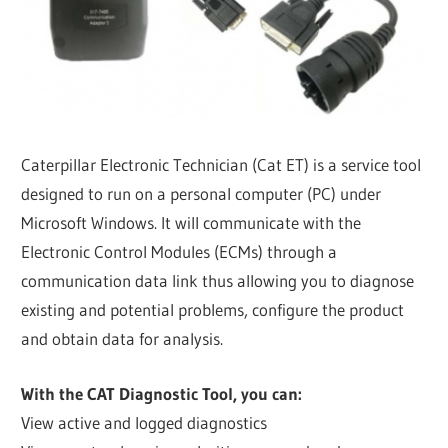
Caterpillar Electronic Technician (Cat ET) is a service tool
designed to run on a personal computer (PC) under
Microsoft Windows. It will communicate with the
Electronic Control Modules (ECMs) through a
communication data link thus allowing you to diagnose
existing and potential problems, configure the product
and obtain data for analysis.
With the CAT Diagnostic Tool, you can:
View active and logged diagnostics