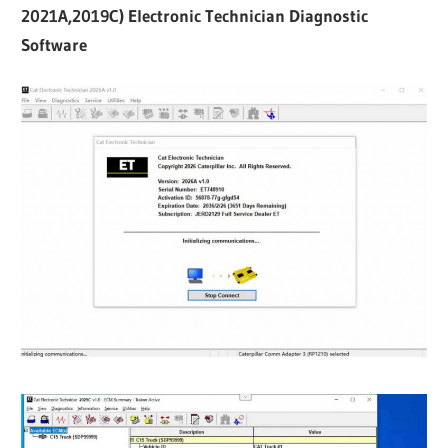
2021A,2019C) Electronic Technician Diagnostic
Software