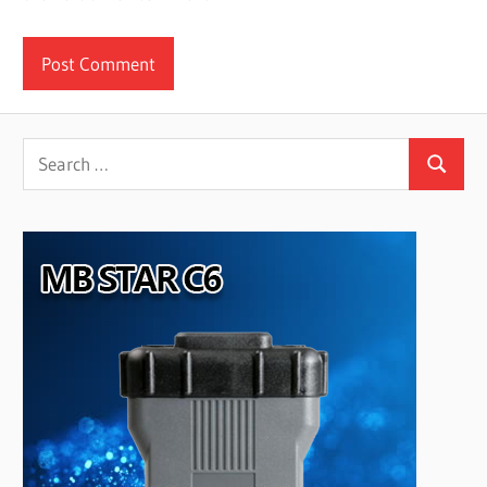
Search
Search
for: