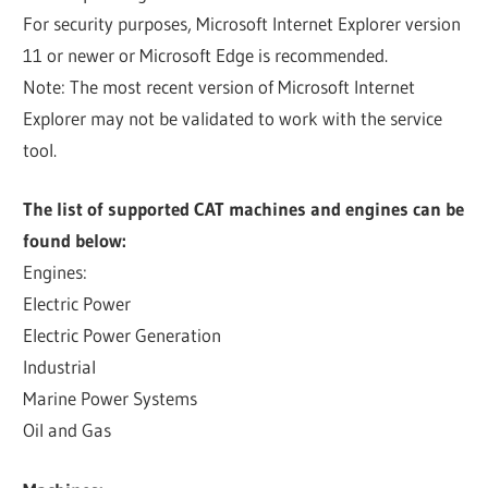
For security purposes, Microsoft Internet Explorer version
11 or newer or Microsoft Edge is recommended.
Note: The most recent version of Microsoft Internet
Explorer may not be validated to work with the service
tool.
The list of supported CAT machines and engines can be
found below:
Engines:
Electric Power
Electric Power Generation
Industrial
Marine Power Systems
Oil and Gas