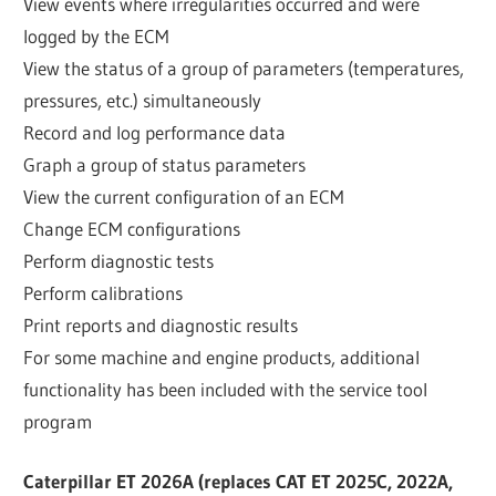
View events where irregularities occurred and were
logged by the ECM
View the status of a group of parameters (temperatures,
pressures, etc.) simultaneously
Record and log performance data
Graph a group of status parameters
View the current configuration of an ECM
Change ECM configurations
Perform diagnostic tests
Perform calibrations
Print reports and diagnostic results
For some machine and engine products, additional
functionality has been included with the service tool
program
Caterpillar ET 2026A (replaces CAT ET 2025C, 2022A,