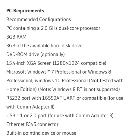
PC Requirements
Recommended Configurations
PC containing a 2.0 GHz dual-core processor
3GB RAM
3GB of the available hard disk drive
DVD-ROM drive (optionally)
15.4-inch XGA Screen (1280×1024 compatible)
Microsoft Windows™ 7 Professional or Windows 8
Professional, Windows 10 Professional (Not tested with
Home Edition) (Note: Windows 8 RT is not supported)
RS232 port with 16550AF UART or compatible (for use
with Comm Adapter II)
USB 1.1 or 2.0 port (for use with Comm Adapter 3)
Ethernet RJ45 connector
Built-in pointing device or mouse