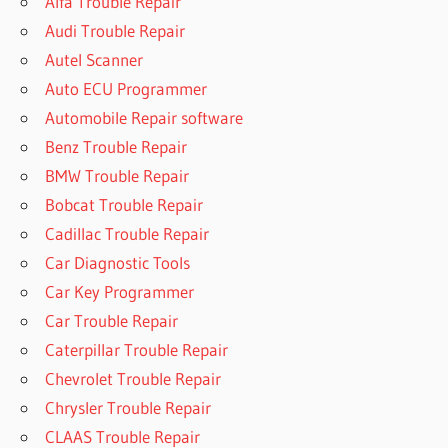
Alfa Trouble Repair
Audi Trouble Repair
Autel Scanner
Auto ECU Programmer
Automobile Repair software
Benz Trouble Repair
BMW Trouble Repair
Bobcat Trouble Repair
Cadillac Trouble Repair
Car Diagnostic Tools
Car Key Programmer
Car Trouble Repair
Caterpillar Trouble Repair
Chevrolet Trouble Repair
Chrysler Trouble Repair
CLAAS Trouble Repair