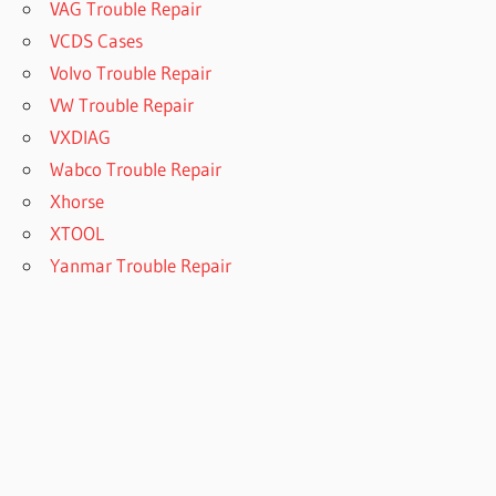
VAG Trouble Repair
VCDS Cases
Volvo Trouble Repair
VW Trouble Repair
VXDIAG
Wabco Trouble Repair
Xhorse
XTOOL
Yanmar Trouble Repair