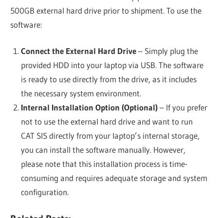
500GB external hard drive prior to shipment. To use the
software:
Connect the External Hard Drive
– Simply plug the
provided HDD into your laptop via USB. The software
is ready to use directly from the drive, as it includes
the necessary system environment.
Internal Installation Option (Optional)
– If you prefer
not to use the external hard drive and want to run
CAT SIS directly from your laptop’s internal storage,
you can install the software manually. However,
please note that this installation process is time-
consuming and requires adequate storage and system
configuration.