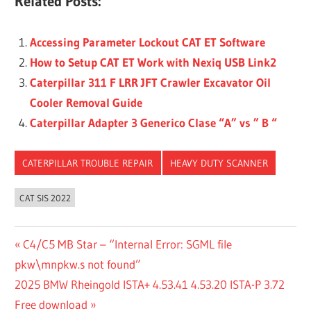
Related Posts:
Accessing Parameter Lockout CAT ET Software
How to Setup CAT ET Work with Nexiq USB Link2
Caterpillar 311 F LRR JFT Crawler Excavator Oil
Cooler Removal Guide
Caterpillar Adapter 3 Generico Clase “A” vs ” B “
CATERPILLAR TROUBLE REPAIR
HEAVY DUTY SCANNER
CAT SIS 2022
Post
Previous
C4/C5 MB Star – “Internal Error: SGML file
Post:
pkw\mnpkw.s not found”
navigation
Next
2025 BMW Rheingold ISTA+ 4.53.41 4.53.20 ISTA-P 3.72
Post:
Free download