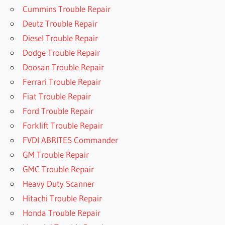
Cummins Trouble Repair
Deutz Trouble Repair
Diesel Trouble Repair
Dodge Trouble Repair
Doosan Trouble Repair
Ferrari Trouble Repair
Fiat Trouble Repair
Ford Trouble Repair
Forklift Trouble Repair
FVDI ABRITES Commander
GM Trouble Repair
GMC Trouble Repair
Heavy Duty Scanner
Hitachi Trouble Repair
Honda Trouble Repair