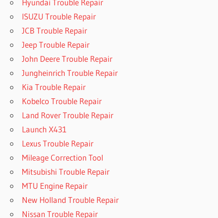
Hyundai Trouble Repair
ISUZU Trouble Repair
JCB Trouble Repair
Jeep Trouble Repair
John Deere Trouble Repair
Jungheinrich Trouble Repair
Kia Trouble Repair
Kobelco Trouble Repair
Land Rover Trouble Repair
Launch X431
Lexus Trouble Repair
Mileage Correction Tool
Mitsubishi Trouble Repair
MTU Engine Repair
New Holland Trouble Repair
Nissan Trouble Repair