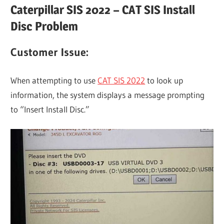
Caterpillar SIS 2022 – CAT SIS Install
Disc Problem
Customer Issue:
When attempting to use
CAT SIS 2022
to look up
information, the system displays a message prompting
to “Insert Install Disc.”