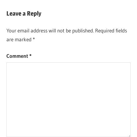
Leave a Reply
Your email address will not be published.
Required fields
are marked
*
Comment
*