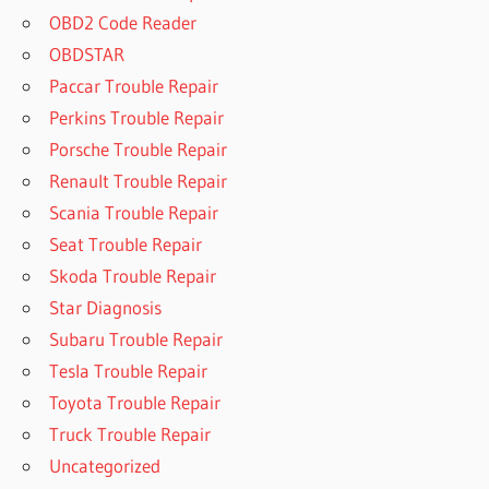
OBD2 Code Reader
OBDSTAR
Paccar Trouble Repair
Perkins Trouble Repair
Porsche Trouble Repair
Renault Trouble Repair
Scania Trouble Repair
Seat Trouble Repair
Skoda Trouble Repair
Star Diagnosis
Subaru Trouble Repair
Tesla Trouble Repair
Toyota Trouble Repair
Truck Trouble Repair
Uncategorized