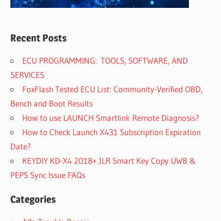
Recent Posts
ECU PROGRAMMING: TOOLS, SOFTWARE, AND
SERVICES
FoxFlash Tested ECU List: Community-Verified OBD,
Bench and Boot Results
How to use LAUNCH Smartlink Remote Diagnosis?
How to Check Launch X431 Subscription Expiration
Date?
KEYDIY KD-X4 2018+ JLR Smart Key Copy UWB &
PEPS Sync Issue FAQs
Categories