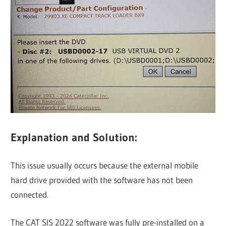
Explanation and Solution:
This issue usually occurs because the external mobile
hard drive provided with the software has not been
connected.
The CAT SIS 2022 software was fully pre-installed on a