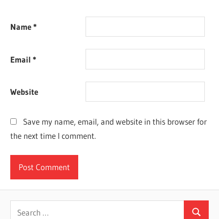
Name
*
Email
*
Website
Save my name, email, and website in this browser for
the next time I comment.
Search
Search