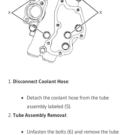
Disconnect Coolant Hose
:
Detach the coolant hose from the tube
assembly labeled (5).
Tube Assembly Removal
:
Unfasten the bolts (6) and remove the tube