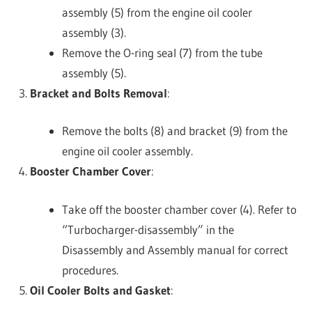
assembly (5) from the engine oil cooler
assembly (3).
Remove the O-ring seal (7) from the tube
assembly (5).
Bracket and Bolts Removal
:
Remove the bolts (8) and bracket (9) from the
engine oil cooler assembly.
Booster Chamber Cover
:
Take off the booster chamber cover (4). Refer to
“Turbocharger-disassembly” in the
Disassembly and Assembly manual for correct
procedures.
Oil Cooler Bolts and Gasket
: