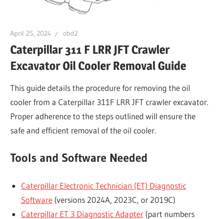
April 25, 2024
obd2
Caterpillar 311 F LRR JFT Crawler
Excavator Oil Cooler Removal Guide
This guide details the procedure for removing the oil
cooler from a Caterpillar 311F LRR JFT crawler excavator.
Proper adherence to the steps outlined will ensure the
safe and efficient removal of the oil cooler.
Tools and Software Needed
Caterpillar Electronic Technician (ET) Diagnostic
Software
(versions 2024A, 2023C, or 2019C)
Caterpillar ET 3 Diagnostic Adapter
(part numbers