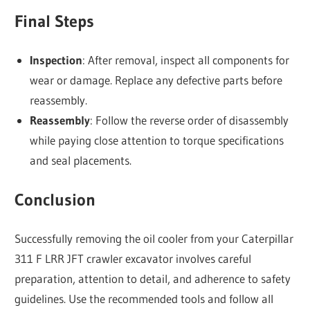
Final Steps
Inspection
: After removal, inspect all components for
wear or damage. Replace any defective parts before
reassembly.
Reassembly
: Follow the reverse order of disassembly
while paying close attention to torque specifications
and seal placements.
Conclusion
Successfully removing the oil cooler from your Caterpillar
311 F LRR JFT crawler excavator involves careful
preparation, attention to detail, and adherence to safety
guidelines. Use the recommended tools and follow all