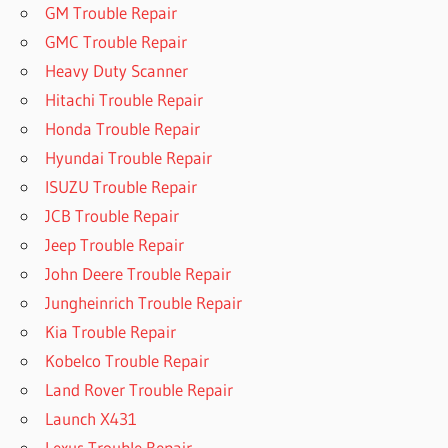
GM Trouble Repair
GMC Trouble Repair
Heavy Duty Scanner
Hitachi Trouble Repair
Honda Trouble Repair
Hyundai Trouble Repair
ISUZU Trouble Repair
JCB Trouble Repair
Jeep Trouble Repair
John Deere Trouble Repair
Jungheinrich Trouble Repair
Kia Trouble Repair
Kobelco Trouble Repair
Land Rover Trouble Repair
Launch X431
Lexus Trouble Repair