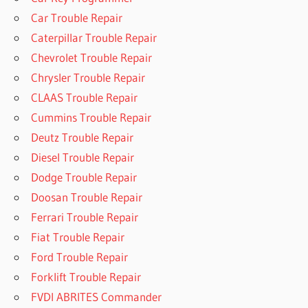
Car Trouble Repair
Caterpillar Trouble Repair
Chevrolet Trouble Repair
Chrysler Trouble Repair
CLAAS Trouble Repair
Cummins Trouble Repair
Deutz Trouble Repair
Diesel Trouble Repair
Dodge Trouble Repair
Doosan Trouble Repair
Ferrari Trouble Repair
Fiat Trouble Repair
Ford Trouble Repair
Forklift Trouble Repair
FVDI ABRITES Commander