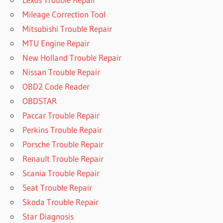
Mileage Correction Tool
Mitsubishi Trouble Repair
MTU Engine Repair
New Holland Trouble Repair
Nissan Trouble Repair
OBD2 Code Reader
OBDSTAR
Paccar Trouble Repair
Perkins Trouble Repair
Porsche Trouble Repair
Renault Trouble Repair
Scania Trouble Repair
Seat Trouble Repair
Skoda Trouble Repair
Star Diagnosis