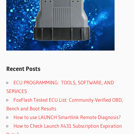
Recent Posts
ECU PROGRAMMING: TOOLS, SOFTWARE, AND
SERVICES
FoxFlash Tested ECU List: Community-Verified OBD,
Bench and Boot Results
How to use LAUNCH Smartlink Remote Diagnosis?
How to Check Launch X431 Subscription Expiration