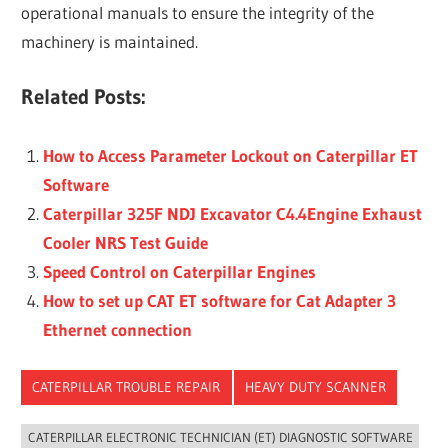
operational manuals to ensure the integrity of the
machinery is maintained.
Related Posts:
How to Access Parameter Lockout on Caterpillar ET
Software
Caterpillar 325F NDJ Excavator C4.4Engine Exhaust
Cooler NRS Test Guide
Speed Control on Caterpillar Engines
How to set up CAT ET software for Cat Adapter 3
Ethernet connection
CATERPILLAR TROUBLE REPAIR
HEAVY DUTY SCANNER
CATERPILLAR ELECTRONIC TECHNICIAN (ET) DIAGNOSTIC SOFTWARE