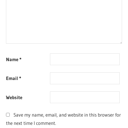
Name
*
Email
*
Website
Save my name, email, and website in this browser for
the next time I comment.