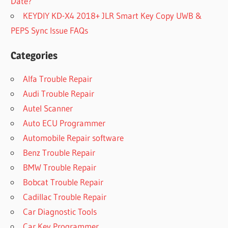
Date?
KEYDIY KD-X4 2018+ JLR Smart Key Copy UWB &
PEPS Sync Issue FAQs
Categories
Alfa Trouble Repair
Audi Trouble Repair
Autel Scanner
Auto ECU Programmer
Automobile Repair software
Benz Trouble Repair
BMW Trouble Repair
Bobcat Trouble Repair
Cadillac Trouble Repair
Car Diagnostic Tools
Car Key Programmer