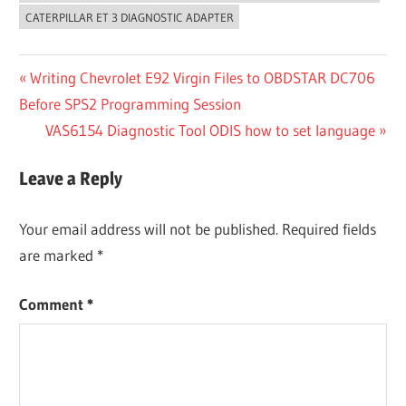
CATERPILLAR ET 3 DIAGNOSTIC ADAPTER
Post
Previous
Writing Chevrolet E92 Virgin Files to OBDSTAR DC706
Post:
Before SPS2 Programming Session
navigation
Next
VAS6154 Diagnostic Tool ODIS how to set language
Post:
Leave a Reply
Your email address will not be published.
Required fields
are marked
*
Comment
*