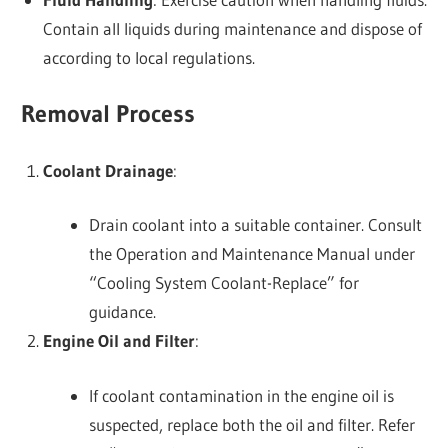
Contain all liquids during maintenance and dispose of
according to local regulations.
Removal Process
Coolant Drainage
:
Drain coolant into a suitable container. Consult
the Operation and Maintenance Manual under
“Cooling System Coolant-Replace” for
guidance.
Engine Oil and Filter
:
If coolant contamination in the engine oil is
suspected, replace both the oil and filter. Refer