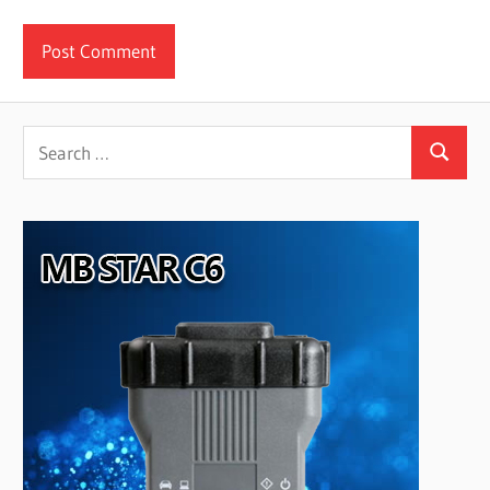
Search
Search
for: