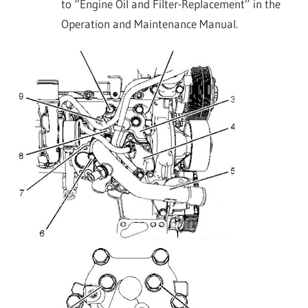
to “Engine Oil and Filter-Replacement” in the
Operation and Maintenance Manual.