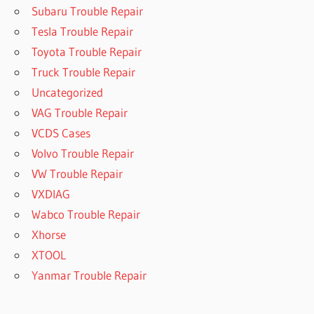
Subaru Trouble Repair
Tesla Trouble Repair
Toyota Trouble Repair
Truck Trouble Repair
Uncategorized
VAG Trouble Repair
VCDS Cases
Volvo Trouble Repair
VW Trouble Repair
VXDIAG
Wabco Trouble Repair
Xhorse
XTOOL
Yanmar Trouble Repair