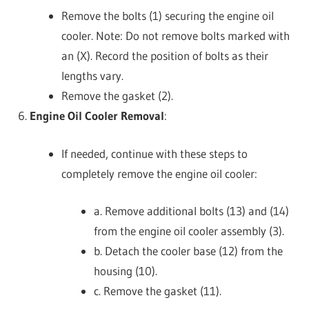
Remove the bolts (1) securing the engine oil
cooler. Note: Do not remove bolts marked with
an (X). Record the position of bolts as their
lengths vary.
Remove the gasket (2).
Engine Oil Cooler Removal
:
If needed, continue with these steps to
completely remove the engine oil cooler:
a. Remove additional bolts (13) and (14)
from the engine oil cooler assembly (3).
b. Detach the cooler base (12) from the
housing (10).
c. Remove the gasket (11).