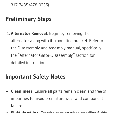
317-7485/478-0235)
Preliminary Steps
Alternator Removal
: Begin by removing the
alternator along with its mounting bracket. Refer to
the Disassembly and Assembly manual, specifically
the “Alternator Gator-Disassembly” section for
detailed instructions.
Important Safety Notes
Cleanliness
: Ensure all parts remain clean and free of
impurities to avoid premature wear and component
failure.
Fluid Handling
: Exercise caution when handling fluids.