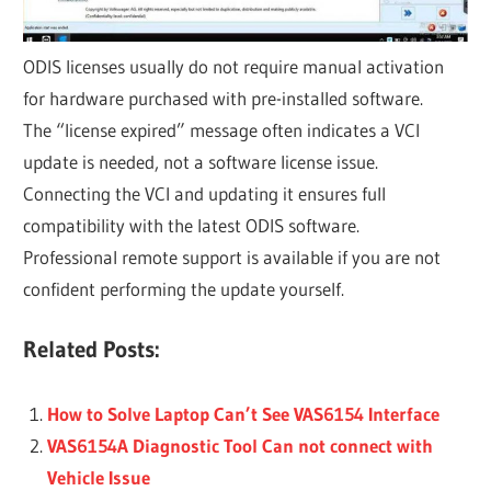
ODIS licenses usually do not require manual activation
for hardware purchased with pre-installed software.
The “license expired” message often indicates a VCI
update is needed, not a software license issue.
Connecting the VCI and updating it ensures full
compatibility with the latest ODIS software.
Professional remote support is available if you are not
confident performing the update yourself.
Related Posts:
How to Solve Laptop Can’t See VAS6154 Interface
VAS6154A Diagnostic Tool Can not connect with
Vehicle Issue