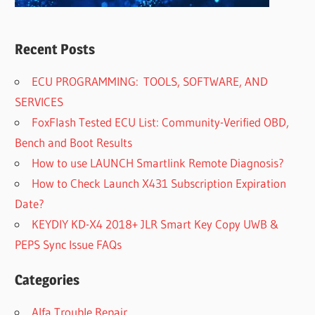
Recent Posts
ECU PROGRAMMING: TOOLS, SOFTWARE, AND
SERVICES
FoxFlash Tested ECU List: Community-Verified OBD,
Bench and Boot Results
How to use LAUNCH Smartlink Remote Diagnosis?
How to Check Launch X431 Subscription Expiration
Date?
KEYDIY KD-X4 2018+ JLR Smart Key Copy UWB &
PEPS Sync Issue FAQs
Categories
Alfa Trouble Repair