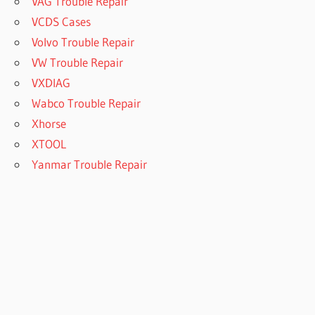
VAG Trouble Repair
VCDS Cases
Volvo Trouble Repair
VW Trouble Repair
VXDIAG
Wabco Trouble Repair
Xhorse
XTOOL
Yanmar Trouble Repair