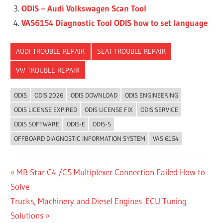
ODIS – Audi Volkswagen Scan Tool
VAS6154 Diagnostic Tool ODIS how to set language
AUDI TROUBLE REPAIR
SEAT TROUBLE REPAIR
VW TROUBLE REPAIR
ODIS
ODIS 2026
ODIS DOWNLOAD
ODIS ENGINEERING
ODIS LICENSE EXPIRED
ODIS LICENSE FIX
ODIS SERVICE
ODIS SOFTWARE
ODIS-E
ODIS-S
OFFBOARD DIAGNOSTIC INFORMATION SYSTEM
VAS 6154
Post
Previous
MB Star C4 /C5 Multiplexer Connection Failed How to
Post:
Solve
navigation
Next
Trucks, Machinery and Diesel Engines ECU Tuning
Post:
Solutions