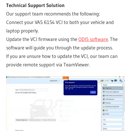
Technical Support Solution
Our support team recommends the following:
Connect your VAS 6154 VCI to both your vehicle and
laptop properly.
Update the VCI firmware using the
ODIS software
. The
software will guide you through the update process.
If you are unsure how to update the VCI, our team can
provide remote support via TeamViewer.