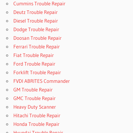
Cummins Trouble Repair
Deutz Trouble Repair
Diesel Trouble Repair
Dodge Trouble Repair
Doosan Trouble Repair
Ferrari Trouble Repair
Fiat Trouble Repair
Ford Trouble Repair
Forklift Trouble Repair
FVDI ABRITES Commander
GM Trouble Repair
GMC Trouble Repair
Heavy Duty Scanner
Hitachi Trouble Repair
Honda Trouble Repair
Hyundai Trouble Repair