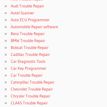
Audi Trouble Repair
Autel Scanner
Auto ECU Programmer
Automobile Repair software
Benz Trouble Repair
BMW Trouble Repair
Bobcat Trouble Repair
Cadillac Trouble Repair
Car Diagnostic Tools
Car Key Programmer
Car Trouble Repair
Caterpillar Trouble Repair
Chevrolet Trouble Repair
Chrysler Trouble Repair
CLAAS Trouble Repair