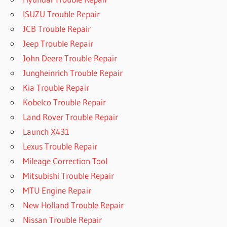
ISUZU Trouble Repair
JCB Trouble Repair
Jeep Trouble Repair
John Deere Trouble Repair
Jungheinrich Trouble Repair
Kia Trouble Repair
Kobelco Trouble Repair
Land Rover Trouble Repair
Launch X431
Lexus Trouble Repair
Mileage Correction Tool
Mitsubishi Trouble Repair
MTU Engine Repair
New Holland Trouble Repair
Nissan Trouble Repair