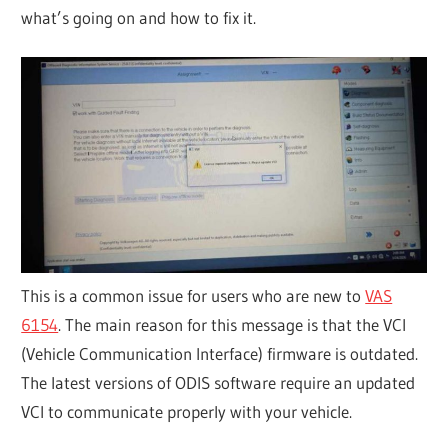
what’s going on and how to fix it.
This is a common issue for users who are new to
VAS
6154
. The main reason for this message is that the VCI
(Vehicle Communication Interface) firmware is outdated.
The latest versions of ODIS software require an updated
VCI to communicate properly with your vehicle.