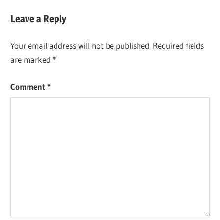
Leave a Reply
Your email address will not be published.
Required fields
are marked
*
Comment
*