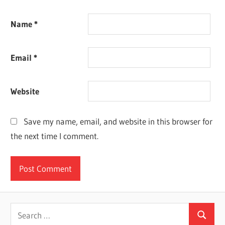
Name
*
Email
*
Website
Save my name, email, and website in this browser for
the next time I comment.
Search
Search
for: