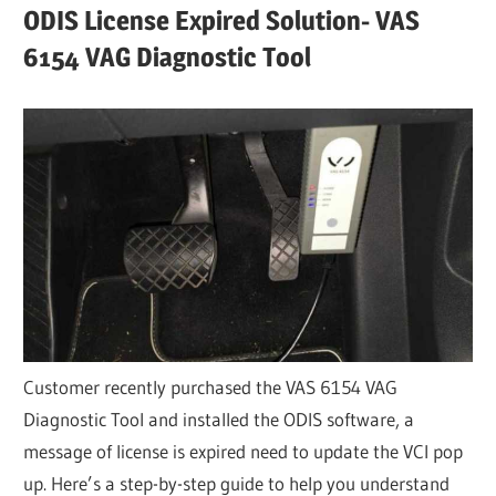
ODIS License Expired Solution- VAS
6154 VAG Diagnostic Tool
Customer recently purchased the VAS 6154 VAG
Diagnostic Tool and installed the ODIS software, a
message of license is expired need to update the VCI pop
up. Here’s a step-by-step guide to help you understand