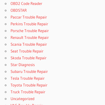
OBD2 Code Reader
OBDSTAR
Paccar Trouble Repair
Perkins Trouble Repair
Porsche Trouble Repair
Renault Trouble Repair
Scania Trouble Repair
Seat Trouble Repair
Skoda Trouble Repair
Star Diagnosis
Subaru Trouble Repair
Tesla Trouble Repair
Toyota Trouble Repair
Truck Trouble Repair
Uncategorized