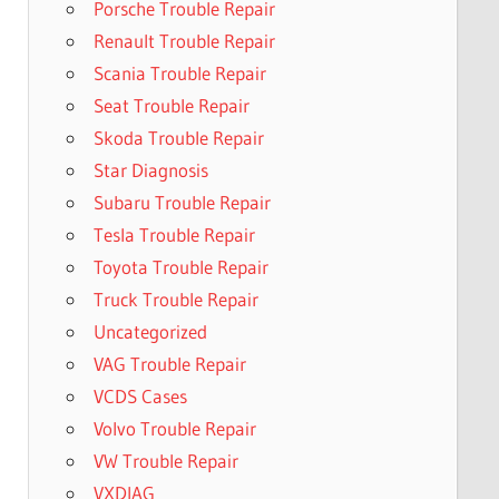
Porsche Trouble Repair
Renault Trouble Repair
Scania Trouble Repair
Seat Trouble Repair
Skoda Trouble Repair
Star Diagnosis
Subaru Trouble Repair
Tesla Trouble Repair
Toyota Trouble Repair
Truck Trouble Repair
Uncategorized
VAG Trouble Repair
VCDS Cases
Volvo Trouble Repair
VW Trouble Repair
VXDIAG