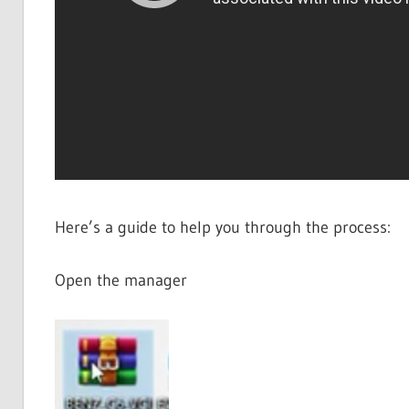
Here’s a guide to help you through the process:
Open the manager