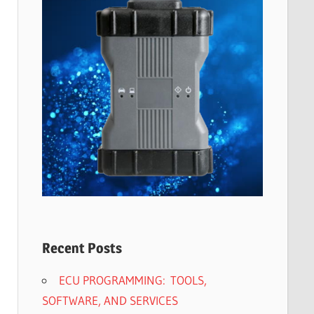
Recent Posts
ECU PROGRAMMING: TOOLS,
SOFTWARE, AND SERVICES