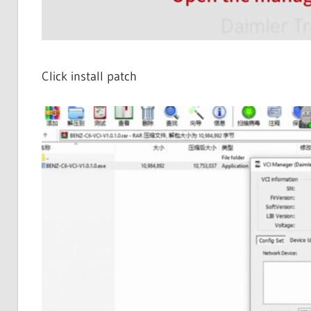
Click install patch