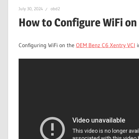
July 30, 2024
obd2
How to Configure WiFi on
Configuring WiFi on the
OEM Benz C6 Xentry VCI
i