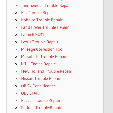
Jungheinrich Trouble Repair
Kia Trouble Repair
Kobelco Trouble Repair
Land Rover Trouble Repair
Launch X431
Lexus Trouble Repair
Mileage Correction Tool
Mitsubishi Trouble Repair
MTU Engine Repair
New Holland Trouble Repair
Nissan Trouble Repair
OBD2 Code Reader
OBDSTAR
Paccar Trouble Repair
Perkins Trouble Repair