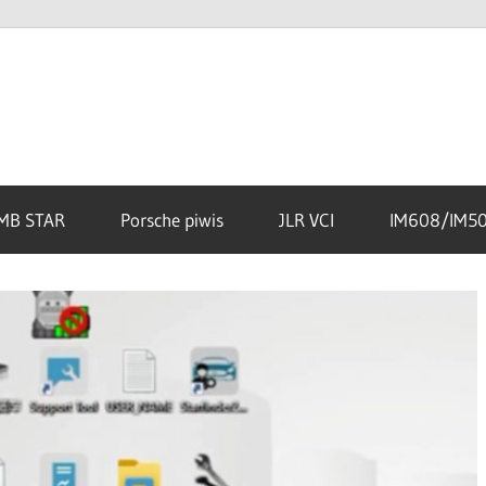
MB STAR
Porsche piwis
JLR VCI
IM608/IM5