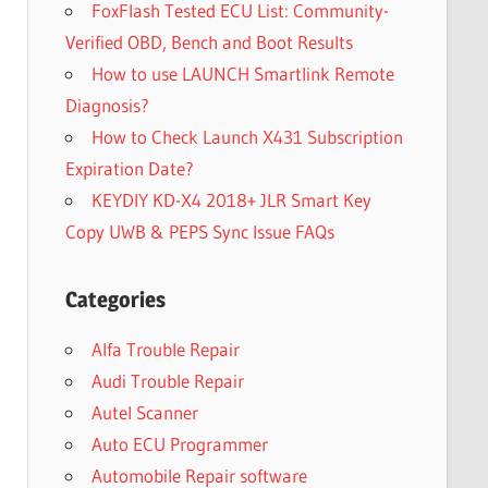
FoxFlash Tested ECU List: Community-
Verified OBD, Bench and Boot Results
How to use LAUNCH Smartlink Remote
Diagnosis?
How to Check Launch X431 Subscription
Expiration Date?
KEYDIY KD-X4 2018+ JLR Smart Key
Copy UWB & PEPS Sync Issue FAQs
Categories
Alfa Trouble Repair
Audi Trouble Repair
Autel Scanner
Auto ECU Programmer
Automobile Repair software