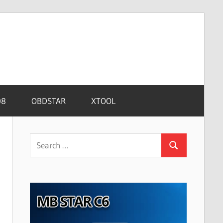
08
OBDSTAR
XTOOL
Search
Search
for: