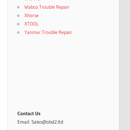
Wabco Trouble Repair
Xhorse
XTOOL
Yanmar Trouble Repair
Contact Us
Email: Sales@obd2.ltd