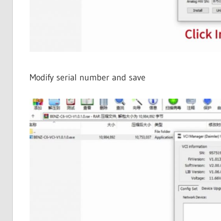
Modify serial number and save