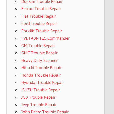
Doosan Trouble Repair
Ferrari Trouble Repair
Fiat Trouble Repair
Ford Trouble Repair
Forklift Trouble Repair
FVDI ABRITES Commander
GM Trouble Repair
GMC Trouble Repair
Heavy Duty Scanner
Hitachi Trouble Repair
Honda Trouble Repair
Hyundai Trouble Repair
ISUZU Trouble Repair
JCB Trouble Repair
Jeep Trouble Repair
John Deere Trouble Repair