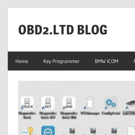
Skip
to
OBD2.LTD BLOG
content
OBD2.ltd
OFFICIAL
Home
Key Programmer
BMW ICOM
BLOG