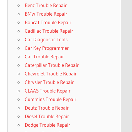
Benz Trouble Repair
BMW Trouble Repair
Bobcat Trouble Repair
Cadillac Trouble Repair
Car Diagnostic Tools
Car Key Programmer
Car Trouble Repair
Caterpillar Trouble Repair
Chevrolet Trouble Repair
Chrysler Trouble Repair
CLAAS Trouble Repair
Cummins Trouble Repair
Deutz Trouble Repair
Diesel Trouble Repair
Dodge Trouble Repair