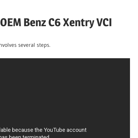
 OEM Benz C6 Xentry VCI
nvolves several steps.