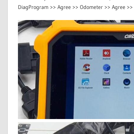
DiagProgram >> Agree >> Odometer >> Agree >>