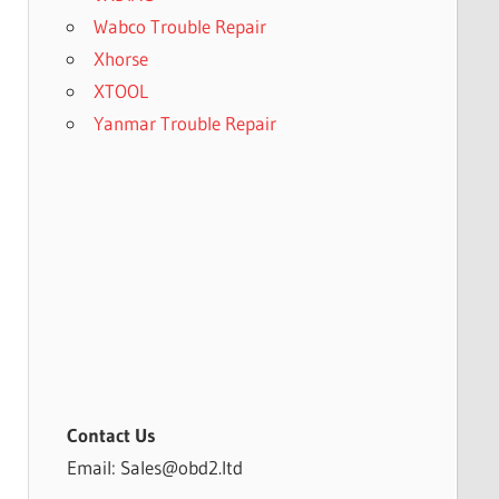
Wabco Trouble Repair
Xhorse
XTOOL
Yanmar Trouble Repair
Contact Us
Email: Sales@obd2.ltd