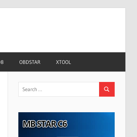
08
OBDSTAR
XTOOL
Search
Search
for: