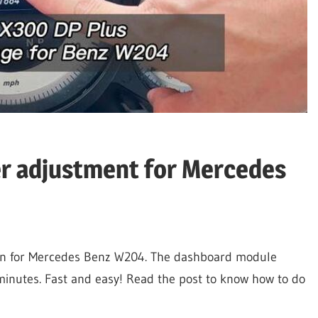
r adjustment for Mercedes
on for Mercedes Benz W204. The dashboard module
minutes. Fast and easy! Read the post to know how to do