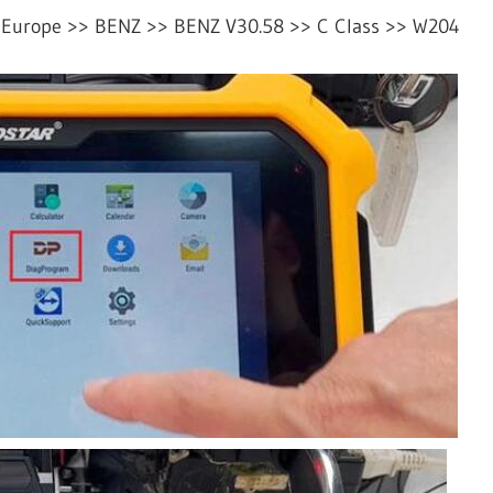
 Europe >> BENZ >> BENZ V30.58 >> C Class >> W204