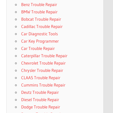
Benz Trouble Repair
BMW Trouble Repair
Bobcat Trouble Repair
Cadillac Trouble Repair
Car Diagnostic Tools
Car Key Programmer
Car Trouble Repair
Caterpillar Trouble Repair
Chevrolet Trouble Repair
Chrysler Trouble Repair
CLAAS Trouble Repair
Cummins Trouble Repair
Deutz Trouble Repair
Diesel Trouble Repair
Dodge Trouble Repair