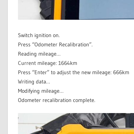
Switch ignition on.
Press “Odometer Recalibration”.
Reading mileage…
Current mileage: 1664km
Press “Enter” to adjust the new mileage: 666km
Writing data…
Modifying mileage…
Odometer recalibration complete.