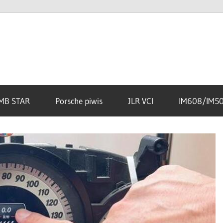
MB STAR
Porsche piwis
JLR VCI
IM608/IM5