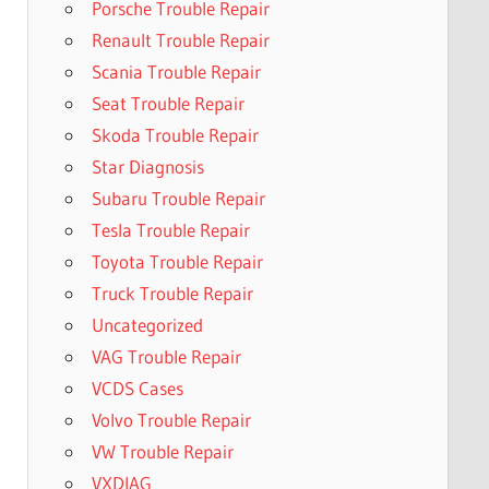
Porsche Trouble Repair
Renault Trouble Repair
Scania Trouble Repair
Seat Trouble Repair
Skoda Trouble Repair
Star Diagnosis
Subaru Trouble Repair
Tesla Trouble Repair
Toyota Trouble Repair
Truck Trouble Repair
Uncategorized
VAG Trouble Repair
VCDS Cases
Volvo Trouble Repair
VW Trouble Repair
VXDIAG