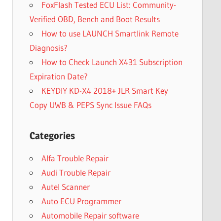
FoxFlash Tested ECU List: Community-
Verified OBD, Bench and Boot Results
How to use LAUNCH Smartlink Remote
Diagnosis?
How to Check Launch X431 Subscription
Expiration Date?
KEYDIY KD-X4 2018+ JLR Smart Key
Copy UWB & PEPS Sync Issue FAQs
Categories
Alfa Trouble Repair
Audi Trouble Repair
Autel Scanner
Auto ECU Programmer
Automobile Repair software