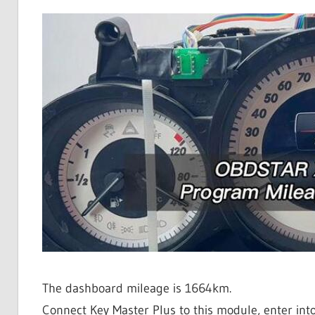
The dashboard mileage is 1664km.
Connect Key Master Plus to this module, enter int