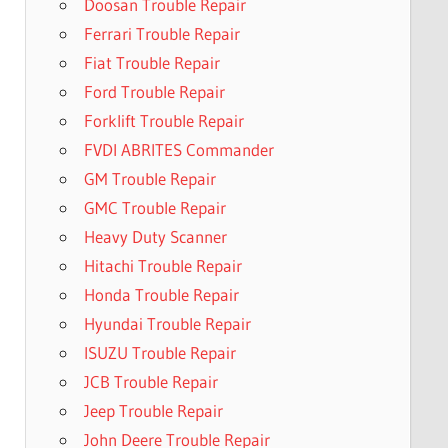
Doosan Trouble Repair
Ferrari Trouble Repair
Fiat Trouble Repair
Ford Trouble Repair
Forklift Trouble Repair
FVDI ABRITES Commander
GM Trouble Repair
GMC Trouble Repair
Heavy Duty Scanner
Hitachi Trouble Repair
Honda Trouble Repair
Hyundai Trouble Repair
ISUZU Trouble Repair
JCB Trouble Repair
Jeep Trouble Repair
John Deere Trouble Repair