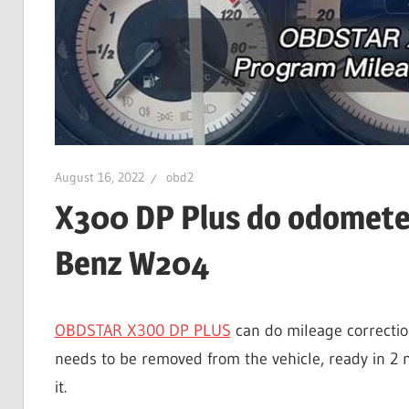
August 16, 2022
obd2
X300 DP Plus do odomete
Benz W204
OBDSTAR X300 DP PLUS
can do mileage correcti
needs to be removed from the vehicle, ready in 2 
it.