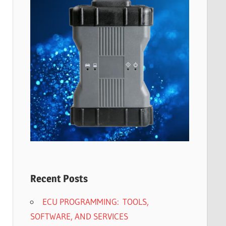
Recent Posts
ECU PROGRAMMING: TOOLS,
SOFTWARE, AND SERVICES