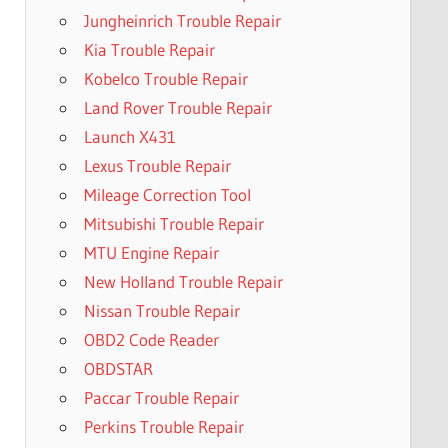
Jungheinrich Trouble Repair
Kia Trouble Repair
Kobelco Trouble Repair
Land Rover Trouble Repair
Launch X431
Lexus Trouble Repair
Mileage Correction Tool
Mitsubishi Trouble Repair
MTU Engine Repair
New Holland Trouble Repair
Nissan Trouble Repair
OBD2 Code Reader
OBDSTAR
Paccar Trouble Repair
Perkins Trouble Repair