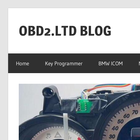
Skip
to
OBD2.LTD BLOG
content
OBD2.ltd
OFFICIAL
Home
Key Programmer
BMW ICOM
BLOG