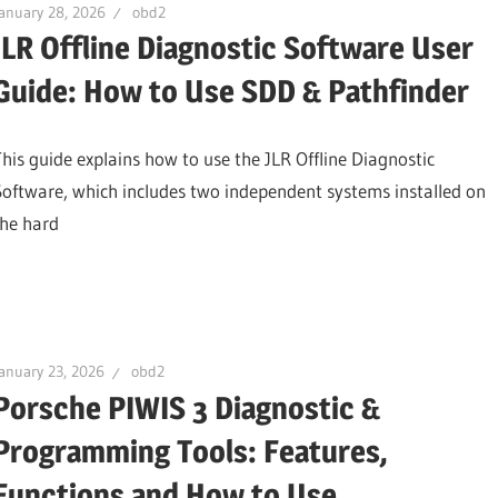
anuary 28, 2026
obd2
JLR Offline Diagnostic Software User
Guide: How to Use SDD & Pathfinder
This guide explains how to use the JLR Offline Diagnostic
Software, which includes two independent systems installed on
the hard
anuary 23, 2026
obd2
Porsche PIWIS 3 Diagnostic &
Programming Tools: Features,
Functions and How to Use