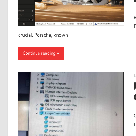
crucial. Porsche, known
Continue reading
J