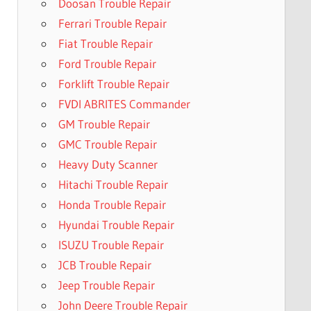
Doosan Trouble Repair
Ferrari Trouble Repair
Fiat Trouble Repair
Ford Trouble Repair
Forklift Trouble Repair
FVDI ABRITES Commander
GM Trouble Repair
GMC Trouble Repair
Heavy Duty Scanner
Hitachi Trouble Repair
Honda Trouble Repair
Hyundai Trouble Repair
ISUZU Trouble Repair
JCB Trouble Repair
Jeep Trouble Repair
John Deere Trouble Repair