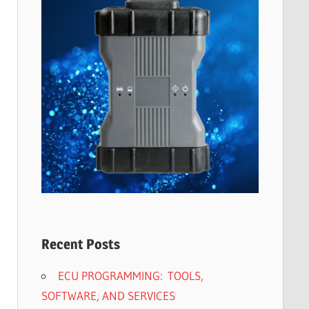
Recent Posts
ECU PROGRAMMING: TOOLS,
SOFTWARE, AND SERVICES