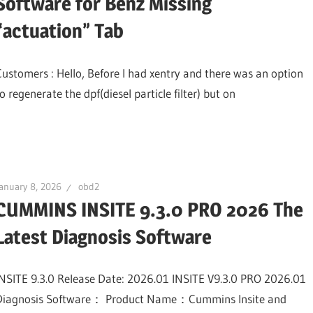
Software for Benz Missing
“actuation” Tab
Customers : Hello, Before I had xentry and there was an option
o regenerate the dpf(diesel particle filter) but on
anuary 8, 2026
obd2
CUMMINS INSITE 9.3.0 PRO 2026 The
Latest Diagnosis Software
INSITE 9.3.0 Release Date: 2026.01 INSITE V9.3.0 PRO 2026.01
Diagnosis Software： Product Name：Cummins Insite and