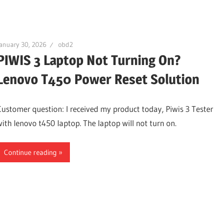
anuary 30, 2026
obd2
PIWIS 3 Laptop Not Turning On?
Lenovo T450 Power Reset Solution
Customer question: I received my product today, Piwis 3 Tester
with lenovo t450 laptop. The laptop will not turn on.
Continue reading