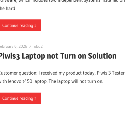
the hard
Continue reading
ebruary 6, 2026
obd2
Piwis3 Laptop not Turn on Solution
Customer question: I received my product today, Piwis 3 Tester
with lenovo t450 laptop. The laptop will not turn on.
Continue reading