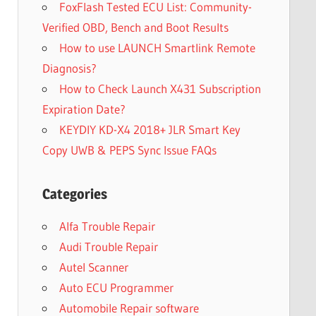
FoxFlash Tested ECU List: Community-
Verified OBD, Bench and Boot Results
How to use LAUNCH Smartlink Remote
Diagnosis?
How to Check Launch X431 Subscription
Expiration Date?
KEYDIY KD-X4 2018+ JLR Smart Key
Copy UWB & PEPS Sync Issue FAQs
Categories
Alfa Trouble Repair
Audi Trouble Repair
Autel Scanner
Auto ECU Programmer
Automobile Repair software