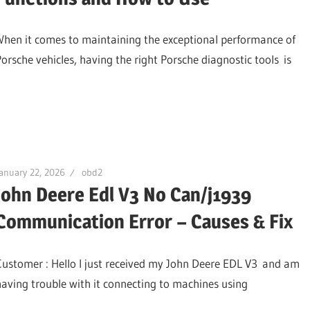
When it comes to maintaining the exceptional performance of
Porsche vehicles, having the right Porsche diagnostic tools is
anuary 22, 2026
obd2
John Deere Edl V3 No Can/j1939
Communication Error – Causes & Fix
Customer : Hello I just received my John Deere EDL V3 and am
having trouble with it connecting to machines using