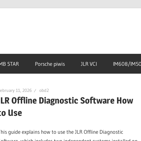
MB STAR
Porsche piwis
JLR VCI
IM608/IM5
ebruary 11, 2026
obd2
JLR Offline Diagnostic Software How
to Use
This guide explains how to use the JLR Offline Diagnostic
Software, which includes two independent systems installed on