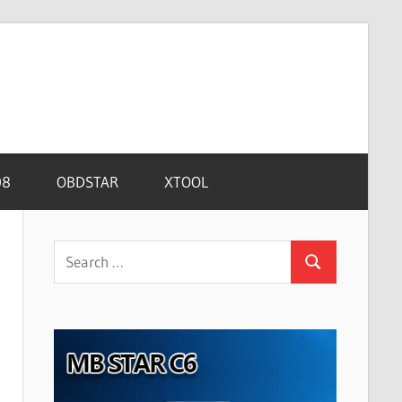
08
OBDSTAR
XTOOL
Search
Search
for: