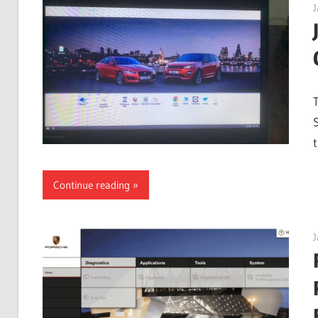
J
Continue reading
J