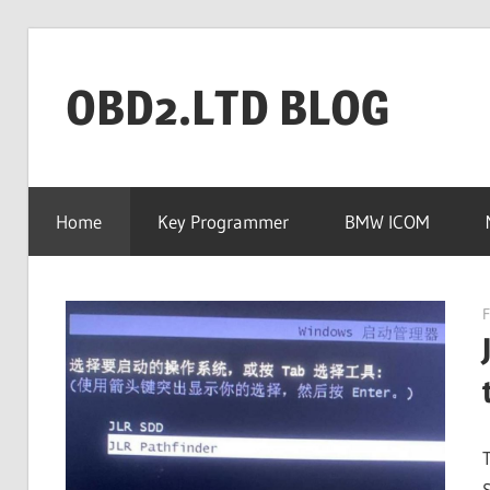
Skip
to
OBD2.LTD BLOG
content
OBD2.ltd
OFFICIAL
Home
Key Programmer
BMW ICOM
BLOG
F