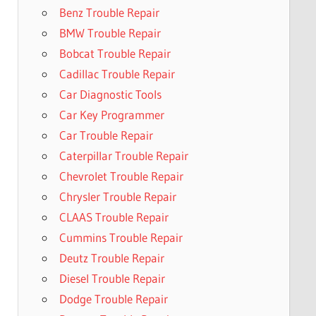
Benz Trouble Repair
BMW Trouble Repair
Bobcat Trouble Repair
Cadillac Trouble Repair
Car Diagnostic Tools
Car Key Programmer
Car Trouble Repair
Caterpillar Trouble Repair
Chevrolet Trouble Repair
Chrysler Trouble Repair
CLAAS Trouble Repair
Cummins Trouble Repair
Deutz Trouble Repair
Diesel Trouble Repair
Dodge Trouble Repair