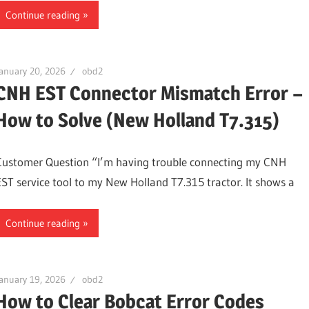
Continue reading
anuary 20, 2026
obd2
CNH EST Connector Mismatch Error –
How to Solve (New Holland T7.315)
Customer Question “I’m having trouble connecting my CNH
EST service tool to my New Holland T7.315 tractor. It shows a
Continue reading
anuary 19, 2026
obd2
How to Clear Bobcat Error Codes