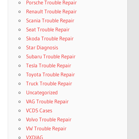
Porsche Trouble Repair
Renault Trouble Repair
Scania Trouble Repair
Seat Trouble Repair
Skoda Trouble Repair
Star Diagnosis
Subaru Trouble Repair
Tesla Trouble Repair
Toyota Trouble Repair
Truck Trouble Repair
Uncategorized
VAG Trouble Repair
VCDS Cases
Volvo Trouble Repair
VW Trouble Repair
VXDIAG