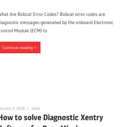
What Are Bobcat Error Codes? Bobcat error codes are
diagnostic messages generated by the onboard Electronic
Control Module (ECM) to
Continue reading
anuary 9, 2026
obd2
How to solve Diagnostic Xentry