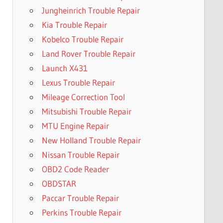
Jungheinrich Trouble Repair
Kia Trouble Repair
Kobelco Trouble Repair
Land Rover Trouble Repair
Launch X431
Lexus Trouble Repair
Mileage Correction Tool
Mitsubishi Trouble Repair
MTU Engine Repair
New Holland Trouble Repair
Nissan Trouble Repair
OBD2 Code Reader
OBDSTAR
Paccar Trouble Repair
Perkins Trouble Repair