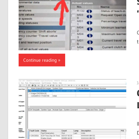
t
Continue reading
J