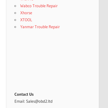
Wabco Trouble Repair
Xhorse
XTOOL
Yanmar Trouble Repair
Contact Us
Email: Sales@obd2.ltd