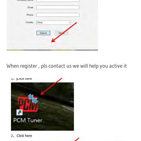
When register , pls contact us we will help you active it