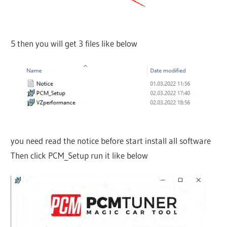
5 then you will get 3 files like below
you need read the notice before start install all software
Then click PCM_Setup run it like below