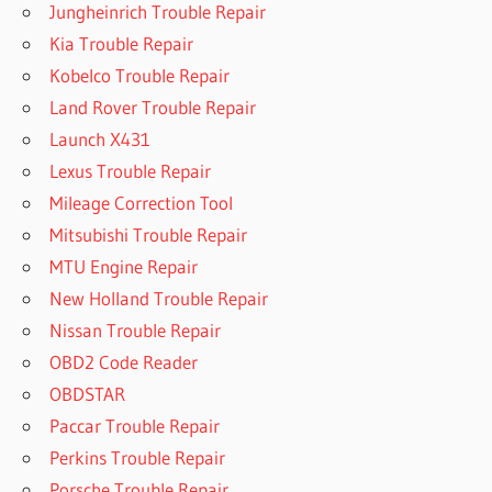
Jungheinrich Trouble Repair
Kia Trouble Repair
Kobelco Trouble Repair
Land Rover Trouble Repair
Launch X431
Lexus Trouble Repair
Mileage Correction Tool
Mitsubishi Trouble Repair
MTU Engine Repair
New Holland Trouble Repair
Nissan Trouble Repair
OBD2 Code Reader
OBDSTAR
Paccar Trouble Repair
Perkins Trouble Repair
Porsche Trouble Repair