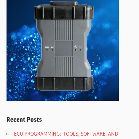
Recent Posts
ECU PROGRAMMING: TOOLS, SOFTWARE, AND