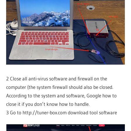
2 Close all anti-virus software and firewall on the
computer (the system firewall should also be closed.
According to the system and software, Google how to
close it if you don’t know how to handle.
3 Go to http://tuner-box.com download tool software