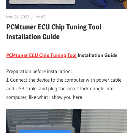
May 21, 2022
obd2
PCMtuner ECU Chip Tuning Tool
Installation Guide
PCMtuner ECU Chip Tuning Tool
Installation Guide
Preparation before installation:
1 Connect the device to the computer with power cable
and USB cable, and plug the smart lock dongle into
computer, like what I show you here