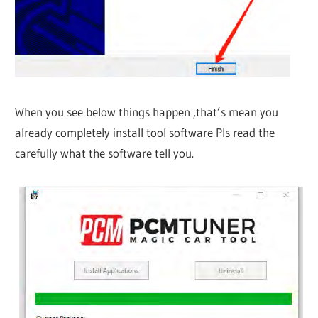
When you see below things happen ,that’s mean you
already completely install tool software Pls read the
carefully what the software tell you.