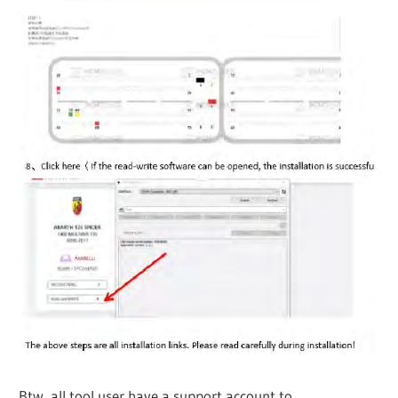
Btw, all tool user have a support account to