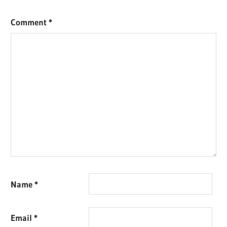
Comment
*
Name
*
Email
*