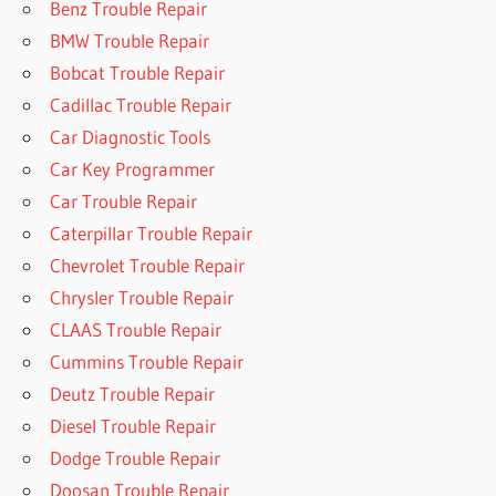
Benz Trouble Repair
BMW Trouble Repair
Bobcat Trouble Repair
Cadillac Trouble Repair
Car Diagnostic Tools
Car Key Programmer
Car Trouble Repair
Caterpillar Trouble Repair
Chevrolet Trouble Repair
Chrysler Trouble Repair
CLAAS Trouble Repair
Cummins Trouble Repair
Deutz Trouble Repair
Diesel Trouble Repair
Dodge Trouble Repair
Doosan Trouble Repair