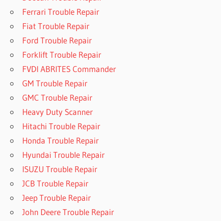
Ferrari Trouble Repair
Fiat Trouble Repair
Ford Trouble Repair
Forklift Trouble Repair
FVDI ABRITES Commander
GM Trouble Repair
GMC Trouble Repair
Heavy Duty Scanner
Hitachi Trouble Repair
Honda Trouble Repair
Hyundai Trouble Repair
ISUZU Trouble Repair
JCB Trouble Repair
Jeep Trouble Repair
John Deere Trouble Repair