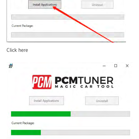
Click here