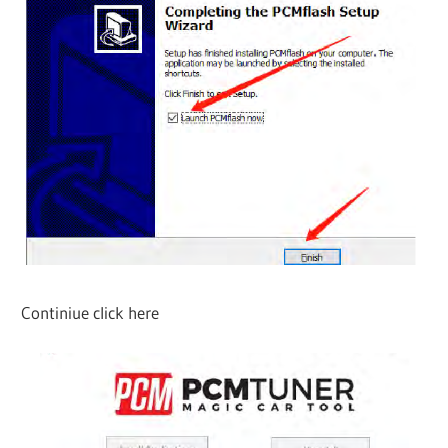
Continiue click here