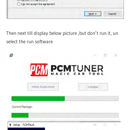
Then next till display below picture ,but don’t run it, un
select the run software