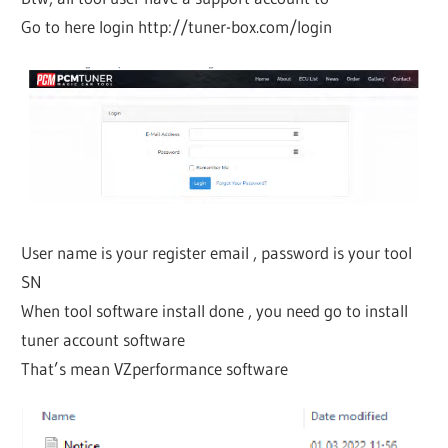
Go to here login http://tuner-box.com/login
User name is your register email , password is your tool
SN
When tool software install done , you need go to install
tuner account software
That’s mean VZperformance software