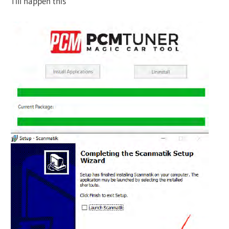
Till happen this