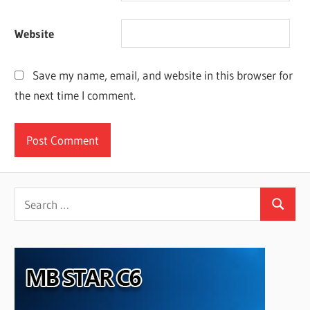
Website
Save my name, email, and website in this browser for
the next time I comment.
Search
Search
for: