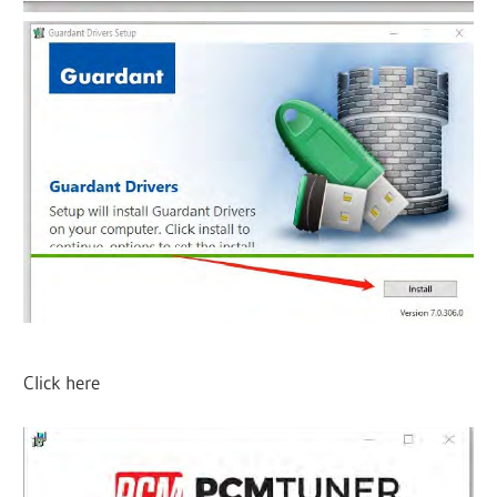
Click here