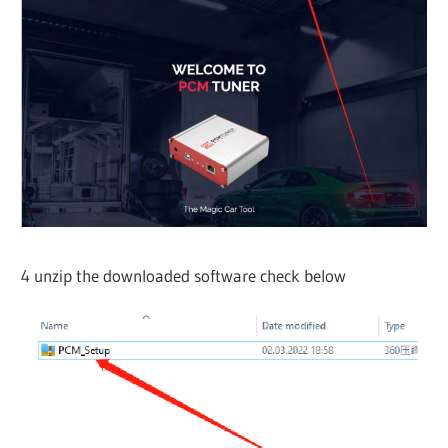
4 unzip the downloaded software check below