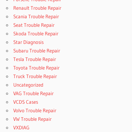
Renault Trouble Repair
Scania Trouble Repair
Seat Trouble Repair
Skoda Trouble Repair
Star Diagnosis
Subaru Trouble Repair
Tesla Trouble Repair
Toyota Trouble Repair
Truck Trouble Repair
Uncategorized
VAG Trouble Repair
VCDS Cases
Volvo Trouble Repair
VW Trouble Repair
VXDIAG