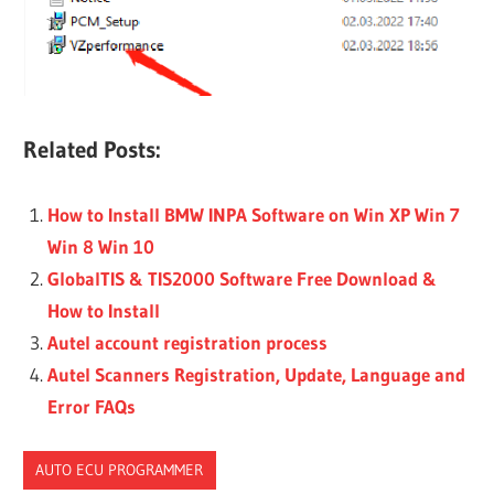
Related Posts:
How to Install BMW INPA Software on Win XP Win 7
Win 8 Win 10
GlobalTIS & TIS2000 Software Free Download &
How to Install
Autel account registration process
Autel Scanners Registration, Update, Language and
Error FAQs
AUTO ECU PROGRAMMER