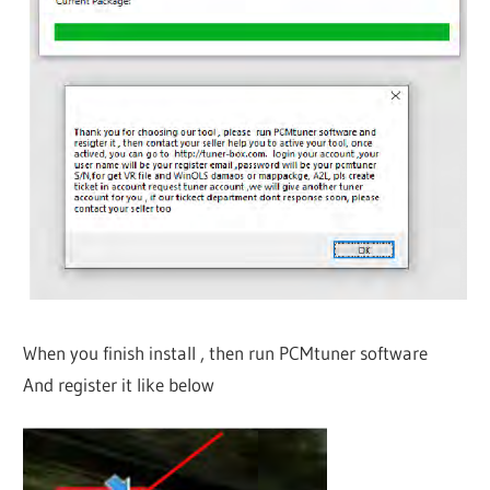
When you finish install , then run PCMtuner software
And register it like below