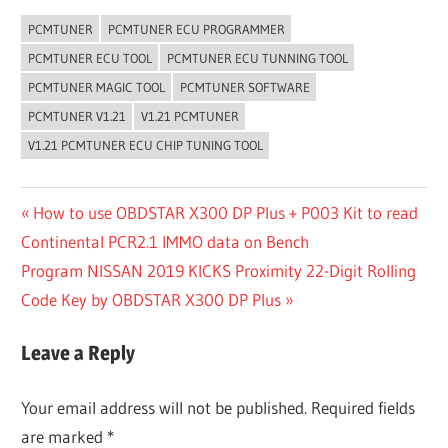
PCMTUNER
PCMTUNER ECU PROGRAMMER
PCMTUNER ECU TOOL
PCMTUNER ECU TUNNING TOOL
PCMTUNER MAGIC TOOL
PCMTUNER SOFTWARE
PCMTUNER V1.21
V1.21 PCMTUNER
V1.21 PCMTUNER ECU CHIP TUNING TOOL
Post
Previous
How to use OBDSTAR X300 DP Plus + P003 Kit to read
Post:
Continental PCR2.1 IMMO data on Bench
navigation
Next
Program NISSAN 2019 KICKS Proximity 22-Digit Rolling
Post:
Code Key by OBDSTAR X300 DP Plus
Leave a Reply
Your email address will not be published.
Required fields
are marked
*