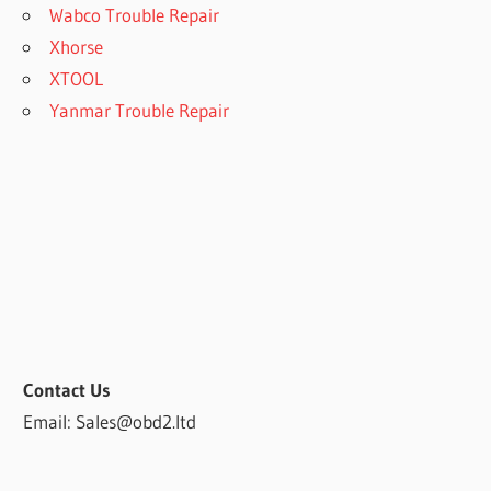
Wabco Trouble Repair
Xhorse
XTOOL
Yanmar Trouble Repair
Contact Us
Email: Sales@obd2.ltd