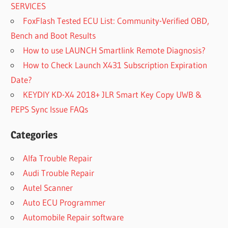
SERVICES
FoxFlash Tested ECU List: Community-Verified OBD,
Bench and Boot Results
How to use LAUNCH Smartlink Remote Diagnosis?
How to Check Launch X431 Subscription Expiration
Date?
KEYDIY KD-X4 2018+ JLR Smart Key Copy UWB &
PEPS Sync Issue FAQs
Categories
Alfa Trouble Repair
Audi Trouble Repair
Autel Scanner
Auto ECU Programmer
Automobile Repair software