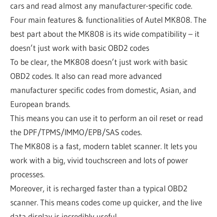
cars and read almost any manufacturer-specific code.
Four main features & functionalities of Autel MK808. The
best part about the MK808 is its wide compatibility – it
doesn’t just work with basic OBD2 codes
To be clear, the MK808 doesn’t just work with basic
OBD2 codes. It also can read more advanced
manufacturer specific codes from domestic, Asian, and
European brands.
This means you can use it to perform an oil reset or read
the DPF/TPMS/IMMO/EPB/SAS codes.
The MK808 is a fast, modern tablet scanner. It lets you
work with a big, vivid touchscreen and lots of power
processes.
Moreover, it is recharged faster than a typical OBD2
scanner. This means codes come up quicker, and the live
data display is incredibly useful.