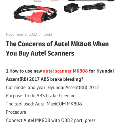
November 3, 2022
obd2
The Concerns of Autel MK808 When
You Buy Autel Scanners
1.How to use new
autel scanner MK808
for Hyundai
Accent(RB) 2017 ABS brake bleeding?
Car model and year: Hyundai Accent(RB) 2017
Purpose: To do ABS brake bleeding
The tool used: Autel MaxiCOM MK808
Procedure
Connect Autel MK808 with OBD2 port, press