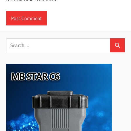
Search
Search
for: