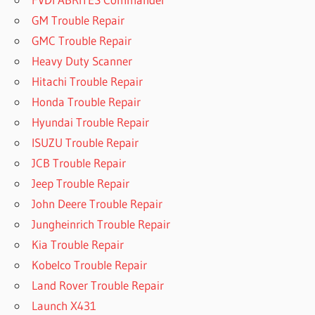
GM Trouble Repair
GMC Trouble Repair
Heavy Duty Scanner
Hitachi Trouble Repair
Honda Trouble Repair
Hyundai Trouble Repair
ISUZU Trouble Repair
JCB Trouble Repair
Jeep Trouble Repair
John Deere Trouble Repair
Jungheinrich Trouble Repair
Kia Trouble Repair
Kobelco Trouble Repair
Land Rover Trouble Repair
Launch X431