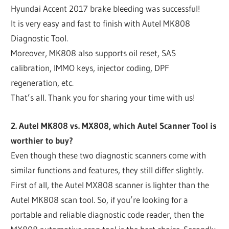
Hyundai Accent 2017 brake bleeding was successful!
It is very easy and fast to finish with Autel MK808
Diagnostic Tool.
Moreover, MK808 also supports oil reset, SAS
calibration, IMMO keys, injector coding, DPF
regeneration, etc.
That’s all. Thank you for sharing your time with us!
2. Autel MK808 vs. MX808, which Autel Scanner Tool is
worthier to buy?
Even though these two diagnostic scanners come with
similar functions and features, they still differ slightly.
First of all, the Autel MX808 scanner is lighter than the
Autel MK808 scan tool. So, if you’re looking for a
portable and reliable diagnostic code reader, then the