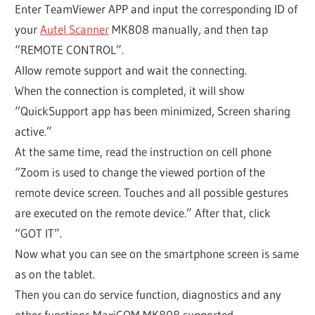
Enter TeamViewer APP and input the corresponding ID of
your
Autel Scanner
MK808 manually, and then tap
“REMOTE CONTROL”.
Allow remote support and wait the connecting.
When the connection is completed, it will show
“QuickSupport app has been minimized, Screen sharing
active.”
At the same time, read the instruction on cell phone
“Zoom is used to change the viewed portion of the
remote device screen. Touches and all possible gestures
are executed on the remote device.” After that, click
“GOT IT”.
Now what you can see on the smartphone screen is same
as on the tablet.
Then you can do service function, diagnostics and any
other functions MaxiCOM MK808 supported.