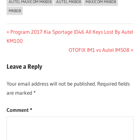
AUTEL MAXICOM MK808
AUTEL MK808
MAXICOM MK808
MK808
Post
Previous
Program 2017 Kia Sportage ID46 All Keys Lost By Autel
Post:
KM100
navigation
Next
OTOFIX IM1 vs Autel IM508
Post:
Leave a Reply
Your email address will not be published.
Required fields
are marked
*
Comment
*