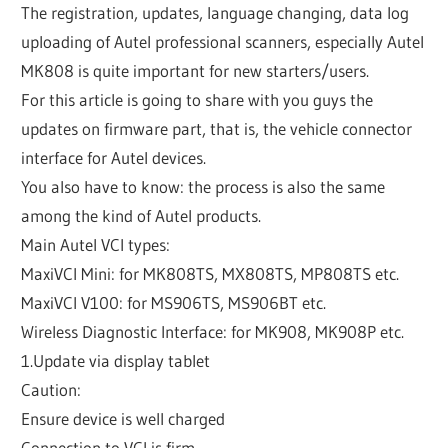
The registration, updates, language changing, data log
uploading of Autel professional scanners, especially Autel
MK808 is quite important for new starters/users.
For this article is going to share with you guys the
updates on firmware part, that is, the vehicle connector
interface for Autel devices.
You also have to know: the process is also the same
among the kind of Autel products.
Main Autel VCI types:
MaxiVCI Mini: for MK808TS, MX808TS, MP808TS etc.
MaxiVCI V100: for MS906TS, MS906BT etc.
Wireless Diagnostic Interface: for MK908, MK908P etc.
1.Update via display tablet
Caution:
Ensure device is well charged
Connection to VCI is firm