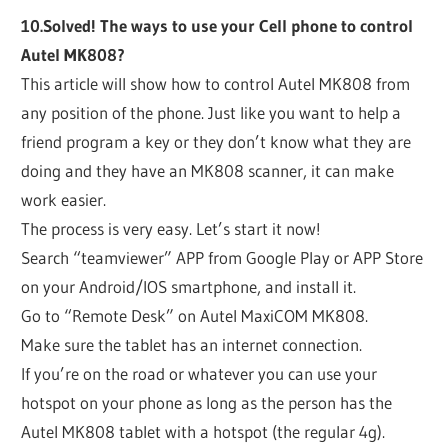
10.Solved! The ways to use your Cell phone to control
Autel MK808?
This article will show how to control Autel MK808 from
any position of the phone. Just like you want to help a
friend program a key or they don’t know what they are
doing and they have an MK808 scanner, it can make
work easier.
The process is very easy. Let’s start it now!
Search “teamviewer” APP from Google Play or APP Store
on your Android/IOS smartphone, and install it.
Go to “Remote Desk” on Autel MaxiCOM MK808.
Make sure the tablet has an internet connection.
If you’re on the road or whatever you can use your
hotspot on your phone as long as the person has the
Autel MK808 tablet with a hotspot (the regular 4g).