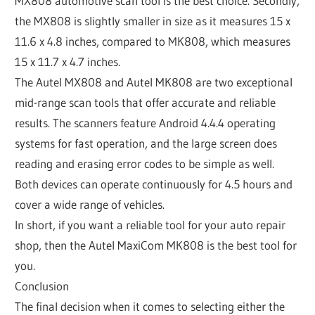
MX808 automotive scan tool is the best choice. Secondly,
the MX808 is slightly smaller in size as it measures 15 x
11.6 x 4.8 inches, compared to MK808, which measures
15 x 11.7 x 4.7 inches.
The Autel MX808 and Autel MK808 are two exceptional
mid-range scan tools that offer accurate and reliable
results. The scanners feature Android 4.4.4 operating
systems for fast operation, and the large screen does
reading and erasing error codes to be simple as well.
Both devices can operate continuously for 4.5 hours and
cover a wide range of vehicles.
In short, if you want a reliable tool for your auto repair
shop, then the Autel MaxiCom MK808 is the best tool for
you.
Conclusion
The final decision when it comes to selecting either the