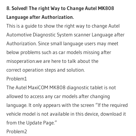
8. Solved! The right Way to Change Autel MK808
Language after Authorization.
This is a guide to show the right way to change Autel
Automotive Diagnostic System scanner Language after
Authorization. Since small language users may meet
below problems such as car models missing after
misoperation.we are here to talk about the
correct operation steps and solution.
Problem1
The Autel MaxiCOM MK808 diagnostic tablet is not
allowed to access any car models after changing
language. It only appears with the screen “If the required
vehicle model is not available in this device, download it
from the Update Page.”
Problem2