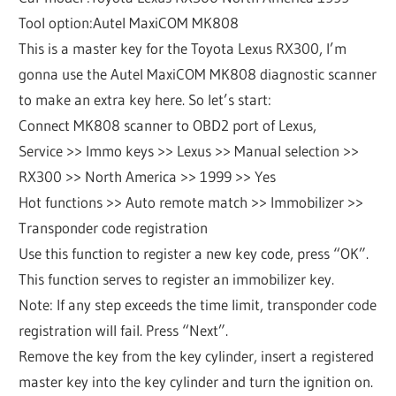
Tool option:Autel MaxiCOM MK808
This is a master key for the Toyota Lexus RX300, I’m
gonna use the Autel MaxiCOM MK808 diagnostic scanner
to make an extra key here. So let’s start:
Connect MK808 scanner to OBD2 port of Lexus,
Service >> Immo keys >> Lexus >> Manual selection >>
RX300 >> North America >> 1999 >> Yes
Hot functions >> Auto remote match >> Immobilizer >>
Transponder code registration
Use this function to register a new key code, press “OK”.
This function serves to register an immobilizer key.
Note: If any step exceeds the time limit, transponder code
registration will fail. Press “Next”.
Remove the key from the key cylinder, insert a registered
master key into the key cylinder and turn the ignition on.