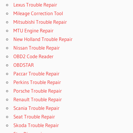
Lexus Trouble Repair
Mileage Correction Tool
Mitsubishi Trouble Repair
MTU Engine Repair
New Holland Trouble Repair
Nissan Trouble Repair
OBD2 Code Reader
OBDSTAR
Paccar Trouble Repair
Perkins Trouble Repair
Porsche Trouble Repair
Renault Trouble Repair
Scania Trouble Repair
Seat Trouble Repair
Skoda Trouble Repair