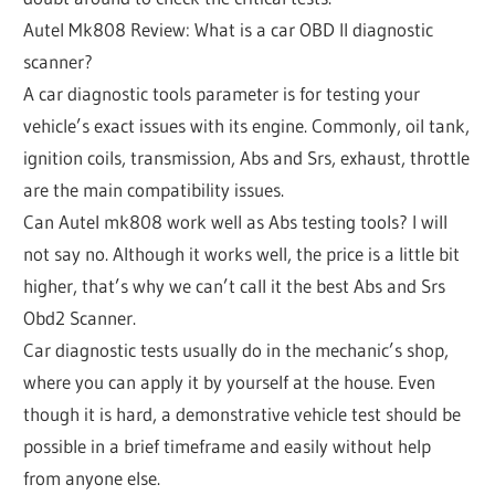
Autel Mk808 Review: What is a car OBD II diagnostic
scanner?
A car diagnostic tools parameter is for testing your
vehicle’s exact issues with its engine. Commonly, oil tank,
ignition coils, transmission, Abs and Srs, exhaust, throttle
are the main compatibility issues.
Can Autel mk808 work well as Abs testing tools? I will
not say no. Although it works well, the price is a little bit
higher, that’s why we can’t call it the best Abs and Srs
Obd2 Scanner.
Car diagnostic tests usually do in the mechanic’s shop,
where you can apply it by yourself at the house. Even
though it is hard, a demonstrative vehicle test should be
possible in a brief timeframe and easily without help
from anyone else.