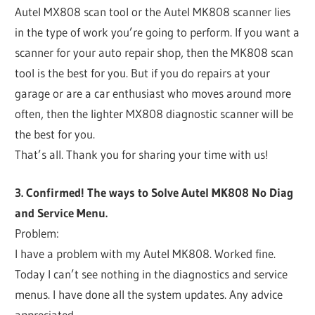
Autel MX808 scan tool or the Autel MK808 scanner lies
in the type of work you’re going to perform. If you want a
scanner for your auto repair shop, then the MK808 scan
tool is the best for you. But if you do repairs at your
garage or are a car enthusiast who moves around more
often, then the lighter MX808 diagnostic scanner will be
the best for you.
That’s all. Thank you for sharing your time with us!
3. Confirmed! The ways to Solve Autel MK808 No Diag
and Service Menu.
Problem:
I have a problem with my Autel MK808. Worked fine.
Today I can’t see nothing in the diagnostics and service
menus. I have done all the system updates. Any advice
appreciated.