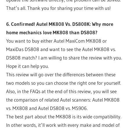
That’s all. Thank you for sharing your time with us!
6. Confirmed! Autel MK808 Vs. DS808K: Why more
home mechanics love MK808 than DS808?
You want to buy either Autel MaxiCom MK808 or
MaxiDas DS808 and want to see the Autel MK808 vs.
DS808 match? I am willing to share the review with you.
Hope it can help you.
This review will go over the differences between these
two models so you can choose the right one for yourself.
Also, in the FAQs at the end of this review, you will see
the comparison of related Autel scanners: Autel MK808
vs. MX808 and Autel DS808 vs. MS906.
The best part about the MK808 is its wide compatibility.
In other words, it’ll work with every make and model of