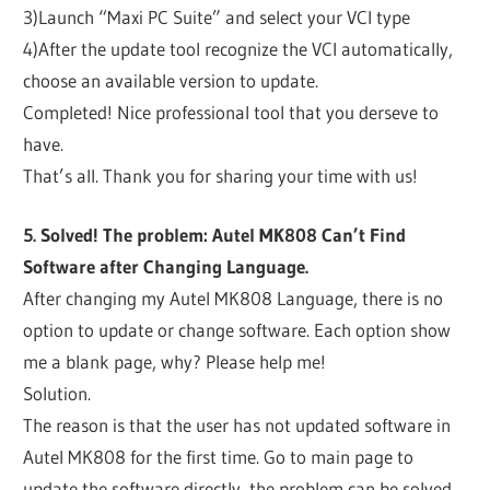
3)Launch “Maxi PC Suite” and select your VCI type
4)After the update tool recognize the VCI automatically,
choose an available version to update.
Completed! Nice professional tool that you derseve to
have.
That’s all. Thank you for sharing your time with us!
5. Solved! The problem: Autel MK808 Can’t Find
Software after Changing Language.
After changing my Autel MK808 Language, there is no
option to update or change software. Each option show
me a blank page, why? Please help me!
Solution.
The reason is that the user has not updated software in
Autel MK808 for the first time. Go to main page to
update the software directly, the problem can be solved.