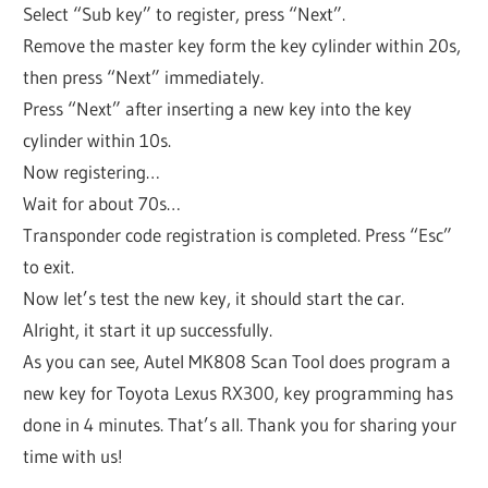
Select “Sub key” to register, press “Next”.
Remove the master key form the key cylinder within 20s,
then press “Next” immediately.
Press “Next” after inserting a new key into the key
cylinder within 10s.
Now registering…
Wait for about 70s…
Transponder code registration is completed. Press “Esc”
to exit.
Now let’s test the new key, it should start the car.
Alright, it start it up successfully.
As you can see, Autel MK808 Scan Tool does program a
new key for Toyota Lexus RX300, key programming has
done in 4 minutes. That’s all. Thank you for sharing your
time with us!