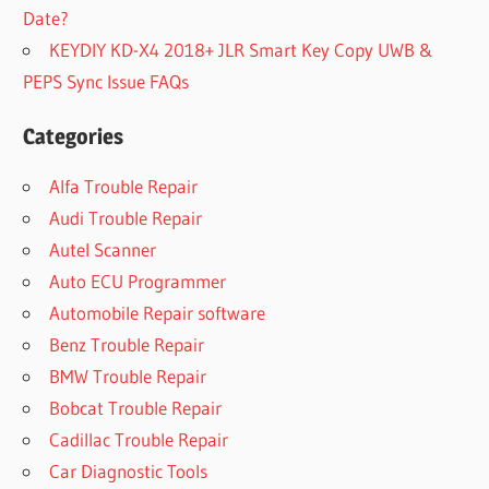
Date?
KEYDIY KD-X4 2018+ JLR Smart Key Copy UWB &
PEPS Sync Issue FAQs
Categories
Alfa Trouble Repair
Audi Trouble Repair
Autel Scanner
Auto ECU Programmer
Automobile Repair software
Benz Trouble Repair
BMW Trouble Repair
Bobcat Trouble Repair
Cadillac Trouble Repair
Car Diagnostic Tools