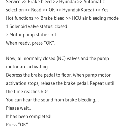
Service >> Brake bleed >> Hyundai >> Automatic
selection >> Read >> OK >> Hyundai(Korea) >> Yes
Hot functions >> Brake bleed >> HCU air bleeding mode
1.Solenoid valve status: closed
2.Motor pump status: off
When ready, press “OK”.
Now, all normally closed (NC) valves and the pump
motor are activating.
Depress the brake pedal to floor. When pump motor
activation stops, release the brake pedal. Repeat until
the time reaches 60s.
You can hear the sound from brake bleeding…
Please wait…
It has been completed!
Press “OK”.