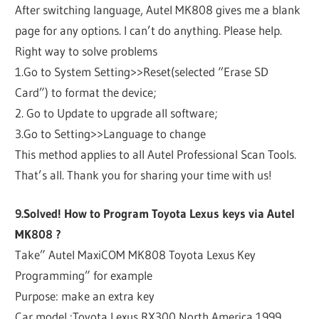
After switching language, Autel MK808 gives me a blank
page for any options. I can’t do anything. Please help.
Right way to solve problems
1.Go to System Setting>>Reset(selected “Erase SD
Card”) to format the device;
2. Go to Update to upgrade all software;
3.Go to Setting>>Language to change
This method applies to all Autel Professional Scan Tools.
That’s all. Thank you for sharing your time with us!
9.Solved! How to Program Toyota Lexus keys via Autel
MK808 ?
Take” Autel MaxiCOM MK808 Toyota Lexus Key
Programming” for example
Purpose: make an extra key
Car model :Toyota Lexus RX300 North America 1999