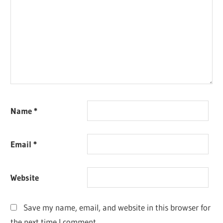
Name
*
Email
*
Website
Save my name, email, and website in this browser for
the next time I comment.