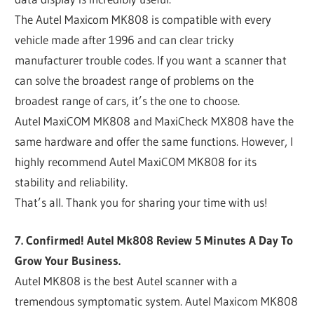
The Autel Maxicom MK808 is compatible with every
vehicle made after 1996 and can clear tricky
manufacturer trouble codes. If you want a scanner that
can solve the broadest range of problems on the
broadest range of cars, it’s the one to choose.
Autel MaxiCOM MK808 and MaxiCheck MX808 have the
same hardware and offer the same functions. However, I
highly recommend Autel MaxiCOM MK808 for its
stability and reliability.
That’s all. Thank you for sharing your time with us!
7. Confirmed! Autel Mk808 Review 5 Minutes A Day To
Grow Your Business.
Autel MK808 is the best Autel scanner with a
tremendous symptomatic system. Autel Maxicom MK808