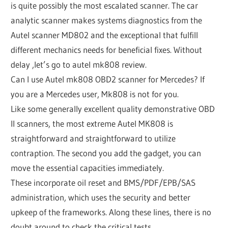
is quite possibly the most escalated scanner. The car
analytic scanner makes systems diagnostics from the
Autel scanner MD802 and the exceptional that fulfill
different mechanics needs for beneficial fixes. Without
delay ,let’s go to autel mk808 review.
Can I use Autel mk808 OBD2 scanner for Mercedes? If
you are a Mercedes user, Mk808 is not for you.
Like some generally excellent quality demonstrative OBD
II scanners, the most extreme Autel MK808 is
straightforward and straightforward to utilize
contraption. The second you add the gadget, you can
move the essential capacities immediately.
These incorporate oil reset and BMS/PDF/EPB/SAS
administration, which uses the security and better
upkeep of the frameworks. Along these lines, there is no
doubt around to check the critical tests.