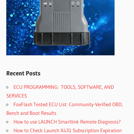
Recent Posts
ECU PROGRAMMING: TOOLS, SOFTWARE, AND
SERVICES
FoxFlash Tested ECU List: Community-Verified OBD,
Bench and Boot Results
How to use LAUNCH Smartlink Remote Diagnosis?
How to Check Launch X431 Subscription Expiration