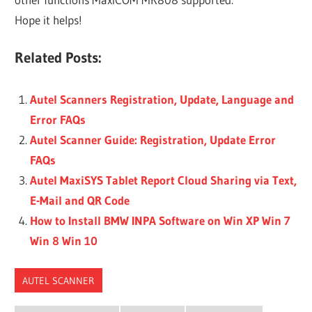
Hope it helps!
Related Posts:
Autel Scanners Registration, Update, Language and
Error FAQs
Autel Scanner Guide: Registration, Update Error
FAQs
Autel MaxiSYS Tablet Report Cloud Sharing via Text,
E-Mail and QR Code
How to Install BMW INPA Software on Win XP Win 7
Win 8 Win 10
AUTEL SCANNER