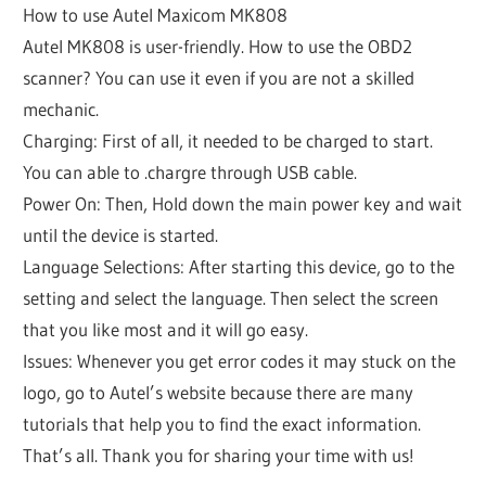
How to use Autel Maxicom MK808
Autel MK808 is user-friendly. How to use the OBD2
scanner? You can use it even if you are not a skilled
mechanic.
Charging: First of all, it needed to be charged to start.
You can able to .chargre through USB cable.
Power On: Then, Hold down the main power key and wait
until the device is started.
Language Selections: After starting this device, go to the
setting and select the language. Then select the screen
that you like most and it will go easy.
Issues: Whenever you get error codes it may stuck on the
logo, go to Autel’s website because there are many
tutorials that help you to find the exact information.
That’s all. Thank you for sharing your time with us!