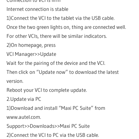
Internet connection is stable
1)Connect the VCI to the tablet via the USB cable.
Once the two green lights on, thing are connected well.
For other VCIs, there will be similar indicators.
2)On homepage, press
VCI Manager>>Update
Wait for the pairing of the device and the VCI.
Then click on “Update now” to download the latest
version.
Reboot your VCI to complete update.
2.Update via PC
1)Download and install “Maxi PC Suite” from
www.autel.com.
Support>>Downloads>>Maxi PC Suite
2)Connect the VCI to PC via the USB cable.