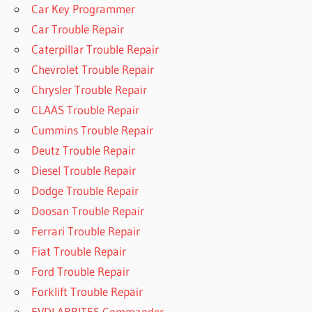
Car Key Programmer
Car Trouble Repair
Caterpillar Trouble Repair
Chevrolet Trouble Repair
Chrysler Trouble Repair
CLAAS Trouble Repair
Cummins Trouble Repair
Deutz Trouble Repair
Diesel Trouble Repair
Dodge Trouble Repair
Doosan Trouble Repair
Ferrari Trouble Repair
Fiat Trouble Repair
Ford Trouble Repair
Forklift Trouble Repair
FVDI ABRITES Commander