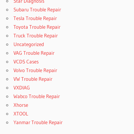
Star Diagnosis
Subaru Trouble Repair
Tesla Trouble Repair
Toyota Trouble Repair
Truck Trouble Repair
Uncategorized
VAG Trouble Repair
VCDS Cases
Volvo Trouble Repair
VW Trouble Repair
VXDIAG
Wabco Trouble Repair
Xhorse
XTOOL
Yanmar Trouble Repair