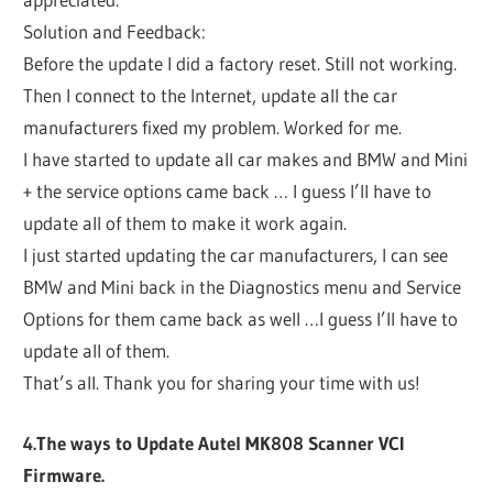
Solution and Feedback:
Before the update I did a factory reset. Still not working.
Then I connect to the Internet, update all the car
manufacturers fixed my problem. Worked for me.
I have started to update all car makes and BMW and Mini
+ the service options came back … I guess I’ll have to
update all of them to make it work again.
I just started updating the car manufacturers, I can see
BMW and Mini back in the Diagnostics menu and Service
Options for them came back as well …I guess I’ll have to
update all of them.
That’s all. Thank you for sharing your time with us!
4.The ways to Update Autel MK808 Scanner VCI
Firmware.