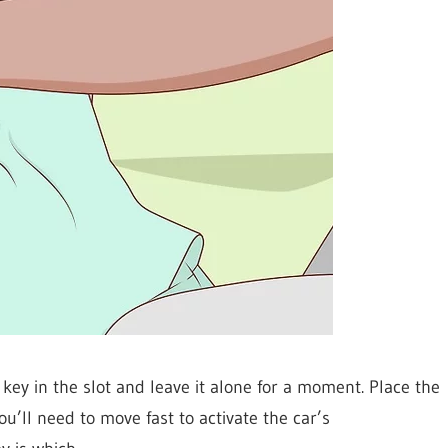
key in the slot and leave it alone for a moment. Place the
u’ll need to move fast to activate the car’s