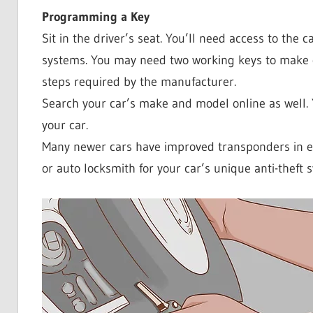
Programming a Key
Sit in the driver’s seat. You’ll need access to the ca
systems. You may need two working keys to make or
steps required by the manufacturer.
Search your car’s make and model online as well. 
your car.
Many newer cars have improved transponders in e
or auto locksmith for your car’s unique anti-theft 