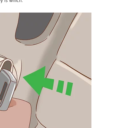
 is which.