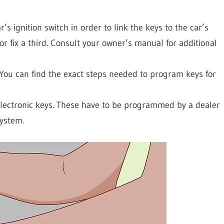
r’s ignition switch in order to link the keys to the car’s
 fix a third. Consult your owner’s manual for additional
You can find the exact steps needed to program keys for
lectronic keys. These have to be programmed by a dealer
system.