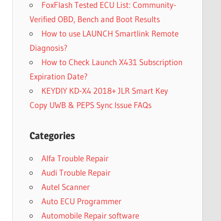
FoxFlash Tested ECU List: Community-
Verified OBD, Bench and Boot Results
How to use LAUNCH Smartlink Remote
Diagnosis?
How to Check Launch X431 Subscription
Expiration Date?
KEYDIY KD-X4 2018+ JLR Smart Key
Copy UWB & PEPS Sync Issue FAQs
Categories
Alfa Trouble Repair
Audi Trouble Repair
Autel Scanner
Auto ECU Programmer
Automobile Repair software