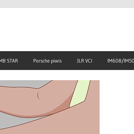
MB STAR
Porsche piwis
JLR VCI
IM608/IM5