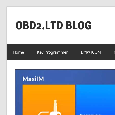
Skip
to
OBD2.LTD BLOG
content
OBD2.ltd
OFFICIAL
Home
Key Programmer
BMW ICOM
BLOG