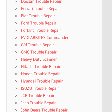
Doosan Trouble Repair
Ferrari Trouble Repair
Fiat Trouble Repair
Ford Trouble Repair
Forklift Trouble Repair
FVDI ABRITES Commander
GM Trouble Repair
GMC Trouble Repair
Heavy Duty Scanner
Hitachi Trouble Repair
Honda Trouble Repair
Hyundai Trouble Repair
ISUZU Trouble Repair
JCB Trouble Repair
Jeep Trouble Repair
John Deere Trouble Repair