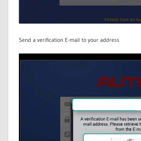
Send a verification E-mail to your address