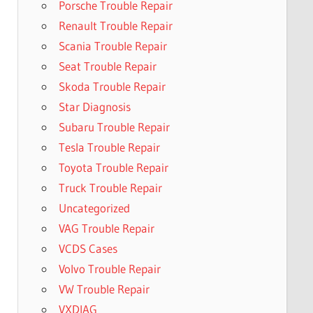
Porsche Trouble Repair
Renault Trouble Repair
Scania Trouble Repair
Seat Trouble Repair
Skoda Trouble Repair
Star Diagnosis
Subaru Trouble Repair
Tesla Trouble Repair
Toyota Trouble Repair
Truck Trouble Repair
Uncategorized
VAG Trouble Repair
VCDS Cases
Volvo Trouble Repair
VW Trouble Repair
VXDIAG