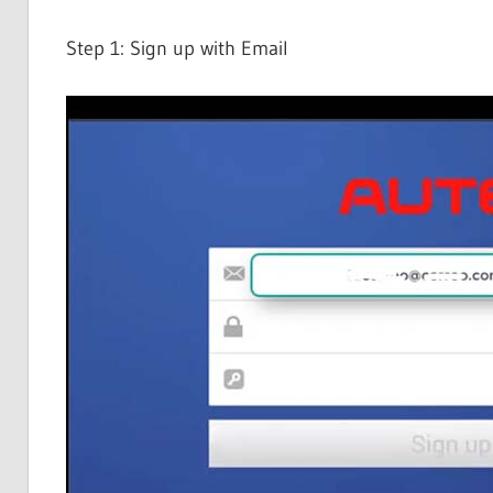
Step 1: Sign up with Email