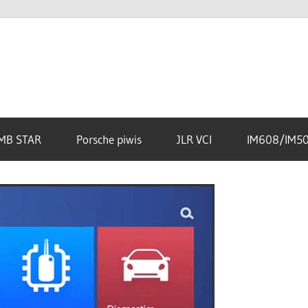
MB STAR
Porsche piwis
JLR VCI
IM608/IM5