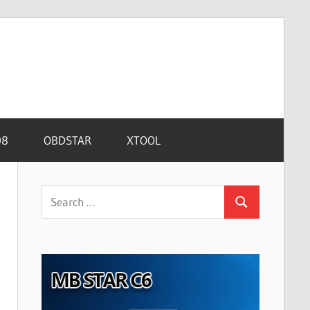
08
OBDSTAR
XTOOL
Search
Search
for: