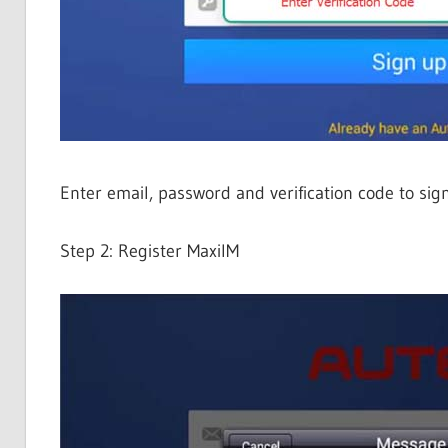
Enter email, password and verification code to sig
Step 2: Register MaxiIM