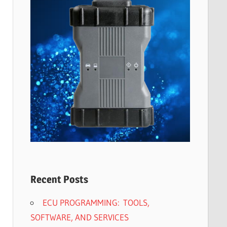
Recent Posts
ECU PROGRAMMING: TOOLS,
SOFTWARE, AND SERVICES