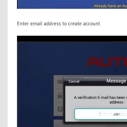
Enter email address to create account