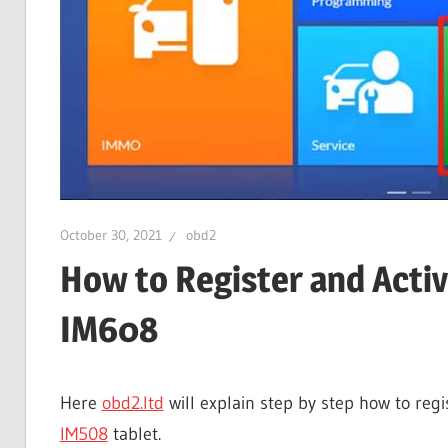
October 30, 2021
obd2
How to Register and Acti
IM608
Here
obd2.ltd
will explain step by step how to reg
IM508
tablet.