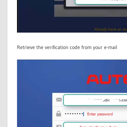
Retrieve the verification code from your e-mail