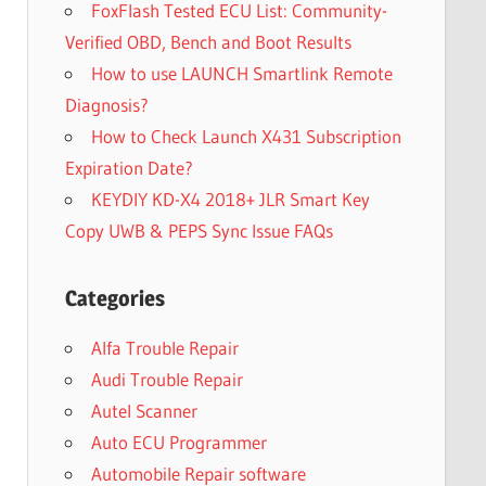
FoxFlash Tested ECU List: Community-
Verified OBD, Bench and Boot Results
How to use LAUNCH Smartlink Remote
Diagnosis?
How to Check Launch X431 Subscription
Expiration Date?
KEYDIY KD-X4 2018+ JLR Smart Key
Copy UWB & PEPS Sync Issue FAQs
Categories
Alfa Trouble Repair
Audi Trouble Repair
Autel Scanner
Auto ECU Programmer
Automobile Repair software