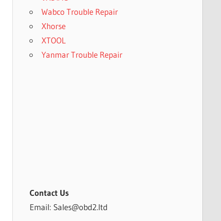
Wabco Trouble Repair
Xhorse
XTOOL
Yanmar Trouble Repair
Contact Us
Email: Sales@obd2.ltd