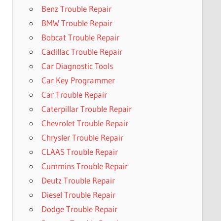
Benz Trouble Repair
BMW Trouble Repair
Bobcat Trouble Repair
Cadillac Trouble Repair
Car Diagnostic Tools
Car Key Programmer
Car Trouble Repair
Caterpillar Trouble Repair
Chevrolet Trouble Repair
Chrysler Trouble Repair
CLAAS Trouble Repair
Cummins Trouble Repair
Deutz Trouble Repair
Diesel Trouble Repair
Dodge Trouble Repair