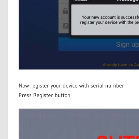
Now register your device with serial number
Press Register button