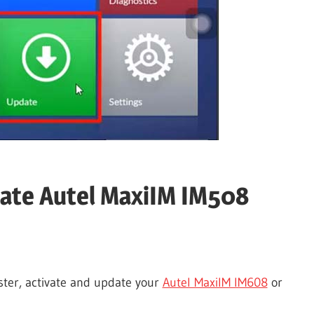
vate Autel MaxiIM IM508
ister, activate and update your
Autel MaxiIM IM608
or