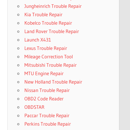
Jungheinrich Trouble Repair
Kia Trouble Repair
Kobelco Trouble Repair
Land Rover Trouble Repair
Launch X431
Lexus Trouble Repair
Mileage Correction Tool
Mitsubishi Trouble Repair
MTU Engine Repair
New Holland Trouble Repair
Nissan Trouble Repair
OBD2 Code Reader
OBDSTAR
Paccar Trouble Repair
Perkins Trouble Repair