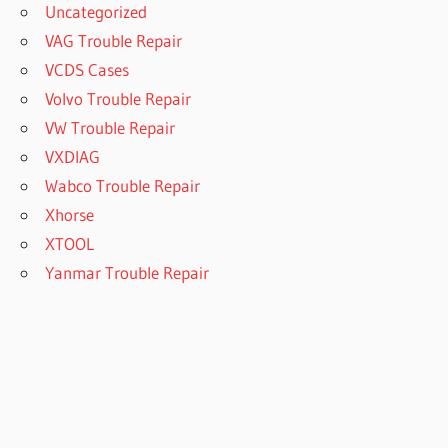
Uncategorized
VAG Trouble Repair
VCDS Cases
Volvo Trouble Repair
VW Trouble Repair
VXDIAG
Wabco Trouble Repair
Xhorse
XTOOL
Yanmar Trouble Repair