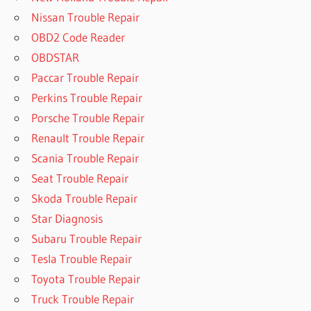
Nissan Trouble Repair
OBD2 Code Reader
OBDSTAR
Paccar Trouble Repair
Perkins Trouble Repair
Porsche Trouble Repair
Renault Trouble Repair
Scania Trouble Repair
Seat Trouble Repair
Skoda Trouble Repair
Star Diagnosis
Subaru Trouble Repair
Tesla Trouble Repair
Toyota Trouble Repair
Truck Trouble Repair