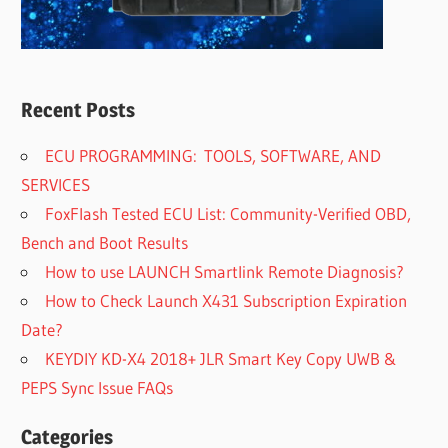
Recent Posts
ECU PROGRAMMING: TOOLS, SOFTWARE, AND
SERVICES
FoxFlash Tested ECU List: Community-Verified OBD,
Bench and Boot Results
How to use LAUNCH Smartlink Remote Diagnosis?
How to Check Launch X431 Subscription Expiration
Date?
KEYDIY KD-X4 2018+ JLR Smart Key Copy UWB &
PEPS Sync Issue FAQs
Categories