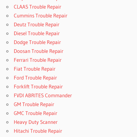
CLAAS Trouble Repair
Cummins Trouble Repair
Deutz Trouble Repair
Diesel Trouble Repair
Dodge Trouble Repair
Doosan Trouble Repair
Ferrari Trouble Repair
Fiat Trouble Repair
Ford Trouble Repair
Forklift Trouble Repair
FVDI ABRITES Commander
GM Trouble Repair
GMC Trouble Repair
Heavy Duty Scanner
Hitachi Trouble Repair