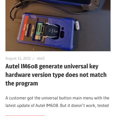
August 11, 2022
obd2
Autel IM608 generate universal key
hardware version type does not match
the program
A customer got the universal button main menu with the
latest update of Autel IM608. But it doesn’t work, tested