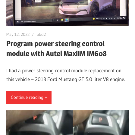
May 12, 2022
obd2
Program power steering control
module with Autel MaxiIM IM608
I had a power steering control module replacement on
this vehicle – 2013 Ford Mustang GT 5.0 liter V8 engine.
Continue reading