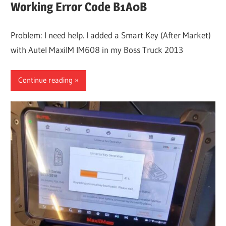
Working Error Code B1A0B
Problem: I need help. I added a Smart Key (After Market)
with Autel MaxiIM IM608 in my Boss Truck 2013
Continue reading