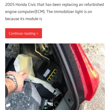
2005 Honda Civic that has been replacing an refurbished
engine computer(ECM). The immobilizer light is on
because its module is
Continue reading