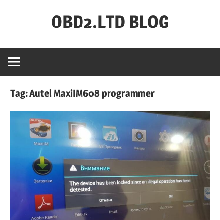
Skip
OBD2.LTD BLOG
to
content
OBD2.ltd
OFFICIAL
BLOG
Tag:
Autel MaxiIM608 programmer