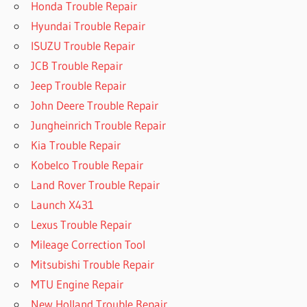
Honda Trouble Repair
Hyundai Trouble Repair
ISUZU Trouble Repair
JCB Trouble Repair
Jeep Trouble Repair
John Deere Trouble Repair
Jungheinrich Trouble Repair
Kia Trouble Repair
Kobelco Trouble Repair
Land Rover Trouble Repair
Launch X431
Lexus Trouble Repair
Mileage Correction Tool
Mitsubishi Trouble Repair
MTU Engine Repair
New Holland Trouble Repair