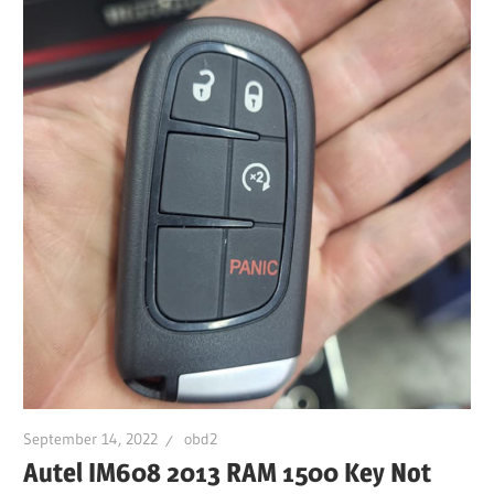
September 14, 2022
obd2
Autel IM608 2013 RAM 1500 Key Not