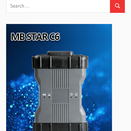
Search
Search
for: