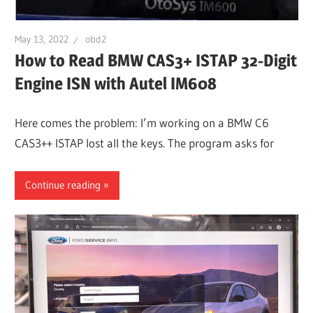
May 13, 2022
obd2
How to Read BMW CAS3+ ISTAP 32-Digit
Engine ISN with Autel IM608
Here comes the problem: I’m working on a BMW C6
CAS3++ ISTAP lost all the keys. The program asks for
Continue reading