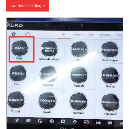
Continue reading