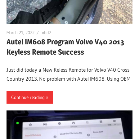
March 21, 2022
obd2
Autel IM608 Program Volvo V40 2013
Keyless Remote Success
Just did today a New Keless Remote for Volvo V40 Cross
Country 2013. No problem with Autel IM608. Using OEM
Continue reading