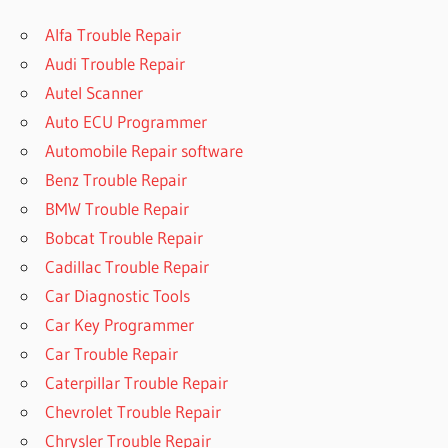
Alfa Trouble Repair
Audi Trouble Repair
Autel Scanner
Auto ECU Programmer
Automobile Repair software
Benz Trouble Repair
BMW Trouble Repair
Bobcat Trouble Repair
Cadillac Trouble Repair
Car Diagnostic Tools
Car Key Programmer
Car Trouble Repair
Caterpillar Trouble Repair
Chevrolet Trouble Repair
Chrysler Trouble Repair