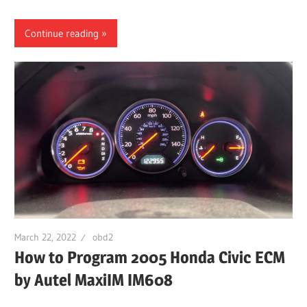
Continue reading
March 22, 2022
obd2
How to Program 2005 Honda Civic ECM
by Autel MaxiIM IM608