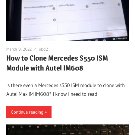
March 9, 2022
obd2
How to Clone Mercedes S550 ISM
Module with Autel IM608
Is there even a Mercedes s550 ISM module to clone with
Autel MaxiIM IM608? I know I need to read
Continue reading