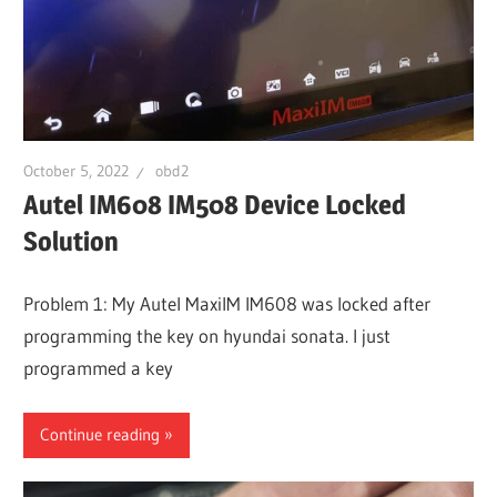
October 5, 2022
obd2
Autel IM608 IM508 Device Locked
Solution
Problem 1: My Autel MaxiIM IM608 was locked after
programming the key on hyundai sonata. I just
programmed a key
Continue reading