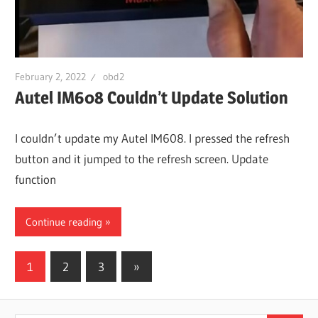
February 2, 2022
obd2
Autel IM608 Couldn’t Update Solution
I couldn’t update my Autel IM608. I pressed the refresh
button and it jumped to the refresh screen. Update
function
Continue reading
Posts
Next
1
2
3
»
Posts
pagination