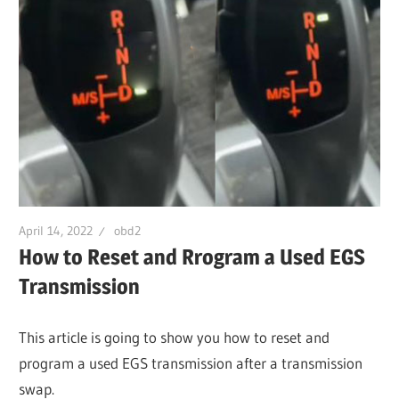
April 14, 2022
obd2
How to Reset and Rrogram a Used EGS
Transmission
This article is going to show you how to reset and
program a used EGS transmission after a transmission
swap.