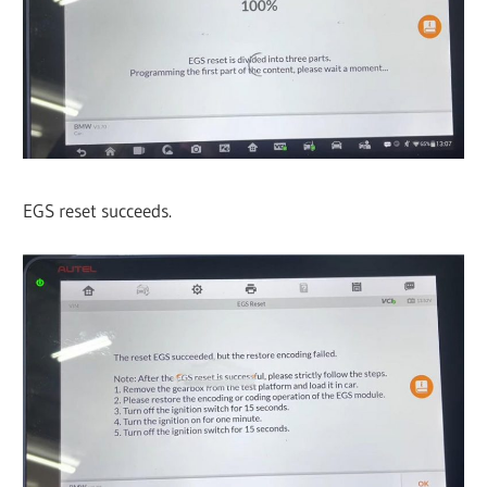
EGS reset succeeds.