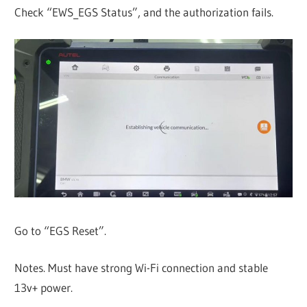
Check “EWS_EGS Status”, and the authorization fails.
Go to “EGS Reset”.
Notes. Must have strong Wi-Fi connection and stable
13v+ power.