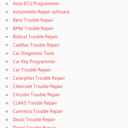
Auto ECU Programmer
Automobile Repair software
Benz Trouble Repair
BMW Trouble Repair
Bobcat Trouble Repair
Cadillac Trouble Repair
Car Diagnostic Tools
Car Key Programmer
Car Trouble Repair
Caterpillar Trouble Repair
Chevrolet Trouble Repair
Chrysler Trouble Repair
CLAAS Trouble Repair
Cummins Trouble Repair
Deutz Trouble Repair
Diesel Trouble Repair