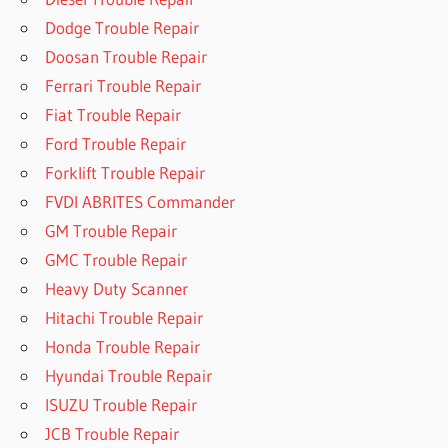
Dodge Trouble Repair
Doosan Trouble Repair
Ferrari Trouble Repair
Fiat Trouble Repair
Ford Trouble Repair
Forklift Trouble Repair
FVDI ABRITES Commander
GM Trouble Repair
GMC Trouble Repair
Heavy Duty Scanner
Hitachi Trouble Repair
Honda Trouble Repair
Hyundai Trouble Repair
ISUZU Trouble Repair
JCB Trouble Repair