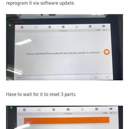
reprogram it via software update.
Have to wait for it to reset 3 parts.