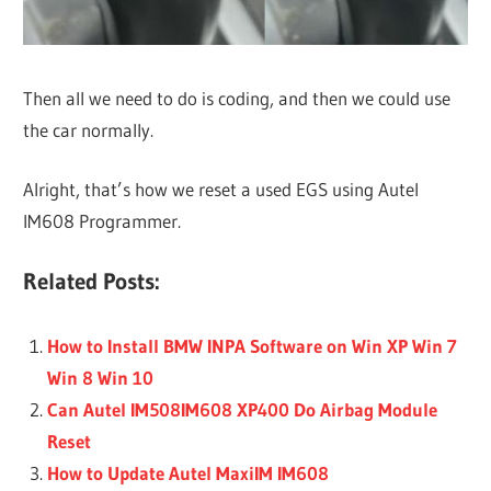
Then all we need to do is coding, and then we could use
the car normally.
Alright, that’s how we reset a used EGS using Autel
IM608 Programmer.
Related Posts:
How to Install BMW INPA Software on Win XP Win 7
Win 8 Win 10
Can Autel IM508IM608 XP400 Do Airbag Module
Reset
How to Update Autel MaxiIM IM608