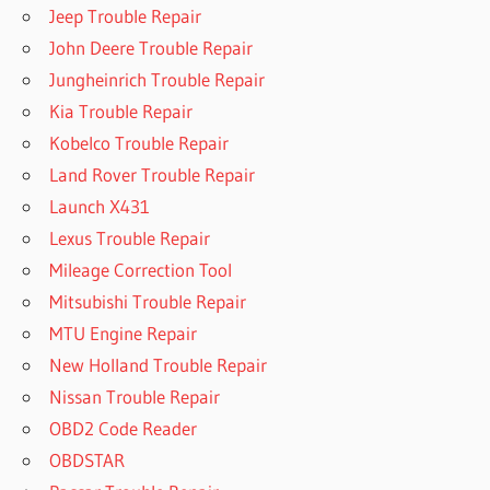
Jeep Trouble Repair
John Deere Trouble Repair
Jungheinrich Trouble Repair
Kia Trouble Repair
Kobelco Trouble Repair
Land Rover Trouble Repair
Launch X431
Lexus Trouble Repair
Mileage Correction Tool
Mitsubishi Trouble Repair
MTU Engine Repair
New Holland Trouble Repair
Nissan Trouble Repair
OBD2 Code Reader
OBDSTAR