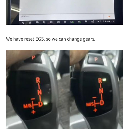
We have reset EGS, so we can change gears.