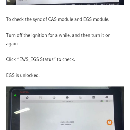
To check the sync of CAS module and EGS module.
Turn off the ignition for a while, and then turn it on
again.
Click “EWS_EGS Status” to check.
EGS is unlocked.