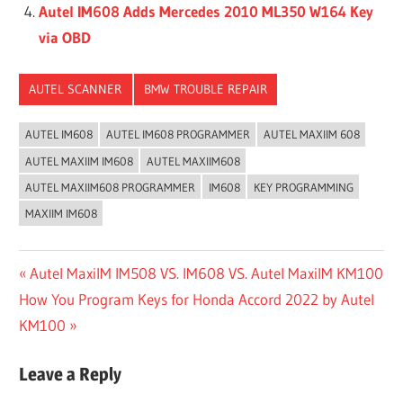
Autel IM608 Adds Mercedes 2010 ML350 W164 Key
via OBD
AUTEL SCANNER
BMW TROUBLE REPAIR
AUTEL IM608
AUTEL IM608 PROGRAMMER
AUTEL MAXIIM 608
AUTEL MAXIIM IM608
AUTEL MAXIIM608
AUTEL MAXIIM608 PROGRAMMER
IM608
KEY PROGRAMMING
MAXIIM IM608
Post
Previous
Autel MaxiIM IM508 VS. IM608 VS. Autel MaxiIM KM100
Next
Post:
How You Program Keys for Honda Accord 2022 by Autel
navigation
Post:
KM100
Leave a Reply