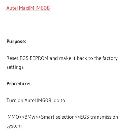
Autel MaxiIM IM608
Purpose:
Reset EGS EEPROM and make it back to the factory
settings
Procedure:
Turn on Autel IM608, go to
IMMO>>BMW>>Smart selection>>EGS transmission
system