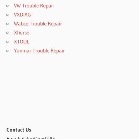
VW Trouble Repair
VXDIAG
Wabco Trouble Repair
Xhorse
XTOOL
Yanmar Trouble Repair
Contact Us
Email: Sales@obd2.ltd