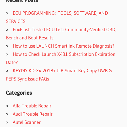
Recent Posts
ECU PROGRAMMING: TOOLS, SOFTWARE, AND
SERVICES
FoxFlash Tested ECU List: Community-Verified OBD,
Bench and Boot Results
How to use LAUNCH Smartlink Remote Diagnosis?
How to Check Launch X431 Subscription Expiration
Date?
KEYDIY KD-X4 2018+ JLR Smart Key Copy UWB &
PEPS Sync Issue FAQs
Categories
Alfa Trouble Repair
Audi Trouble Repair
Autel Scanner