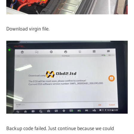
Download virgin file.
Backup code failed. Just continue because we could