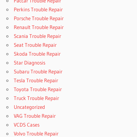
Paccar Trouble Repair
Perkins Trouble Repair
Porsche Trouble Repair
Renault Trouble Repair
Scania Trouble Repair
Seat Trouble Repair
Skoda Trouble Repair
Star Diagnosis
Subaru Trouble Repair
Tesla Trouble Repair
Toyota Trouble Repair
Truck Trouble Repair
Uncategorized
VAG Trouble Repair
VCDS Cases
Volvo Trouble Repair