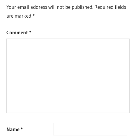
Your email address will not be published.
Required fields
are marked
*
Comment
*
Name
*