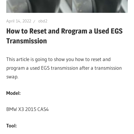
April 14, 2022
obd2
How to Reset and Rrogram a Used EGS
Transmission
This article is going to show you how to reset and
program a used EGS transmission after a transmission
swap.
Model:
BMW X3 2015 CAS4
Tool: