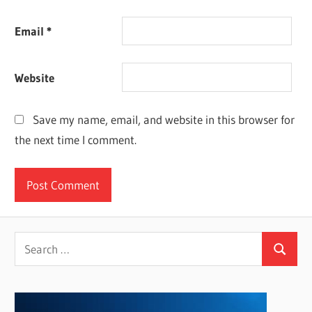
Email
*
Website
Save my name, email, and website in this browser for
the next time I comment.
Search
Search
for: