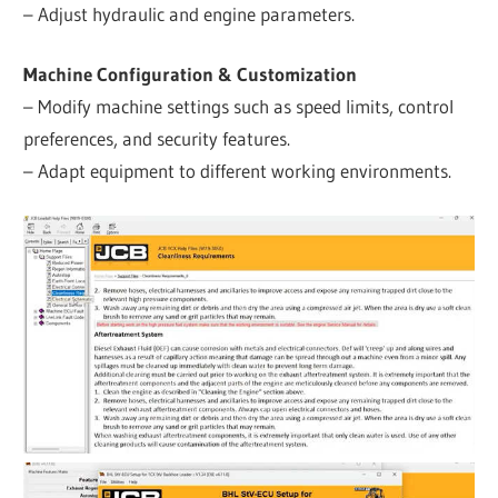
– Adjust hydraulic and engine parameters.
Machine Configuration & Customization
– Modify machine settings such as speed limits, control
preferences, and security features.
– Adapt equipment to different working environments.