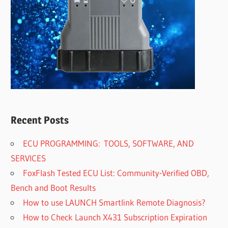
Recent Posts
ECU PROGRAMMING: TOOLS, SOFTWARE, AND
SERVICES
FoxFlash Tested ECU List: Community-Verified OBD,
Bench and Boot Results
How to use LAUNCH Smartlink Remote Diagnosis?
How to Check Launch X431 Subscription Expiration