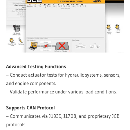
Advanced Testing Functions
– Conduct actuator tests for hydraulic systems, sensors,
and engine components.
– Validate performance under various load conditions.
Supports CAN Protocol
– Communicates via J1939, J1708, and proprietary JCB
protocols.