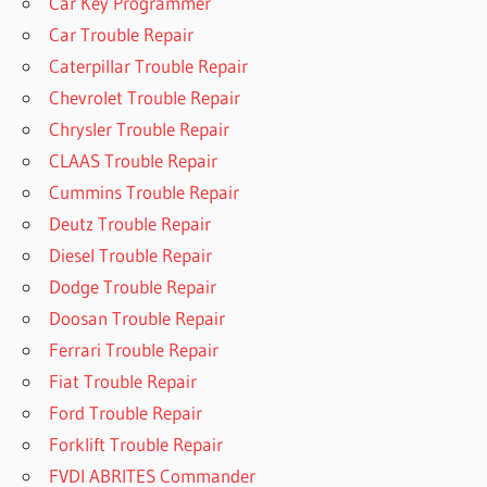
Car Key Programmer
Car Trouble Repair
Caterpillar Trouble Repair
Chevrolet Trouble Repair
Chrysler Trouble Repair
CLAAS Trouble Repair
Cummins Trouble Repair
Deutz Trouble Repair
Diesel Trouble Repair
Dodge Trouble Repair
Doosan Trouble Repair
Ferrari Trouble Repair
Fiat Trouble Repair
Ford Trouble Repair
Forklift Trouble Repair
FVDI ABRITES Commander