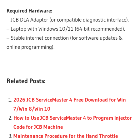
Required Hardware:
– JCB DLA Adapter (or compatible diagnostic interface).
– Laptop with Windows 10/11 (64-bit recommended).
– Stable internet connection (for software updates &
online programming).
Related Posts:
2026 JCB ServiceMaster 4 Free Download for Win
7/Win 8/Win 10
How to Use JCB ServiceMaster 4 to Program Injector
Code for JCB Machine
Maintenance Procedure for the Hand Throttle