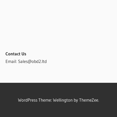
Contact Us
Email: Sales@obd2.ltd
WordPress Theme: Wellington by ThemeZee.