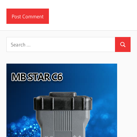
Search
Search
for: