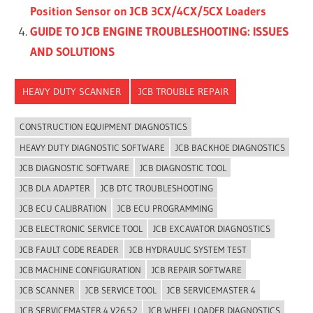
Position Sensor on JCB 3CX/4CX/5CX Loaders
GUIDE TO JCB ENGINE TROUBLESHOOTING: ISSUES
AND SOLUTIONS
HEAVY DUTY SCANNER
JCB TROUBLE REPAIR
CONSTRUCTION EQUIPMENT DIAGNOSTICS
HEAVY DUTY DIAGNOSTIC SOFTWARE
JCB BACKHOE DIAGNOSTICS
JCB DIAGNOSTIC SOFTWARE
JCB DIAGNOSTIC TOOL
JCB DLA ADAPTER
JCB DTC TROUBLESHOOTING
JCB ECU CALIBRATION
JCB ECU PROGRAMMING
JCB ELECTRONIC SERVICE TOOL
JCB EXCAVATOR DIAGNOSTICS
JCB FAULT CODE READER
JCB HYDRAULIC SYSTEM TEST
JCB MACHINE CONFIGURATION
JCB REPAIR SOFTWARE
JCB SCANNER
JCB SERVICE TOOL
JCB SERVICEMASTER 4
JCB SERVICEMASTER 4 V26.5.2
JCB WHEEL LOADER DIAGNOSTICS