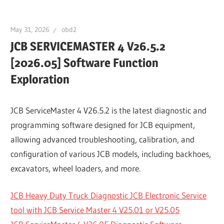
May 31, 2026
obd2
JCB SERVICEMASTER 4 V26.5.2
[2026.05] Software Function
Exploration
JCB ServiceMaster 4 V26.5.2 is the latest diagnostic and
programming software designed for JCB equipment,
allowing advanced troubleshooting, calibration, and
configuration of various JCB models, including backhoes,
excavators, wheel loaders, and more.
JCB Heavy Duty Truck Diagnostic JCB Electronic Service
tool with JCB Service Master 4 V25.01 or V25.05