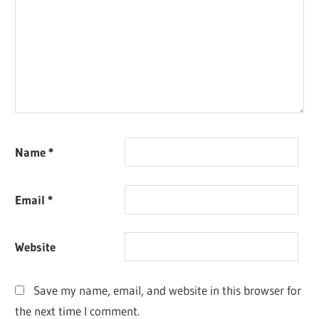
Name
*
Email
*
Website
Save my name, email, and website in this browser for
the next time I comment.