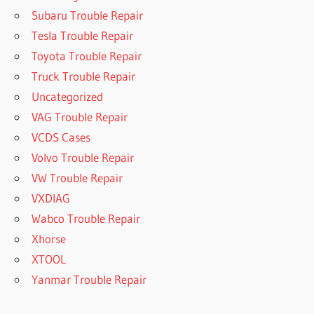
Subaru Trouble Repair
Tesla Trouble Repair
Toyota Trouble Repair
Truck Trouble Repair
Uncategorized
VAG Trouble Repair
VCDS Cases
Volvo Trouble Repair
VW Trouble Repair
VXDIAG
Wabco Trouble Repair
Xhorse
XTOOL
Yanmar Trouble Repair