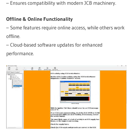
– Ensures compatibility with modern JCB machinery.
Offline & Online Functionality
– Some features require online access, while others work
offline.
– Cloud-based software updates for enhanced
performance.