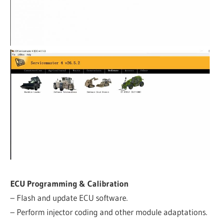
ECU Programming & Calibration
– Flash and update ECU software.
– Perform injector coding and other module adaptations.