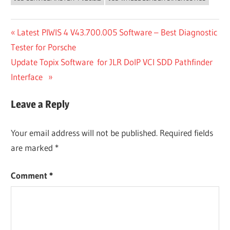
Post
Previous
Latest PIWIS 4 V43.700.005 Software – Best Diagnostic
Post:
Tester for Porsche
navigation
Next
Update Topix Software for JLR DoIP VCI SDD Pathfinder
Post:
Interface
Leave a Reply
Your email address will not be published.
Required fields
are marked
*
Comment
*