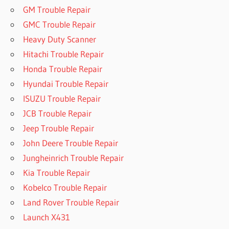
GM Trouble Repair
GMC Trouble Repair
Heavy Duty Scanner
Hitachi Trouble Repair
Honda Trouble Repair
Hyundai Trouble Repair
ISUZU Trouble Repair
JCB Trouble Repair
Jeep Trouble Repair
John Deere Trouble Repair
Jungheinrich Trouble Repair
Kia Trouble Repair
Kobelco Trouble Repair
Land Rover Trouble Repair
Launch X431