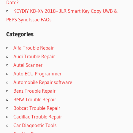
Date?
KEYDIY KD-X4 2018+ JLR Smart Key Copy UWB &
PEPS Sync Issue FAQs
Categories
Alfa Trouble Repair
Audi Trouble Repair
Autel Scanner
Auto ECU Programmer
Automobile Repair software
Benz Trouble Repair
BMW Trouble Repair
Bobcat Trouble Repair
Cadillac Trouble Repair
Car Diagnostic Tools