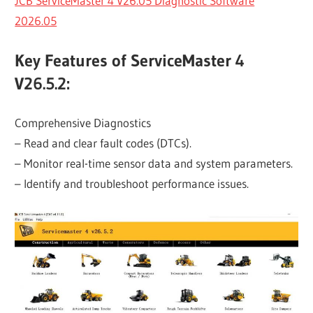
JCB ServiceMaster 4 V26.05 Diagnostic Software
2026.05
Key Features of ServiceMaster 4
V26.5.2:
Comprehensive Diagnostics
– Read and clear fault codes (DTCs).
– Monitor real-time sensor data and system parameters.
– Identify and troubleshoot performance issues.