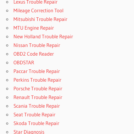
Lexus Trouble Repair
Mileage Correction Tool
Mitsubishi Trouble Repair
MTU Engine Repair
New Holland Trouble Repair
Nissan Trouble Repair
OBD2 Code Reader
OBDSTAR
Paccar Trouble Repair
Perkins Trouble Repair
Porsche Trouble Repair
Renault Trouble Repair
Scania Trouble Repair
Seat Trouble Repair
Skoda Trouble Repair
Star Diagnosis