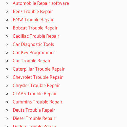
Automobile Repair software
Benz Trouble Repair
BMW Trouble Repair
Bobcat Trouble Repair
Cadillac Trouble Repair
Car Diagnostic Tools
Car Key Programmer
Car Trouble Repair
Caterpillar Trouble Repair
Chevrolet Trouble Repair
Chrysler Trouble Repair
CLAAS Trouble Repair
Cummins Trouble Repair
Deutz Trouble Repair
Diesel Trouble Repair
Dodge Trouble Repair