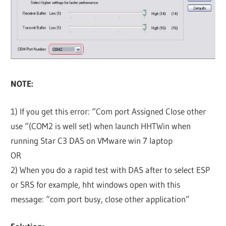
NOTE:
1) If you get this error: “Com port Assigned Close other
use “(COM2 is well set) when launch HHTWin when
running Star C3 DAS on VMware win 7 laptop
OR
2) When you do a rapid test with DAS after to select ESP
or SRS for example, hht windows open with this
message: “com port busy, close other application”