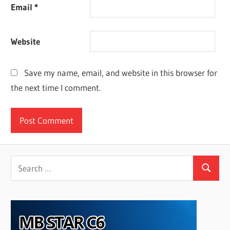
Email
*
Website
Save my name, email, and website in this browser for
the next time I comment.
Search
Search
for: