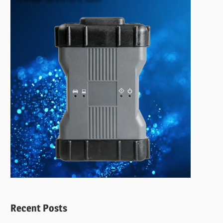
Recent Posts