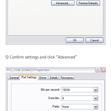
5) Confirm settings and click “Advanced”