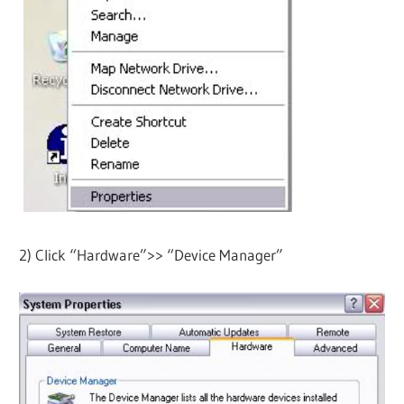
2) Click “Hardware”>> “Device Manager”