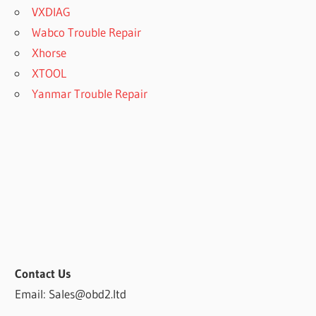
VXDIAG
Wabco Trouble Repair
Xhorse
XTOOL
Yanmar Trouble Repair
Contact Us
Email: Sales@obd2.ltd