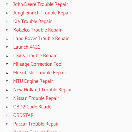
John Deere Trouble Repair
Jungheinrich Trouble Repair
Kia Trouble Repair
Kobelco Trouble Repair
Land Rover Trouble Repair
Launch X431
Lexus Trouble Repair
Mileage Correction Tool
Mitsubishi Trouble Repair
MTU Engine Repair
New Holland Trouble Repair
Nissan Trouble Repair
OBD2 Code Reader
OBDSTAR
Paccar Trouble Repair