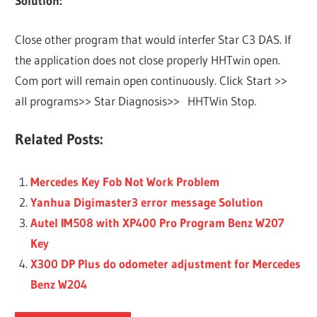
Solution:
Close other program that would interfer Star C3 DAS. If
the application does not close properly HHTwin open.
Com port will remain open continuously. Click Start >>
all programs>> Star Diagnosis>> HHTWin Stop.
Related Posts:
Mercedes Key Fob Not Work Problem
Yanhua Digimaster3 error message Solution
Autel IM508 with XP400 Pro Program Benz W207
Key
X300 DP Plus do odometer adjustment for Mercedes
Benz W204