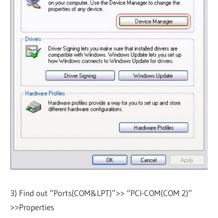
3) Find out “Ports(COM&LPT)”>> “PCI-COM(COM 2)”
>>Properties