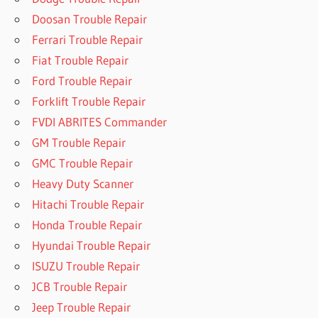
Doosan Trouble Repair
Ferrari Trouble Repair
Fiat Trouble Repair
Ford Trouble Repair
Forklift Trouble Repair
FVDI ABRITES Commander
GM Trouble Repair
GMC Trouble Repair
Heavy Duty Scanner
Hitachi Trouble Repair
Honda Trouble Repair
Hyundai Trouble Repair
ISUZU Trouble Repair
JCB Trouble Repair
Jeep Trouble Repair