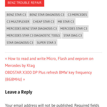
BENZ TROUBLE REPAIR
BENZ STAR C3
BENZ STAR DIAGNOSIS C3
C3 MERCEDES
C3 MULTIPLEXER
CHEAP STAR C3
MB STAR C3
MERCEDES BENZ STAR DIAGNOSIS C3
MERCEDES STAR C3
MERCEDES STAR C3 DIAGNOSTIC TOOLS
STAR DIAG C3
STAR DIAGNOSIS C3
SUPER STAR 3
Post
Previous
How to read and write Micro, Flash and eeprom on
Post:
Mercedes by Ktag
navigation
Next
OBDSTAR X300 DP Plus refresh BMW key frequency
Post:
(868MHz)
Leave a Reply
Your email address will not be published.
Required fields