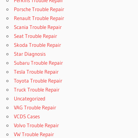
Perkins Trouble Repair
Porsche Trouble Repair
Renault Trouble Repair
Scania Trouble Repair
Seat Trouble Repair
Skoda Trouble Repair
Star Diagnosis
Subaru Trouble Repair
Tesla Trouble Repair
Toyota Trouble Repair
Truck Trouble Repair
Uncategorized
VAG Trouble Repair
VCDS Cases
Volvo Trouble Repair
VW Trouble Repair