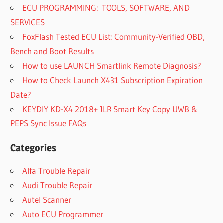
ECU PROGRAMMING: TOOLS, SOFTWARE, AND
SERVICES
FoxFlash Tested ECU List: Community-Verified OBD,
Bench and Boot Results
How to use LAUNCH Smartlink Remote Diagnosis?
How to Check Launch X431 Subscription Expiration
Date?
KEYDIY KD-X4 2018+ JLR Smart Key Copy UWB &
PEPS Sync Issue FAQs
Categories
Alfa Trouble Repair
Audi Trouble Repair
Autel Scanner
Auto ECU Programmer