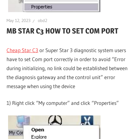
May 12, 2023
obd2
MB STAR C3 HOW TO SET COM PORT
Cheap Star C3
or Super Star 3 diagnostic system users
have to set Com port correctly in order to avoid “Error
during initializing, no link could be established between
the diagnosis gateway and the control unit” error
message when using the device
1) Right click “My computer” and click “Properties”