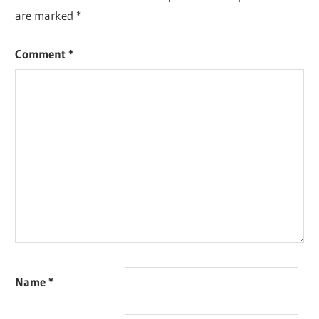
are marked
*
Comment
*
Name
*