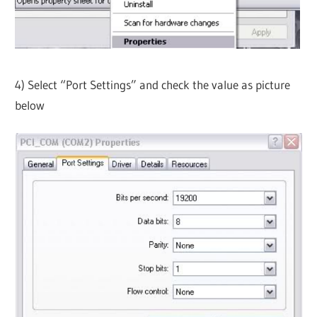
4) Select “Port Settings” and check the value as picture
below