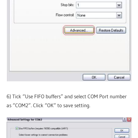
6) Tick “Use FIFO buffers” and select COM Port number
as “COM2”. Click “OK” to save setting.