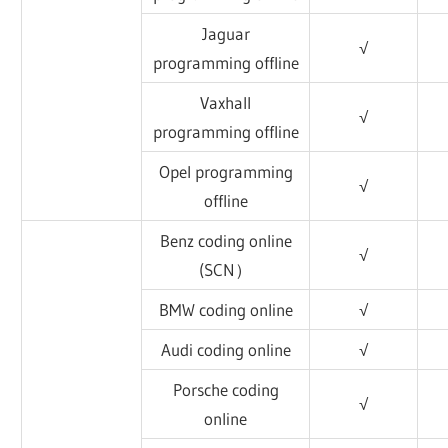
Jaguar
√
programming offline
Vaxhall
√
programming offline
Opel programming
√
offline
Benz coding online
√
(SCN）
BMW coding online
√
Audi coding online
√
Porsche coding
√
online