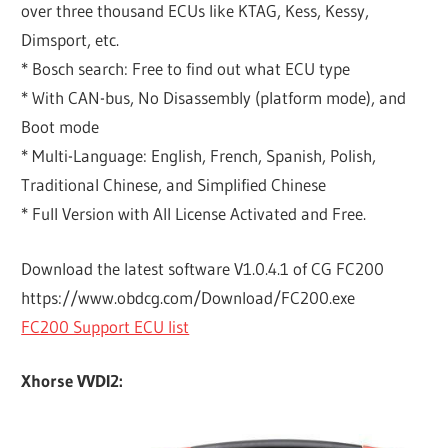
over three thousand ECUs like KTAG, Kess, Kessy,
Dimsport, etc.
* Bosch search: Free to find out what ECU type
* With CAN-bus, No Disassembly (platform mode), and
Boot mode
* Multi-Language: English, French, Spanish, Polish,
Traditional Chinese, and Simplified Chinese
* Full Version with All License Activated and Free.
Download the latest software V1.0.4.1 of CG FC200
https://www.obdcg.com/Download/FC200.exe
FC200 Support ECU list
Xhorse VVDI2: