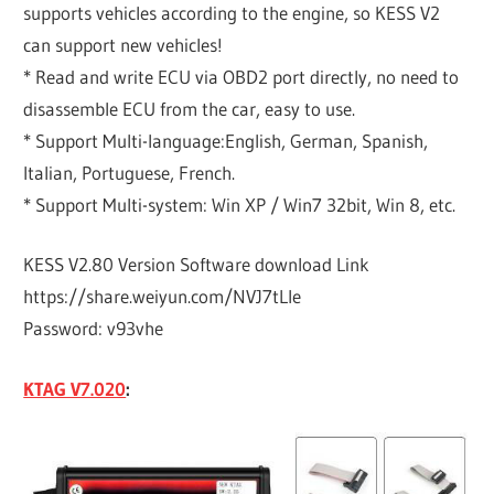
supports vehicles according to the engine, so KESS V2
can support new vehicles!
* Read and write ECU via OBD2 port directly, no need to
disassemble ECU from the car, easy to use.
* Support Multi-language:English, German, Spanish,
Italian, Portuguese, French.
* Support Multi-system: Win XP / Win7 32bit, Win 8, etc.
KESS V2.80 Version Software download Link
https://share.weiyun.com/NVJ7tLIe
Password: v93vhe
KTAG V7.020
: