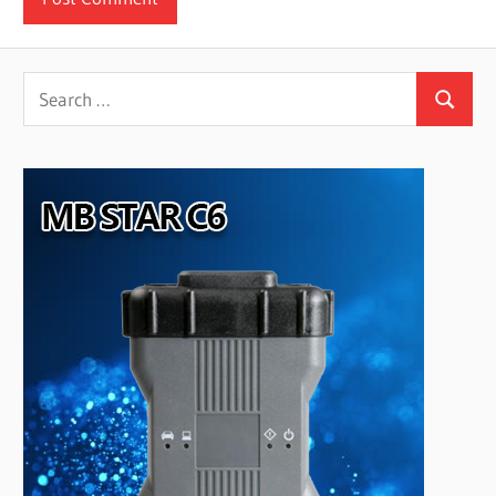
Search
Search
for: