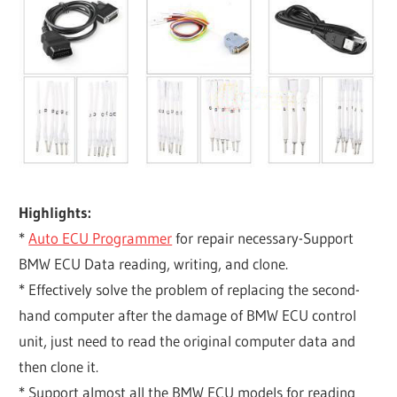
Highlights:
*
Auto ECU Programmer
for repair necessary-Support
BMW ECU Data reading, writing, and clone.
* Effectively solve the problem of replacing the second-
hand computer after the damage of BMW ECU control
unit, just need to read the original computer data and
then clone it.
* Support almost all the BMW ECU models for reading