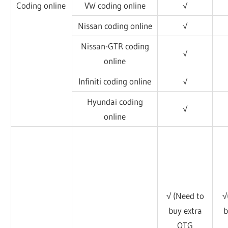
Coding online
VW coding online
√
Nissan coding online
√
Nissan-GTR coding
√
online
Infiniti coding online
√
Hyundai coding
√
online
√ (Need to
√
buy extra
b
OTG