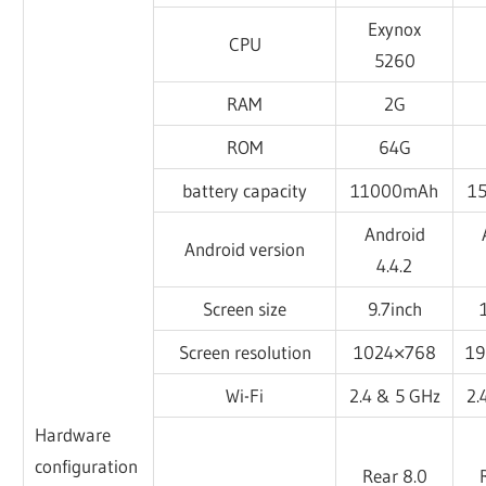
Exynox
CPU
5260
RAM
2G
ROM
64G
battery capacity
11000mAh
1
Android
Android version
4.4.2
Screen size
9.7inch
Screen resolution
1024×768
1
Wi-Fi
2.4 & 5 GHz
2.
Hardware
configuration
Rear 8.0