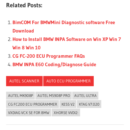
Related Posts:
BimCOM For BMWMini Diagnostic software Free
Download
How to Install BMW INPA Software on Win XP Win 7
Win 8 Win 10
CG FC-200 ECU Programmer FAQs
BMW INPA E60 Coding/Diagnose Guide
AUTEL SCANNER
AUTO ECU PROGRAMMER
AUTEL MK908P
AUTEL MS908P PRO
AUTEL ULTRA
CG FC200 ECU PROGRAMMER
KESS V2
KTAG V7.020
VXDIAG VCX SE FOR BMW
XHORSE VVDI2: