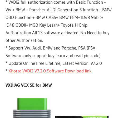
* VVDI2 full authorization comes with Basic Function +
VW + BMW + Porsche+ AUDI Generation 5 function + BMW
OBD Function + BMW CAS4+ BMW FEM+ ID48 96bit+
ID48 OBDII+ MQB Key Learn+ Toyota H Chip
Authorization All 13 software activated. No Need to buy
other Authorization.
* Support VW, Audi, BMW and Porsche, PSA (PSA
Software only support key learn and read pin code)
* Update Online Free Lifetime, Latest version: V7.2.0
*
Xhorse VVDI2 V7.2.0 Software Download link
VXDIAG VCX SE for BMW