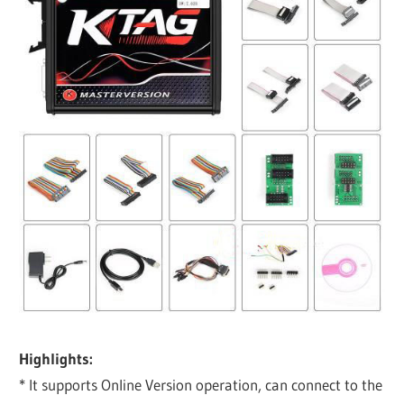
Highlights:
* It supports Online Version operation, can connect to the