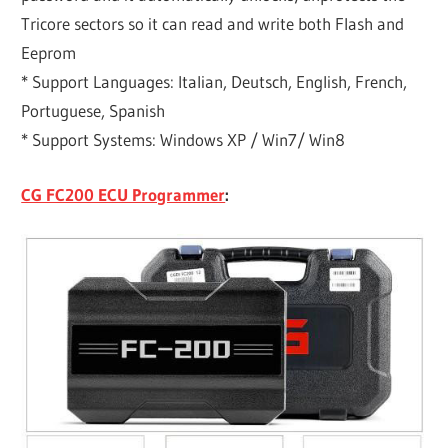
Tricore sectors so it can read and write both Flash and
Eeprom
* Support Languages: Italian, Deutsch, English, French,
Portuguese, Spanish
* Support Systems: Windows XP / Win7/ Win8
CG FC200 ECU Programmer
: