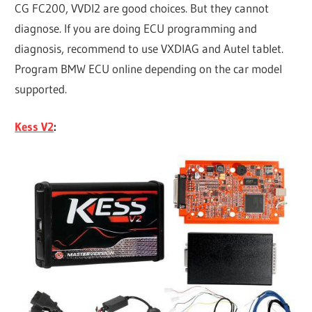
CG FC200, VVDI2 are good choices. But they cannot
diagnose. If you are doing ECU programming and
diagnosis, recommend to use VXDIAG and Autel tablet.
Program BMW ECU online depending on the car model
supported.
Kess V2
: