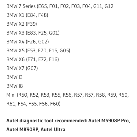
BMW 7 Series (E65, F01, F02, F03, F04, G11, G12
BMW X1 (E84, F48)
BMW X2 (F39)
BMW X3 (E83, F25, G01)
BMW X4 (F26, G02)
BMW X5 (E53, E70, F15, G05)
BMW X6 (E71, E72, F16)
BMW X7 (G07)
BMW I3
BMW I8
Mini (R50, R52, R53, R55, R56, R57, R57, R58, R59, R60,
R61, F54, F55, F56, F60)
Autel diagnostic tool recommended: Autel MS908P Pro,
Autel MK908P, Autel Ultra