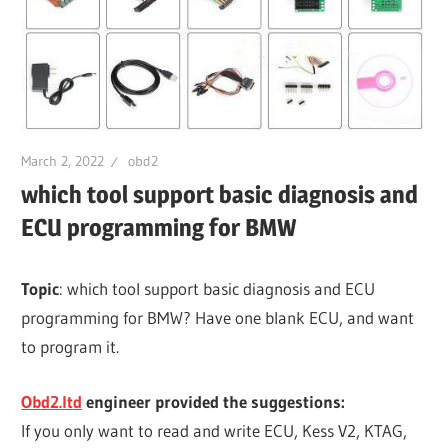
March 2, 2022
obd2
which tool support basic diagnosis and
ECU programming for BMW
Topic
: which tool support basic diagnosis and ECU
programming for BMW? Have one blank ECU, and want
to program it.
Obd2.ltd
engineer provided the suggestions:
If you only want to read and write ECU, Kess V2, KTAG,