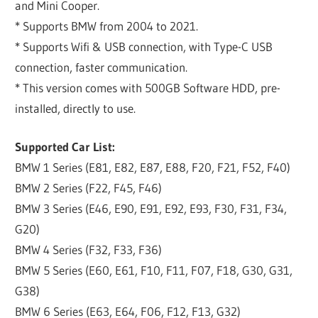
and Mini Cooper.
* Supports BMW from 2004 to 2021.
* Supports Wifi & USB connection, with Type-C USB
connection, faster communication.
* This version comes with 500GB Software HDD, pre-
installed, directly to use.
Supported Car List:
BMW 1 Series (E81, E82, E87, E88, F20, F21, F52, F40)
BMW 2 Series (F22, F45, F46)
BMW 3 Series (E46, E90, E91, E92, E93, F30, F31, F34,
G20)
BMW 4 Series (F32, F33, F36)
BMW 5 Series (E60, E61, F10, F11, F07, F18, G30, G31,
G38)
BMW 6 Series (E63, E64, F06, F12, F13, G32)