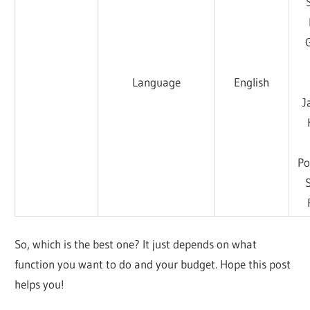
Language
English
J
Po
So, which is the best one? It just depends on what
function you want to do and your budget. Hope this post
helps you!