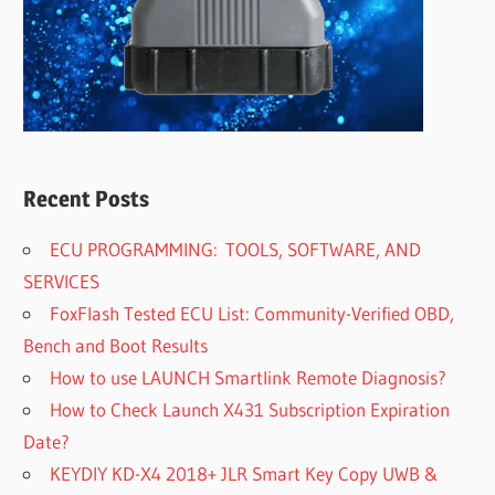
Recent Posts
ECU PROGRAMMING: TOOLS, SOFTWARE, AND
SERVICES
FoxFlash Tested ECU List: Community-Verified OBD,
Bench and Boot Results
How to use LAUNCH Smartlink Remote Diagnosis?
How to Check Launch X431 Subscription Expiration
Date?
KEYDIY KD-X4 2018+ JLR Smart Key Copy UWB &