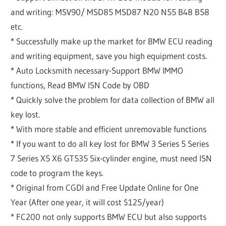
and writing: MSV90/ MSD85 MSD87 N20 N55 B48 B58
etc.
* Successfully make up the market for BMW ECU reading
and writing equipment, save you high equipment costs.
* Auto Locksmith necessary-Support BMW IMMO
functions, Read BMW ISN Code by OBD
* Quickly solve the problem for data collection of BMW all
key lost.
* With more stable and efficient unremovable functions
* If you want to do all key lost for BMW 3 Series 5 Series
7 Series X5 X6 GT535 Six-cylinder engine, must need ISN
code to program the keys.
* Original from CGDI and Free Update Online for One
Year (After one year, it will cost $125/year)
* FC200 not only supports BMW ECU but also supports