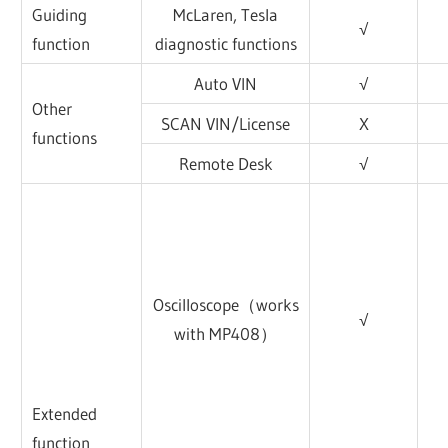
Guiding
McLaren, Tesla
√
function
diagnostic functions
Auto VIN
√
Other
SCAN VIN/License
X
functions
Remote Desk
√
Oscilloscope（works
√
with MP408）
Extended
function