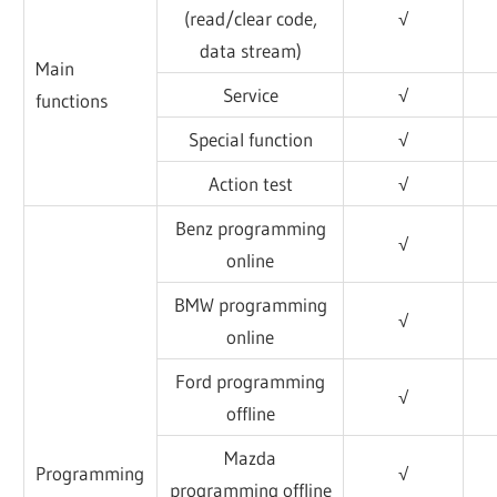
(read/clear code,
√
data stream)
Main
Service
√
functions
Special function
√
Action test
√
Benz programming
√
online
BMW programming
√
online
Ford programming
√
offline
Mazda
Programming
√
programming offline