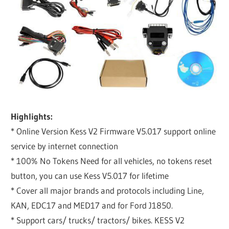
Highlights:
* Online Version Kess V2 Firmware V5.017 support online
service by internet connection
* 100% No Tokens Need for all vehicles, no tokens reset
button, you can use Kess V5.017 for lifetime
* Cover all major brands and protocols including Line,
KAN, EDC17 and MED17 and for Ford J1850.
* Support cars/ trucks/ tractors/ bikes. KESS V2