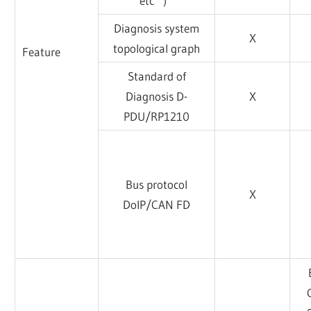
etc ）
Diagnosis system
X
topological graph
Feature
Standard of
Diagnosis D-
X
PDU/RP1210
Bus protocol
X
DoIP/CAN FD