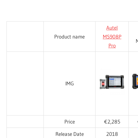
Autel
Product name
MS908P
Pro
IMG
Price
€2,285
Release Date
2018