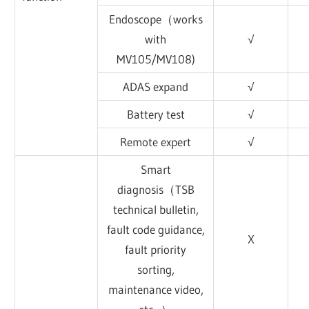
Endoscope（works
with
√
MV105/MV108)
ADAS expand
√
Battery test
√
Remote expert
√
Smart
diagnosis（TSB
technical bulletin,
fault code guidance,
X
fault priority
sorting,
maintenance video,