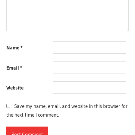
Name
*
Email
*
Website
Save my name, email, and website in this browser for
the next time I comment.