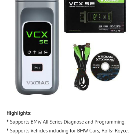
Highlights:
* Supports BMW All Series Diagnose and Programming.
* Supports Vehicles including for BMW Cars, Rolls- Royce,