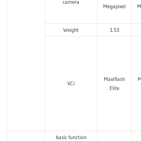
camera
Megapixel
M
Weight
1.53
Maxiflash
M
VCI
Elite
basic function