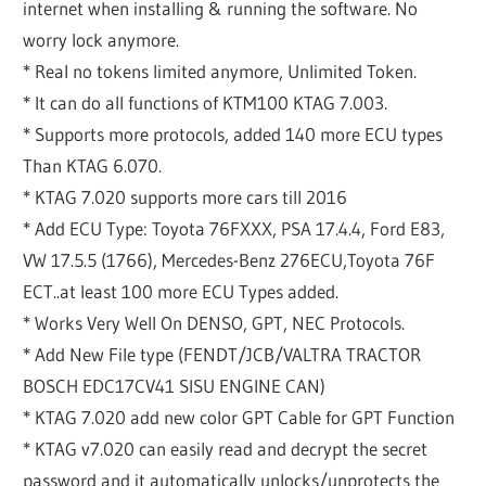
internet when installing & running the software. No
worry lock anymore.
* Real no tokens limited anymore, Unlimited Token.
* It can do all functions of KTM100 KTAG 7.003.
* Supports more protocols, added 140 more ECU types
Than KTAG 6.070.
* KTAG 7.020 supports more cars till 2016
* Add ECU Type: Toyota 76FXXX, PSA 17.4.4, Ford E83,
VW 17.5.5 (1766), Mercedes-Benz 276ECU,Toyota 76F
ECT..at least 100 more ECU Types added.
* Works Very Well On DENSO, GPT, NEC Protocols.
* Add New File type (FENDT/JCB/VALTRA TRACTOR
BOSCH EDC17CV41 SISU ENGINE CAN)
* KTAG 7.020 add new color GPT Cable for GPT Function
* KTAG v7.020 can easily read and decrypt the secret
password and it automatically unlocks/unprotects the