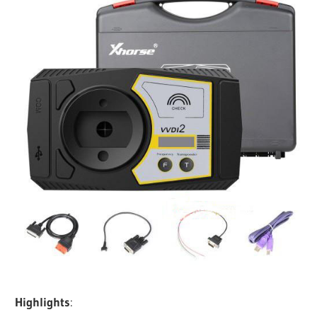
Highlights
: