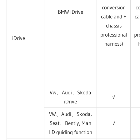
conversion
c
BMW iDrive
cable and F
ca
chassis
professional
pr
iDrive
harness)
VW、Audi、Skoda
√
iDrive
VW、Audi、Skoda,
Seat、Bently, Man
√
LD guiding function