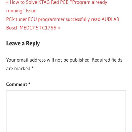
Post
Previous
How to Solve KTAG Red PCB “Program already
Post:
running” Issue
navigation
Next
PCMtuner ECU programmer successfully read AUDI A3
Post:
Bosch MED17.5 TC1766
Leave a Reply
Your email address will not be published.
Required fields
are marked
*
Comment
*