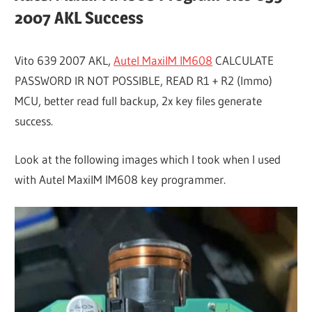
2007 AKL Success
Vito 639 2007 AKL,
Autel MaxiIM IM608
CALCULATE
PASSWORD IR NOT POSSIBLE, READ R1 + R2 (Immo)
MCU, better read full backup, 2x key files generate
success.
Look at the following images which I took when I used
with Autel MaxiIM IM608 key programmer.