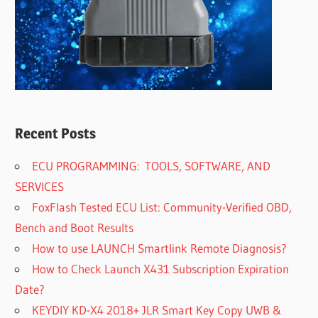
Recent Posts
ECU PROGRAMMING: TOOLS, SOFTWARE, AND
SERVICES
FoxFlash Tested ECU List: Community-Verified OBD,
Bench and Boot Results
How to use LAUNCH Smartlink Remote Diagnosis?
How to Check Launch X431 Subscription Expiration
Date?
KEYDIY KD-X4 2018+ JLR Smart Key Copy UWB &