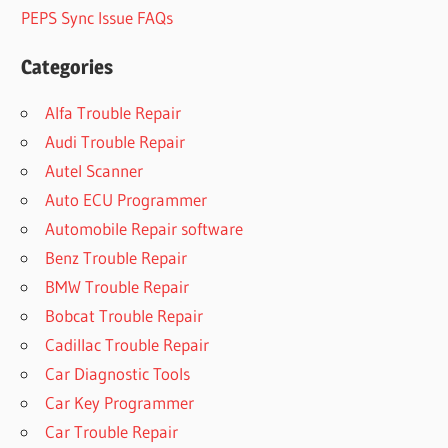
PEPS Sync Issue FAQs
Categories
Alfa Trouble Repair
Audi Trouble Repair
Autel Scanner
Auto ECU Programmer
Automobile Repair software
Benz Trouble Repair
BMW Trouble Repair
Bobcat Trouble Repair
Cadillac Trouble Repair
Car Diagnostic Tools
Car Key Programmer
Car Trouble Repair