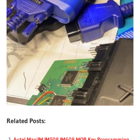
Related Posts:
Autel MaxiIM IM508 IM608 MQB Key Programming