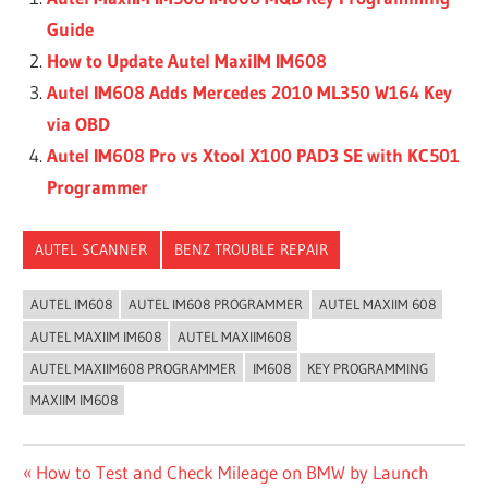
Guide
How to Update Autel MaxiIM IM608
Autel IM608 Adds Mercedes 2010 ML350 W164 Key
via OBD
Autel IM608 Pro vs Xtool X100 PAD3 SE with KC501
Programmer
AUTEL SCANNER
BENZ TROUBLE REPAIR
AUTEL IM608
AUTEL IM608 PROGRAMMER
AUTEL MAXIIM 608
AUTEL MAXIIM IM608
AUTEL MAXIIM608
AUTEL MAXIIM608 PROGRAMMER
IM608
KEY PROGRAMMING
MAXIIM IM608
Post
Previous
How to Test and Check Mileage on BMW by Launch