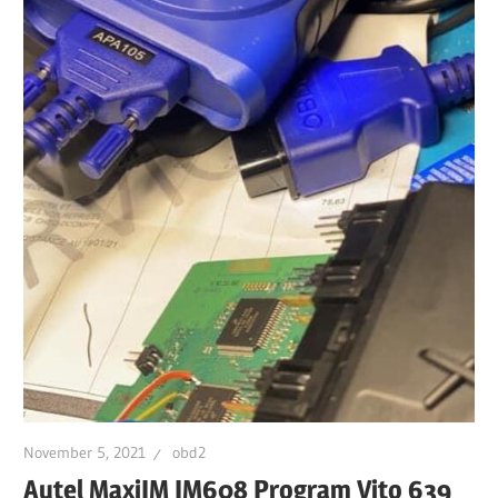
November 5, 2021
obd2
Autel MaxiIM IM608 Program Vito 639