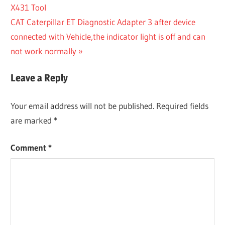
Post:
X431 Tool
navigation
Next
CAT Caterpillar ET Diagnostic Adapter 3 after device
Post:
connected with Vehicle,the indicator light is off and can
not work normally
Leave a Reply
Your email address will not be published.
Required fields
are marked
*
Comment
*