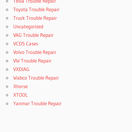
Tesla Trouble Repair
Toyota Trouble Repair
Truck Trouble Repair
Uncategorized
VAG Trouble Repair
VCDS Cases
Volvo Trouble Repair
VW Trouble Repair
VXDIAG
Wabco Trouble Repair
Xhorse
XTOOL
Yanmar Trouble Repair