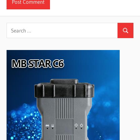
Search
Search
for: