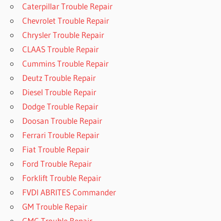
Caterpillar Trouble Repair
Chevrolet Trouble Repair
Chrysler Trouble Repair
CLAAS Trouble Repair
Cummins Trouble Repair
Deutz Trouble Repair
Diesel Trouble Repair
Dodge Trouble Repair
Doosan Trouble Repair
Ferrari Trouble Repair
Fiat Trouble Repair
Ford Trouble Repair
Forklift Trouble Repair
FVDI ABRITES Commander
GM Trouble Repair
GMC Trouble Repair