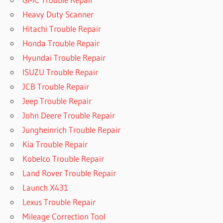
Heavy Duty Scanner
Hitachi Trouble Repair
Honda Trouble Repair
Hyundai Trouble Repair
ISUZU Trouble Repair
JCB Trouble Repair
Jeep Trouble Repair
John Deere Trouble Repair
Jungheinrich Trouble Repair
Kia Trouble Repair
Kobelco Trouble Repair
Land Rover Trouble Repair
Launch X431
Lexus Trouble Repair
Mileage Correction Tool