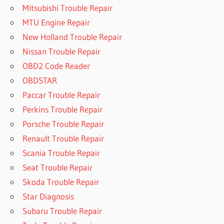
Mitsubishi Trouble Repair
MTU Engine Repair
New Holland Trouble Repair
Nissan Trouble Repair
OBD2 Code Reader
OBDSTAR
Paccar Trouble Repair
Perkins Trouble Repair
Porsche Trouble Repair
Renault Trouble Repair
Scania Trouble Repair
Seat Trouble Repair
Skoda Trouble Repair
Star Diagnosis
Subaru Trouble Repair