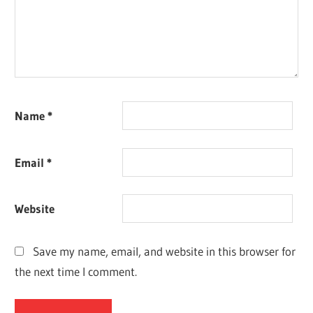
Name
*
Email
*
Website
Save my name, email, and website in this browser for
the next time I comment.