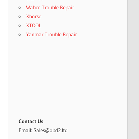
Wabco Trouble Repair
Xhorse
XTOOL
Yanmar Trouble Repair
Contact Us
Email: Sales@obd2.ltd