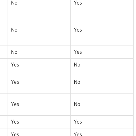
No
Yes
No
Yes
No
Yes
Yes
No
Yes
No
Yes
No
Yes
Yes
Yes
Yes