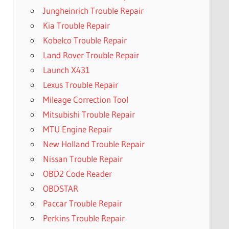
Jungheinrich Trouble Repair
Kia Trouble Repair
Kobelco Trouble Repair
Land Rover Trouble Repair
Launch X431
Lexus Trouble Repair
Mileage Correction Tool
Mitsubishi Trouble Repair
MTU Engine Repair
New Holland Trouble Repair
Nissan Trouble Repair
OBD2 Code Reader
OBDSTAR
Paccar Trouble Repair
Perkins Trouble Repair