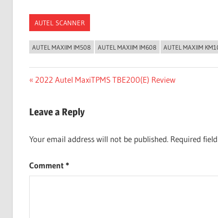
AUTEL SCANNER
AUTEL MAXIIM IM508
AUTEL MAXIIM IM608
AUTEL MAXIIM KM1
Post
Previous
2022 Autel MaxiTPMS TBE200(E) Review
Post:
navigation
Leave a Reply
Your email address will not be published.
Required fiel
Comment
*