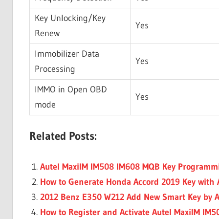
Key Unlocking/Key
Yes
Renew
Immobilizer Data
Yes
Processing
IMMO in Open OBD
Yes
mode
Related Posts:
Autel MaxiIM IM508 IM608 MQB Key Programm
How to Generate Honda Accord 2019 Key with 
2012 Benz E350 W212 Add New Smart Key by A
How to Register and Activate Autel MaxiIM IM