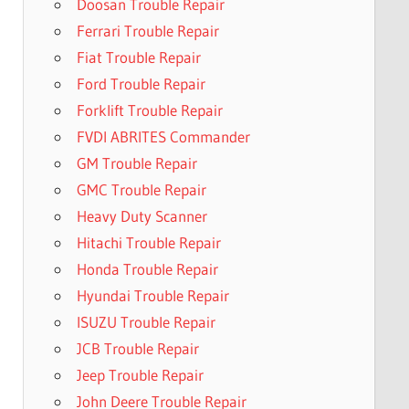
Doosan Trouble Repair
Ferrari Trouble Repair
Fiat Trouble Repair
Ford Trouble Repair
Forklift Trouble Repair
FVDI ABRITES Commander
GM Trouble Repair
GMC Trouble Repair
Heavy Duty Scanner
Hitachi Trouble Repair
Honda Trouble Repair
Hyundai Trouble Repair
ISUZU Trouble Repair
JCB Trouble Repair
Jeep Trouble Repair
John Deere Trouble Repair