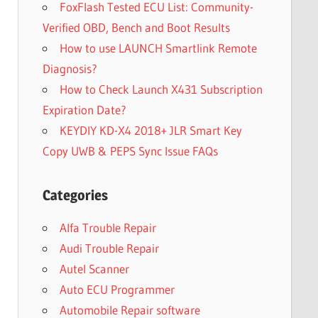
FoxFlash Tested ECU List: Community-
Verified OBD, Bench and Boot Results
How to use LAUNCH Smartlink Remote
Diagnosis?
How to Check Launch X431 Subscription
Expiration Date?
KEYDIY KD-X4 2018+ JLR Smart Key
Copy UWB & PEPS Sync Issue FAQs
Categories
Alfa Trouble Repair
Audi Trouble Repair
Autel Scanner
Auto ECU Programmer
Automobile Repair software