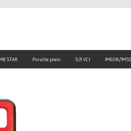
MB STAR
Porsche piwis
JLR VCI
IM608/IM5