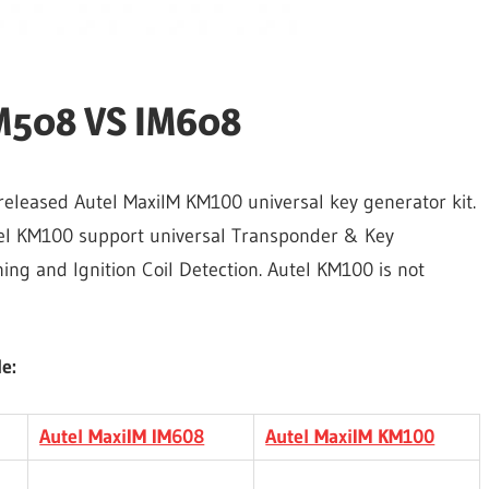
IM508 VS IM608
leased Autel MaxiIM KM100 universal key generator kit.
el KM100 support universal Transponder & Key
ng and Ignition Coil Detection. Autel KM100 is not
e:
Autel MaxiIM IM608
Autel MaxiIM KM100