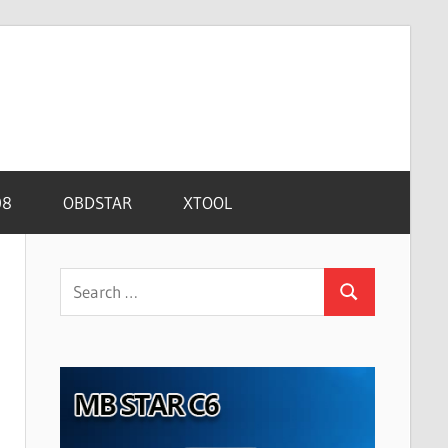
08
OBDSTAR
XTOOL
Search
Search
for: