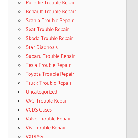
Porsche Trouble Repair
Renault Trouble Repair
Scania Trouble Repair
Seat Trouble Repair
Skoda Trouble Repair
Star Diagnosis
Subaru Trouble Repair
Tesla Trouble Repair
Toyota Trouble Repair
Truck Trouble Repair
Uncategorized
VAG Trouble Repair
VCDS Cases
Volvo Trouble Repair
VW Trouble Repair
VXDIAG