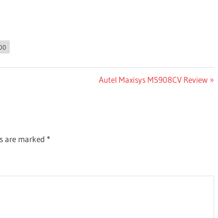
00
Next
Autel Maxisys MS908CV Review
Post:
ds are marked
*