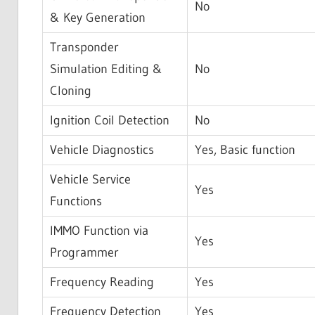
No
& Key Generation
Transponder
Simulation Editing &
No
Cloning
Ignition Coil Detection
No
Vehicle Diagnostics
Yes, Basic function
Vehicle Service
Yes
Functions
IMMO Function via
Yes
Programmer
Frequency Reading
Yes
Frequency Detection
Yes