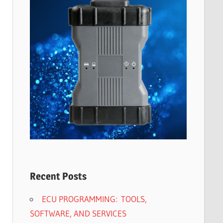
Recent Posts
ECU PROGRAMMING: TOOLS,
SOFTWARE, AND SERVICES