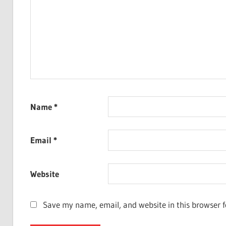
Name
*
Email
*
Website
Save my name, email, and website in this browser f