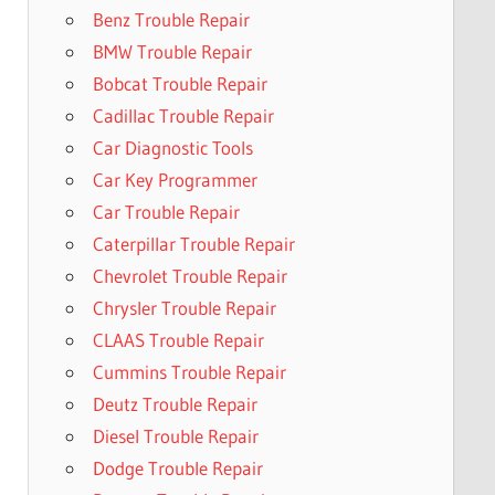
Benz Trouble Repair
BMW Trouble Repair
Bobcat Trouble Repair
Cadillac Trouble Repair
Car Diagnostic Tools
Car Key Programmer
Car Trouble Repair
Caterpillar Trouble Repair
Chevrolet Trouble Repair
Chrysler Trouble Repair
CLAAS Trouble Repair
Cummins Trouble Repair
Deutz Trouble Repair
Diesel Trouble Repair
Dodge Trouble Repair