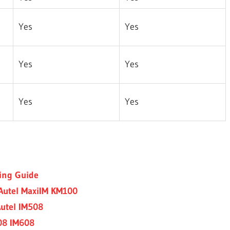
Yes
Yes
Yes
Yes
Yes
Yes
ing Guide
Autel MaxiIM KM100
utel IM508
508 IM608