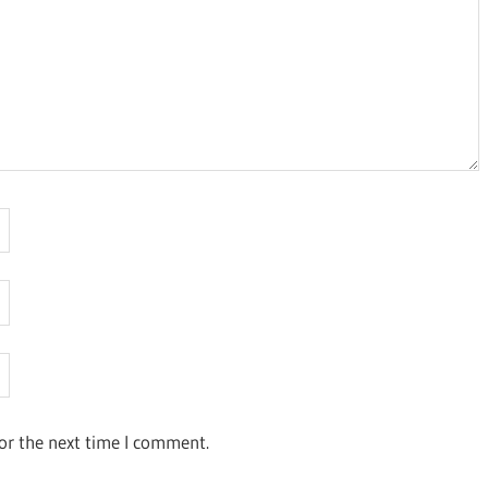
or the next time I comment.