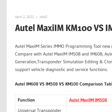
April 2, 2022
obd2
Autel MaxiIM KM100 VS 
Autel MaxiIM Series IMMO Programming Tool new re
Compare with Autel MaxiIM IM508 and IM608, Aut
Generation,Transponder Simulation Editing & Cloni
support vehicle diagnostic and service functions.
Autel IM608 VS IM508 VS KM100 Comparison Tabl
Function
Autel MaxiIM IM508
Universal Transponder