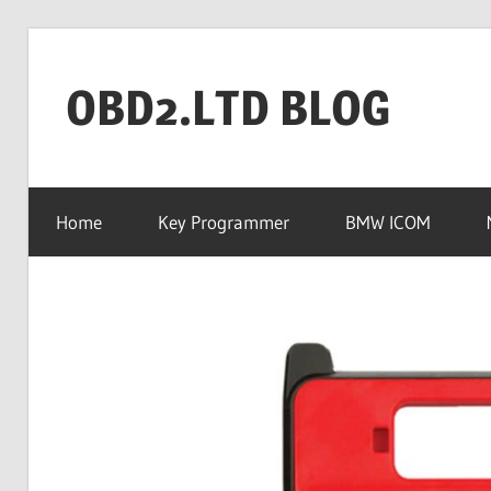
Skip
to
OBD2.LTD BLOG
content
OBD2.ltd
OFFICIAL
Home
Key Programmer
BMW ICOM
BLOG