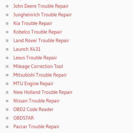
John Deere Trouble Repair
Jungheinrich Trouble Repair
Kia Trouble Repair
Kobelco Trouble Repair
Land Rover Trouble Repair
Launch X431
Lexus Trouble Repair
Mileage Correction Tool
Mitsubishi Trouble Repair
MTU Engine Repair
New Holland Trouble Repair
Nissan Trouble Repair
OBD2 Code Reader
OBDSTAR
Paccar Trouble Repair