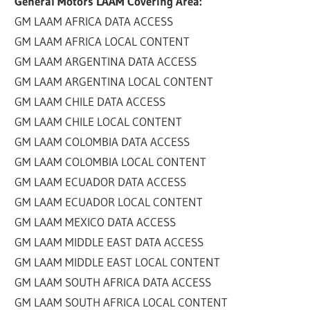
General Motors LAAM Covering Area:
GM LAAM AFRICA DATA ACCESS
GM LAAM AFRICA LOCAL CONTENT
GM LAAM ARGENTINA DATA ACCESS
GM LAAM ARGENTINA LOCAL CONTENT
GM LAAM CHILE DATA ACCESS
GM LAAM CHILE LOCAL CONTENT
GM LAAM COLOMBIA DATA ACCESS
GM LAAM COLOMBIA LOCAL CONTENT
GM LAAM ECUADOR DATA ACCESS
GM LAAM ECUADOR LOCAL CONTENT
GM LAAM MEXICO DATA ACCESS
GM LAAM MIDDLE EAST DATA ACCESS
GM LAAM MIDDLE EAST LOCAL CONTENT
GM LAAM SOUTH AFRICA DATA ACCESS
GM LAAM SOUTH AFRICA LOCAL CONTENT