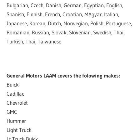
Bulgarian, Czech, Danish, German, Egyptian, English,
Spanish, Finnish, French, Croatian, MAgyar, Italian,
Japanese, Korean, Dutch, Norwegian, Polish, Portuguese,
Romanian, Russian, Slovak, Slovenian, Swedish, Thai,
Turkish, Thai, Taiwanese
General Motors LAAM covers the folowing makes:
Buick
Cadillac
Chevrolet
GMC
Hummer
Light Truck
Lt Truck Buick