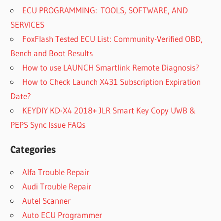
ECU PROGRAMMING: TOOLS, SOFTWARE, AND
SERVICES
FoxFlash Tested ECU List: Community-Verified OBD,
Bench and Boot Results
How to use LAUNCH Smartlink Remote Diagnosis?
How to Check Launch X431 Subscription Expiration
Date?
KEYDIY KD-X4 2018+ JLR Smart Key Copy UWB &
PEPS Sync Issue FAQs
Categories
Alfa Trouble Repair
Audi Trouble Repair
Autel Scanner
Auto ECU Programmer