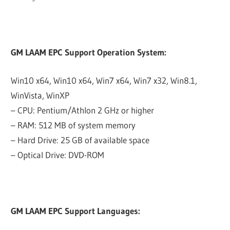
GM LAAM EPC Support Operation System:
Win10 x64, Win10 x64, Win7 x64, Win7 x32, Win8.1,
WinVista, WinXP
– CPU: Pentium/Athlon 2 GHz or higher
– RAM: 512 MB of system memory
– Hard Drive: 25 GB of available space
– Optical Drive: DVD-ROM
GM LAAM EPC Support Languages: