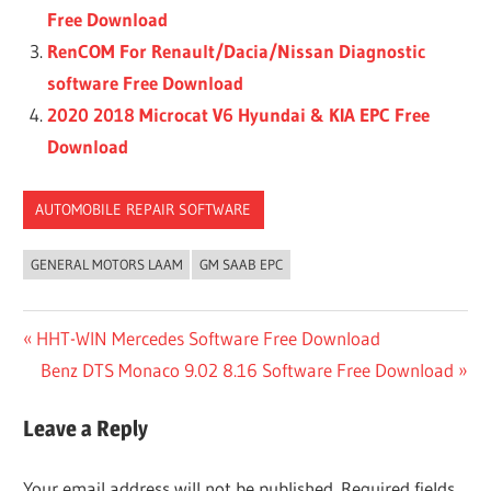
Free Download
RenCOM For Renault/Dacia/Nissan Diagnostic
software Free Download
2020 2018 Microcat V6 Hyundai & KIA EPC Free
Download
AUTOMOBILE REPAIR SOFTWARE
GENERAL MOTORS LAAM
GM SAAB EPC
Post
Previous
HHT-WIN Mercedes Software Free Download
Post:
Next
Benz DTS Monaco 9.02 8.16 Software Free Download
navigation
Post:
Leave a Reply
Your email address will not be published.
Required fields