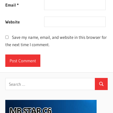
Email
*
Website
Save my name, email, and website in this browser for
the next time I comment.
Search
Search
for: