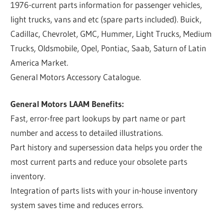
1976-current parts information for passenger vehicles,
light trucks, vans and etc (spare parts included). Buick,
Cadillac, Chevrolet, GMC, Hummer, Light Trucks, Medium
Trucks, Oldsmobile, Opel, Pontiac, Saab, Saturn of Latin
America Market.
General Motors Accessory Catalogue.
General Motors LAAM Benefits:
Fast, error-free part lookups by part name or part
number and access to detailed illustrations.
Part history and supersession data helps you order the
most current parts and reduce your obsolete parts
inventory.
Integration of parts lists with your in-house inventory
system saves time and reduces errors.