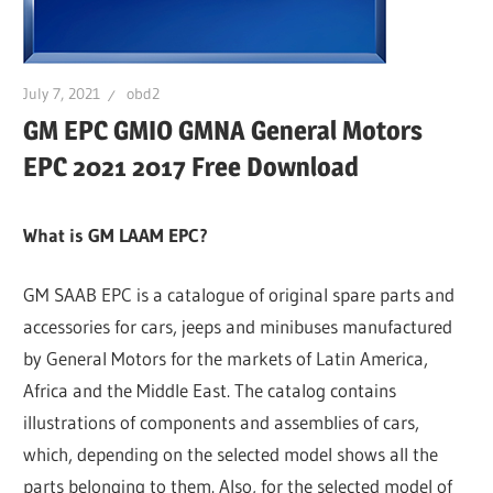
July 7, 2021
obd2
GM EPC GMIO GMNA General Motors
EPC 2021 2017 Free Download
What is GM LAAM EPC?
GM SAAB EPC is a catalogue of original spare parts and
accessories for cars, jeeps and minibuses manufactured
by General Motors for the markets of Latin America,
Africa and the Middle East. The catalog contains
illustrations of components and assemblies of cars,
which, depending on the selected model shows all the
parts belonging to them. Also, for the selected model of