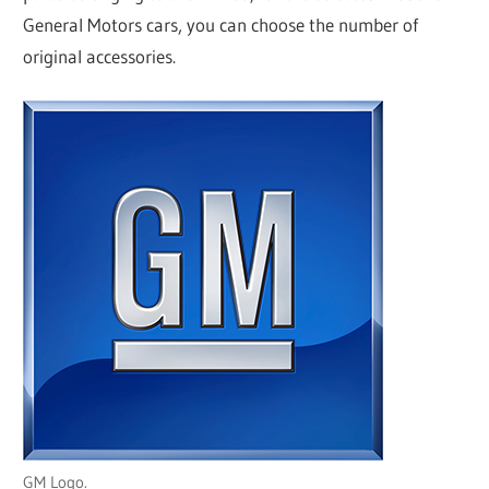
General Motors cars, you can choose the number of
original accessories.
GM Logo.