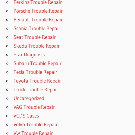
Perkins Trouble Repair
Porsche Trouble Repair
Renault Trouble Repair
Scania Trouble Repair
Seat Trouble Repair
Skoda Trouble Repair
Star Diagnosis
Subaru Trouble Repair
Tesla Trouble Repair
Toyota Trouble Repair
Truck Trouble Repair
Uncategorized
VAG Trouble Repair
VCDS Cases
Volvo Trouble Repair
VW Trouble Repair