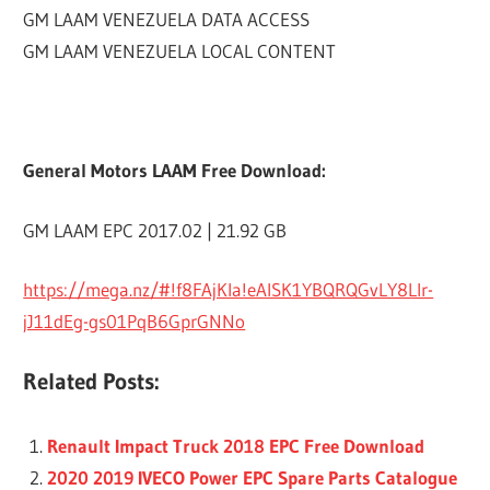
GM LAAM VENEZUELA DATA ACCESS
GM LAAM VENEZUELA LOCAL CONTENT
General Motors LAAM Free Download:
GM LAAM EPC 2017.02 | 21.92 GB
https://mega.nz/#!f8FAjKIa!eAlSK1YBQRQGvLY8LIr-
jJ11dEg-gs01PqB6GprGNNo
Related Posts:
Renault Impact Truck 2018 EPC Free Download
2020 2019 IVECO Power EPC Spare Parts Catalogue