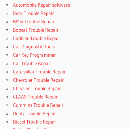
Automobile Repair software
Benz Trouble Repair
BMW Trouble Repair
Bobcat Trouble Repair
Cadillac Trouble Repair
Car Diagnostic Tools
Car Key Programmer
Car Trouble Repair
Caterpillar Trouble Repair
Chevrolet Trouble Repair
Chrysler Trouble Repair
CLAAS Trouble Repair
Cummins Trouble Repair
Deutz Trouble Repair
Diesel Trouble Repair