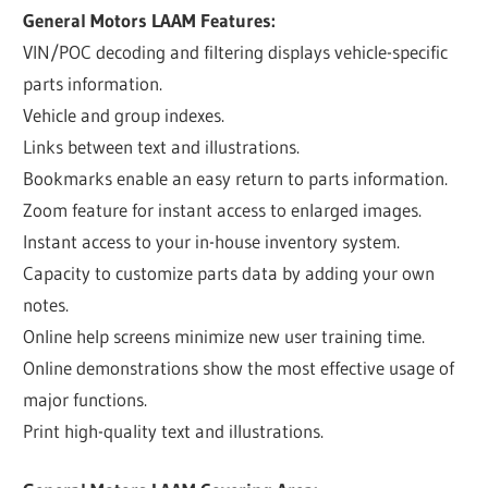
General Motors LAAM Features:
VIN/POC decoding and filtering displays vehicle-specific
parts information.
Vehicle and group indexes.
Links between text and illustrations.
Bookmarks enable an easy return to parts information.
Zoom feature for instant access to enlarged images.
Instant access to your in-house inventory system.
Capacity to customize parts data by adding your own
notes.
Online help screens minimize new user training time.
Online demonstrations show the most effective usage of
major functions.
Print high-quality text and illustrations.