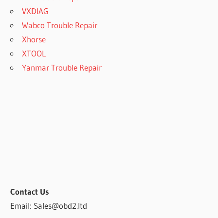
VXDIAG
Wabco Trouble Repair
Xhorse
XTOOL
Yanmar Trouble Repair
Contact Us
Email: Sales@obd2.ltd