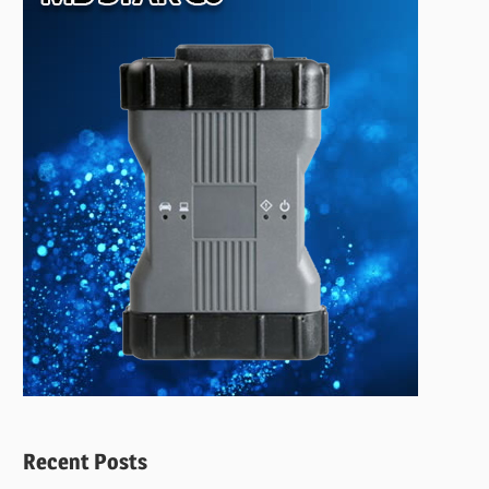
Recent Posts