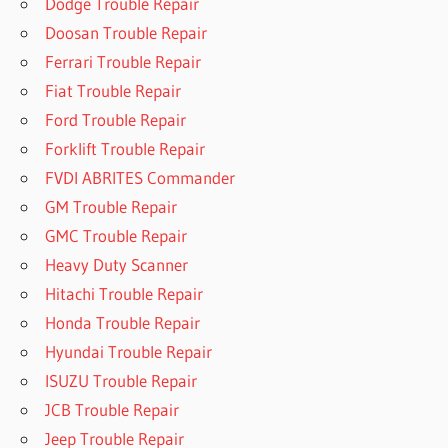
Dodge Trouble Repair
Doosan Trouble Repair
Ferrari Trouble Repair
Fiat Trouble Repair
Ford Trouble Repair
Forklift Trouble Repair
FVDI ABRITES Commander
GM Trouble Repair
GMC Trouble Repair
Heavy Duty Scanner
Hitachi Trouble Repair
Honda Trouble Repair
Hyundai Trouble Repair
ISUZU Trouble Repair
JCB Trouble Repair
Jeep Trouble Repair