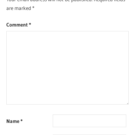
are marked
*
Comment
*
Name
*