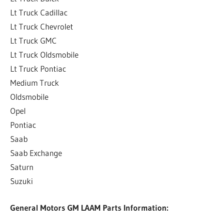
Lt Truck Cadillac
Lt Truck Chevrolet
Lt Truck GMC
Lt Truck Oldsmobile
Lt Truck Pontiac
Medium Truck
Oldsmobile
Opel
Pontiac
Saab
Saab Exchange
Saturn
Suzuki
General Motors GM LAAM Parts Information: