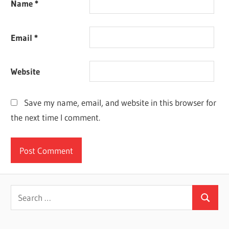
Name
*
Email
*
Website
Save my name, email, and website in this browser for
the next time I comment.
Search
Search
for: