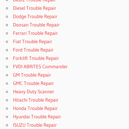
Diesel Trouble Repair
Dodge Trouble Repair
Doosan Trouble Repair
Ferrari Trouble Repair
Fiat Trouble Repair
Ford Trouble Repair
Forklift Trouble Repair
FVDI ABRITES Commander
GM Trouble Repair
GMC Trouble Repair
Heavy Duty Scanner
Hitachi Trouble Repair
Honda Trouble Repair
Hyundai Trouble Repair
ISUZU Trouble Repair