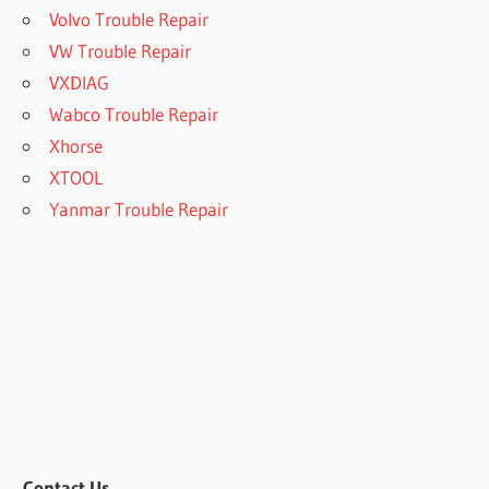
Volvo Trouble Repair
VW Trouble Repair
VXDIAG
Wabco Trouble Repair
Xhorse
XTOOL
Yanmar Trouble Repair
Contact Us