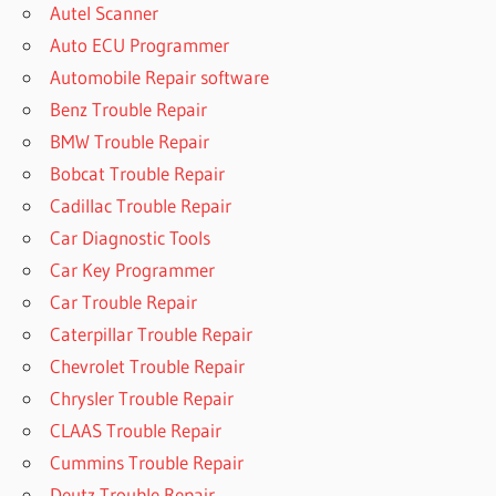
Autel Scanner
Auto ECU Programmer
Automobile Repair software
Benz Trouble Repair
BMW Trouble Repair
Bobcat Trouble Repair
Cadillac Trouble Repair
Car Diagnostic Tools
Car Key Programmer
Car Trouble Repair
Caterpillar Trouble Repair
Chevrolet Trouble Repair
Chrysler Trouble Repair
CLAAS Trouble Repair
Cummins Trouble Repair
Deutz Trouble Repair