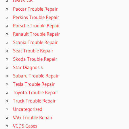
OBDSTAR
Paccar Trouble Repair
Perkins Trouble Repair
Porsche Trouble Repair
Renault Trouble Repair
Scania Trouble Repair
Seat Trouble Repair
Skoda Trouble Repair
Star Diagnosis
Subaru Trouble Repair
Tesla Trouble Repair
Toyota Trouble Repair
Truck Trouble Repair
Uncategorized
VAG Trouble Repair
VCDS Cases