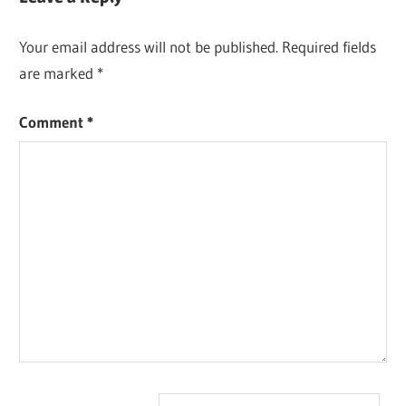
Your email address will not be published.
Required fields
are marked
*
Comment
*