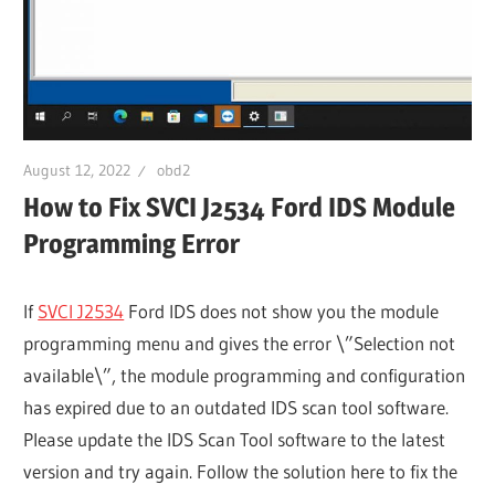
August 12, 2022
obd2
How to Fix SVCI J2534 Ford IDS Module
Programming Error
If
SVCI J2534
Ford IDS does not show you the module
programming menu and gives the error \”Selection not
available\”, the module programming and configuration
has expired due to an outdated IDS scan tool software.
Please update the IDS Scan Tool software to the latest
version and try again. Follow the solution here to fix the