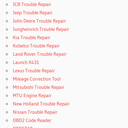
JCB Trouble Repair
Jeep Trouble Repair
John Deere Trouble Repair
Jungheinrich Trouble Repair
Kia Trouble Repair
Kobelco Trouble Repair
Land Rover Trouble Repair
Launch X431
Lexus Trouble Repair
Mileage Correction Tool
Mitsubishi Trouble Repair
MTU Engine Repair
New Holland Trouble Repair
Nissan Trouble Repair
OBD2 Code Reader