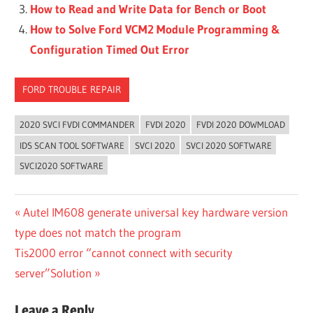
How to Read and Write Data for Bench or Boot
How to Solve Ford VCM2 Module Programming &
Configuration Timed Out Error
FORD TROUBLE REPAIR
2020 SVCI FVDI COMMANDER
FVDI 2020
FVDI 2020 DOWMLOAD
IDS SCAN TOOL SOFTWARE
SVCI 2020
SVCI 2020 SOFTWARE
SVCI2020 SOFTWARE
Post
Previous
Autel IM608 generate universal key hardware version
Post:
type does not match the program
navigation
Next
Tis2000 error “cannot connect with security
Post:
server”Solution
Leave a Reply