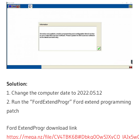
Solution:
1. Change the computer date to 2022.05.12
2. Run the “FordExtendProgr” Ford extend programming
patch
Ford ExtendProgr download link
https://mega.nz/file/CV4TBK6B#Dbkq0Ow5JXyCO_IAJx5w