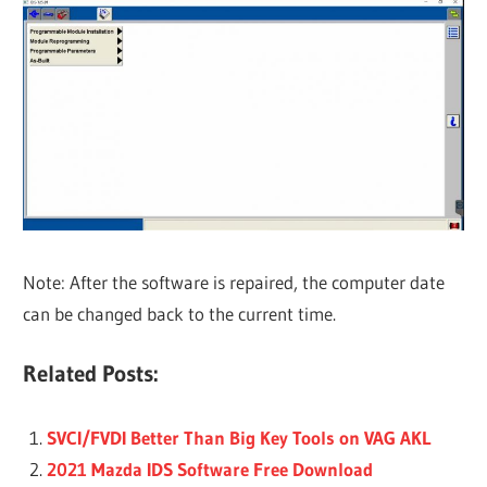
Note: After the software is repaired, the computer date
can be changed back to the current time.
Related Posts:
SVCI/FVDI Better Than Big Key Tools on VAG AKL
2021 Mazda IDS Software Free Download