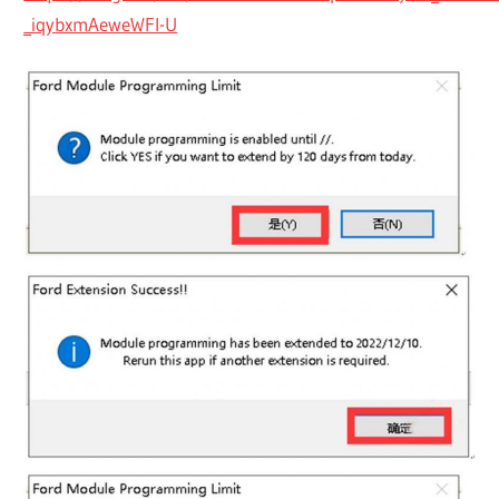
_iqybxmAeweWFI-U