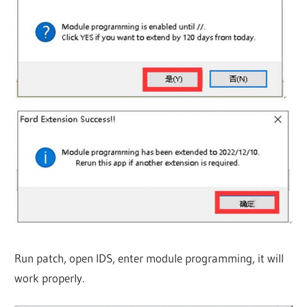
Run patch, open IDS, enter module programming, it will
work properly.