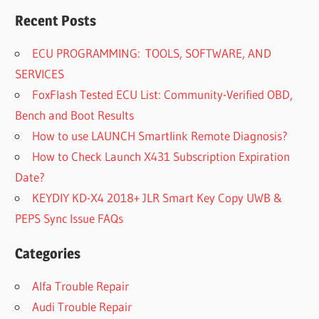
Recent Posts
ECU PROGRAMMING: TOOLS, SOFTWARE, AND
SERVICES
FoxFlash Tested ECU List: Community-Verified OBD,
Bench and Boot Results
How to use LAUNCH Smartlink Remote Diagnosis?
How to Check Launch X431 Subscription Expiration
Date?
KEYDIY KD-X4 2018+ JLR Smart Key Copy UWB &
PEPS Sync Issue FAQs
Categories
Alfa Trouble Repair
Audi Trouble Repair