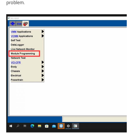
problem.