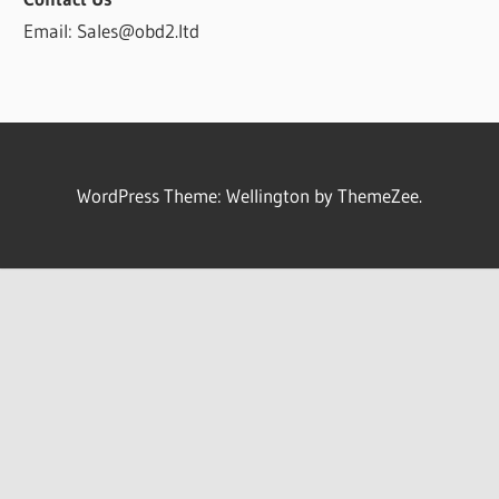
Email: Sales@obd2.ltd
WordPress Theme: Wellington by ThemeZee.