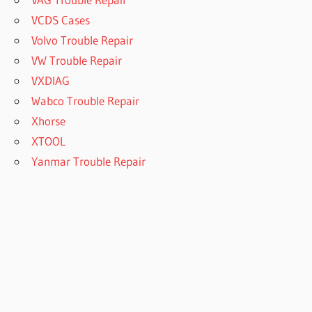
VCDS Cases
Volvo Trouble Repair
VW Trouble Repair
VXDIAG
Wabco Trouble Repair
Xhorse
XTOOL
Yanmar Trouble Repair