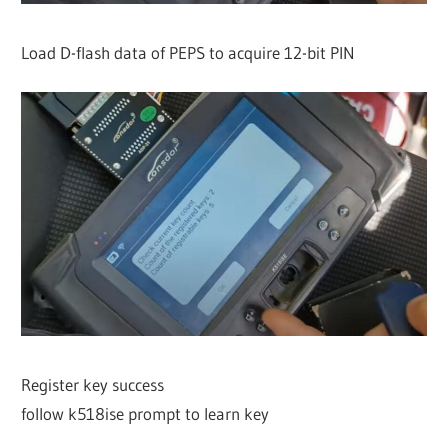
Load D-flash data of PEPS to acquire 12-bit PIN
Register key success
follow k518ise prompt to learn key