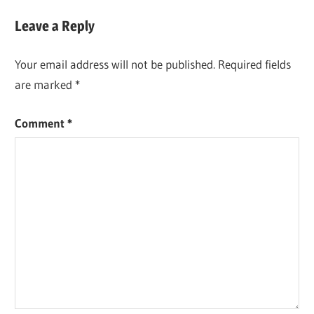
Leave a Reply
Your email address will not be published.
Required fields
are marked
*
Comment
*