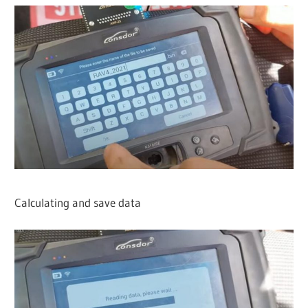
Calculating and save data