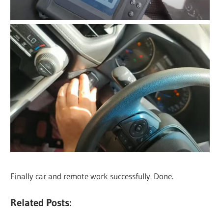
Finally car and remote work successfully. Done.
Related Posts: