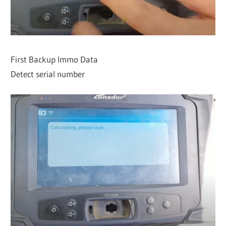
First Backup Immo Data
Detect serial number