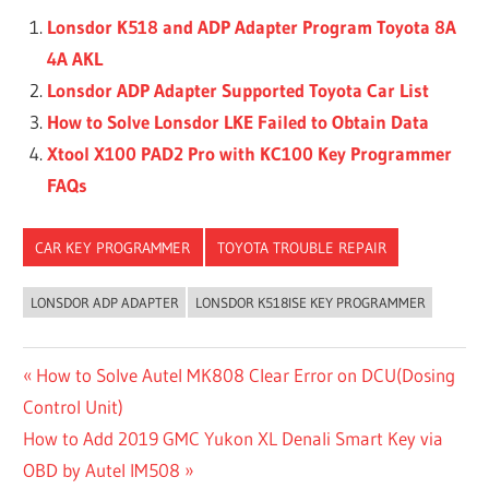
Lonsdor K518 and ADP Adapter Program Toyota 8A
4A AKL
Lonsdor ADP Adapter Supported Toyota Car List
How to Solve Lonsdor LKE Failed to Obtain Data
Xtool X100 PAD2 Pro with KC100 Key Programmer
FAQs
CAR KEY PROGRAMMER
TOYOTA TROUBLE REPAIR
LONSDOR ADP ADAPTER
LONSDOR K518ISE KEY PROGRAMMER
Post
Previous
How to Solve Autel MK808 Clear Error on DCU(Dosing
Post:
Control Unit)
navigation
Next
How to Add 2019 GMC Yukon XL Denali Smart Key via
Post:
OBD by Autel IM508