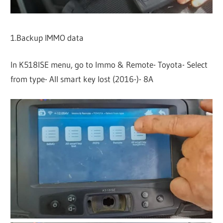
1.Backup IMMO data
In K518ISE menu, go to Immo & Remote- Toyota- Select
from type- All smart key lost (2016-)- 8A