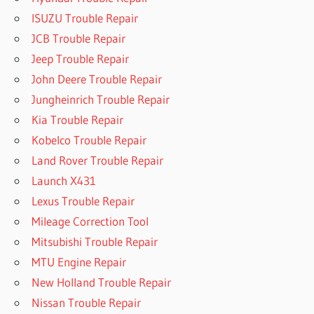
ISUZU Trouble Repair
JCB Trouble Repair
Jeep Trouble Repair
John Deere Trouble Repair
Jungheinrich Trouble Repair
Kia Trouble Repair
Kobelco Trouble Repair
Land Rover Trouble Repair
Launch X431
Lexus Trouble Repair
Mileage Correction Tool
Mitsubishi Trouble Repair
MTU Engine Repair
New Holland Trouble Repair
Nissan Trouble Repair