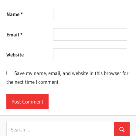
Name
*
Email
*
Website
Save my name, email, and website in this browser for
the next time I comment.
Search
Search
for: