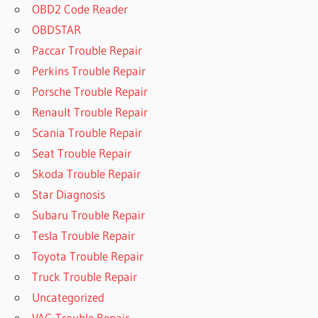
OBD2 Code Reader
OBDSTAR
Paccar Trouble Repair
Perkins Trouble Repair
Porsche Trouble Repair
Renault Trouble Repair
Scania Trouble Repair
Seat Trouble Repair
Skoda Trouble Repair
Star Diagnosis
Subaru Trouble Repair
Tesla Trouble Repair
Toyota Trouble Repair
Truck Trouble Repair
Uncategorized
VAG Trouble Repair