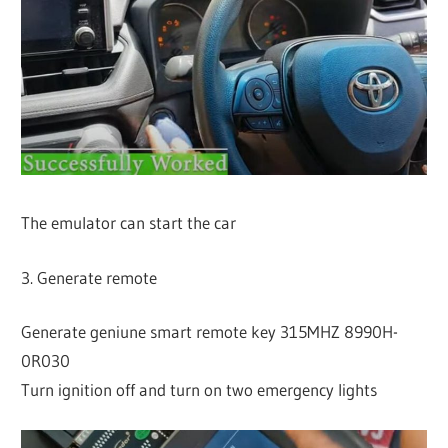
The emulator can start the car
3. Generate remote
Generate geniune smart remote key 315MHZ 8990H-
0R030
Turn ignition off and turn on two emergency lights