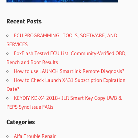
Recent Posts
ECU PROGRAMMING: TOOLS, SOFTWARE, AND
SERVICES
FoxFlash Tested ECU List: Community-Verified OBD,
Bench and Boot Results
How to use LAUNCH Smartlink Remote Diagnosis?
How to Check Launch X431 Subscription Expiration
Date?
KEYDIY KD-X4 2018+ JLR Smart Key Copy UWB &
PEPS Sync Issue FAQs
Categories
Alfa Trouble Repair