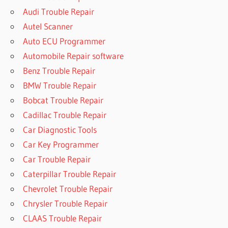
Audi Trouble Repair
Autel Scanner
Auto ECU Programmer
Automobile Repair software
Benz Trouble Repair
BMW Trouble Repair
Bobcat Trouble Repair
Cadillac Trouble Repair
Car Diagnostic Tools
Car Key Programmer
Car Trouble Repair
Caterpillar Trouble Repair
Chevrolet Trouble Repair
Chrysler Trouble Repair
CLAAS Trouble Repair