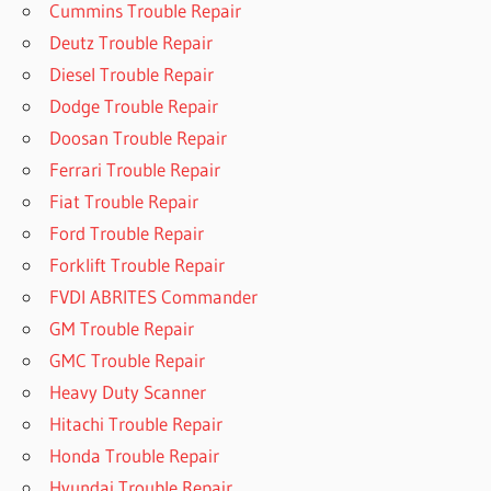
Cummins Trouble Repair
Deutz Trouble Repair
Diesel Trouble Repair
Dodge Trouble Repair
Doosan Trouble Repair
Ferrari Trouble Repair
Fiat Trouble Repair
Ford Trouble Repair
Forklift Trouble Repair
FVDI ABRITES Commander
GM Trouble Repair
GMC Trouble Repair
Heavy Duty Scanner
Hitachi Trouble Repair
Honda Trouble Repair
Hyundai Trouble Repair