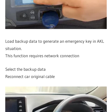
Load backup data to generate an emergency key in AKL
situation.
This function requires network connection
Select the backup data
Reconnect car original cable