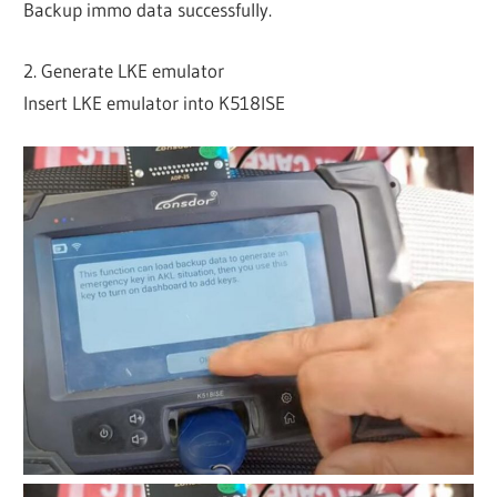
Backup immo data successfully.
2. Generate LKE emulator
Insert LKE emulator into K518ISE