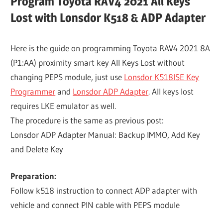
Program Toyota RAV4 2021 All Keys
Lost with Lonsdor K518 & ADP Adapter
Here is the guide on programming Toyota RAV4 2021 8A
(P1:AA) proximity smart key All Keys Lost without
changing PEPS module, just use
Lonsdor K518ISE Key
Programmer
and
Lonsdor ADP Adapter
. All keys lost
requires LKE emulator as well.
The procedure is the same as previous post:
Lonsdor ADP Adapter Manual: Backup IMMO, Add Key
and Delete Key
Preparation:
Follow k518 instruction to connect ADP adapter with
vehicle and connect PIN cable with PEPS module