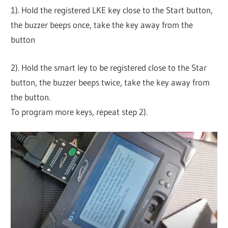
1). Hold the registered LKE key close to the Start button,
the buzzer beeps once, take the key away from the
button
2). Hold the smart ley to be registered close to the Star
button, the buzzer beeps twice, take the key away from
the button.
To program more keys, repeat step 2).