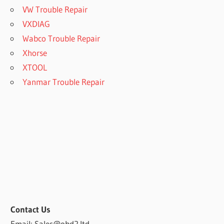
VW Trouble Repair
VXDIAG
Wabco Trouble Repair
Xhorse
XTOOL
Yanmar Trouble Repair
Contact Us
Email: Sales@obd2.ltd