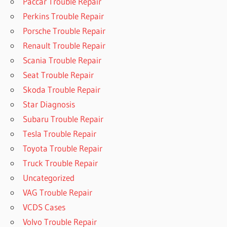
Paccar Trouble Repair
Perkins Trouble Repair
Porsche Trouble Repair
Renault Trouble Repair
Scania Trouble Repair
Seat Trouble Repair
Skoda Trouble Repair
Star Diagnosis
Subaru Trouble Repair
Tesla Trouble Repair
Toyota Trouble Repair
Truck Trouble Repair
Uncategorized
VAG Trouble Repair
VCDS Cases
Volvo Trouble Repair