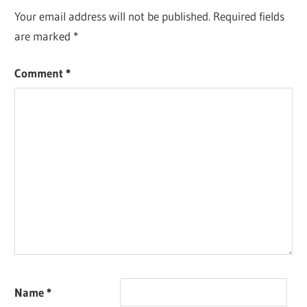
Your email address will not be published.
Required fields
are marked
*
Comment
*
Name
*