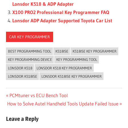
Lonsdor K518 & ADP Adapter
X100 PRO2 Professional Key Programmer FAQ
Lonsdor ADP Adapter Supported Toyota Car List
CAR KEY PROGRAMMER
BEST PROGRAMMING TOOL
K518ISE
K518ISE KEY PROGRAMMER
KEY PROGRAMMING DEVICE
KEY PROGRAMMING TOOL
LONSDOR K518
LONSDOR K518 KEY PROGRAMMER
LONSDOR K518ISE
LONSDOR K518ISE KEY PROGRAMMER
Post
Previous
PCMtuner vs ECU Bench Tool
Next
Post:
How to Solve Autel Handheld Tools Update Failed Issue
navigation
Post:
Leave a Reply