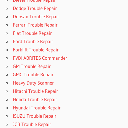
Dodge Trouble Repair
Doosan Trouble Repair
Ferrari Trouble Repair
Fiat Trouble Repair
Ford Trouble Repair
Forklift Trouble Repair
FVDI ABRITES Commander
GM Trouble Repair
GMC Trouble Repair
Heavy Duty Scanner
Hitachi Trouble Repair
Honda Trouble Repair
Hyundai Trouble Repair
ISUZU Trouble Repair
JCB Trouble Repair