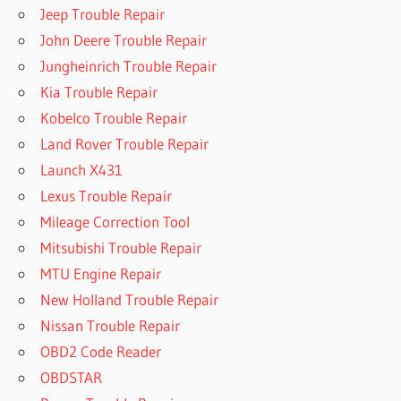
Jeep Trouble Repair
John Deere Trouble Repair
Jungheinrich Trouble Repair
Kia Trouble Repair
Kobelco Trouble Repair
Land Rover Trouble Repair
Launch X431
Lexus Trouble Repair
Mileage Correction Tool
Mitsubishi Trouble Repair
MTU Engine Repair
New Holland Trouble Repair
Nissan Trouble Repair
OBD2 Code Reader
OBDSTAR