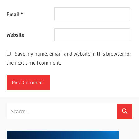
Email
*
Website
Save my name, email, and website in this browser for
the next time I comment.
Search
Search
for: