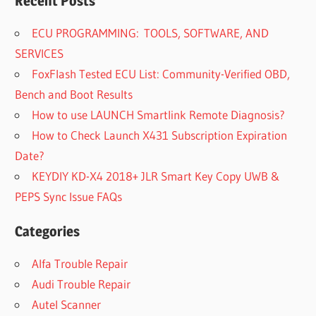
Recent Posts
ECU PROGRAMMING: TOOLS, SOFTWARE, AND
SERVICES
FoxFlash Tested ECU List: Community-Verified OBD,
Bench and Boot Results
How to use LAUNCH Smartlink Remote Diagnosis?
How to Check Launch X431 Subscription Expiration
Date?
KEYDIY KD-X4 2018+ JLR Smart Key Copy UWB &
PEPS Sync Issue FAQs
Categories
Alfa Trouble Repair
Audi Trouble Repair
Autel Scanner