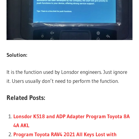
Solution:
It is the function used by Lonsdor engineers. Just ignore
it. Users usually don’t need to perform the function.
Related Posts:
Lonsdor K518 and ADP Adapter Program Toyota 8A
4A AKL
Program Toyota RAV4 2021 All Keys Lost with