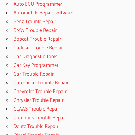
Auto ECU Programmer
Automobile Repair software
Benz Trouble Repair
BMW Trouble Repair
Bobcat Trouble Repair
Cadillac Trouble Repair
Car Diagnostic Tools
Car Key Programmer
Car Trouble Repair
Caterpillar Trouble Repair
Chevrolet Trouble Repair
Chrysler Trouble Repair
CLAAS Trouble Repair
Cummins Trouble Repair
Deutz Trouble Repair
Diesel Trouble Repair