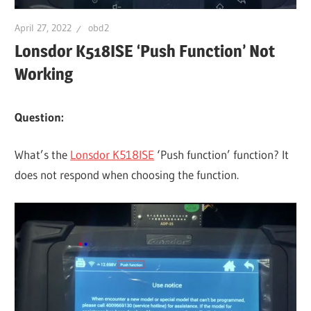
April 27, 2022
obd2
Lonsdor K518ISE ‘Push Function’ Not
Working
Question:
What’s the
Lonsdor K518ISE
‘Push function’ function? It
does not respond when choosing the function.